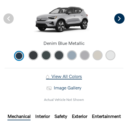
Denim Blue Metallic
View All Colors
Image Gallery
Actual Vehicle Not Shown
Mechanical
Interior
Safety
Exterior
Entertainment