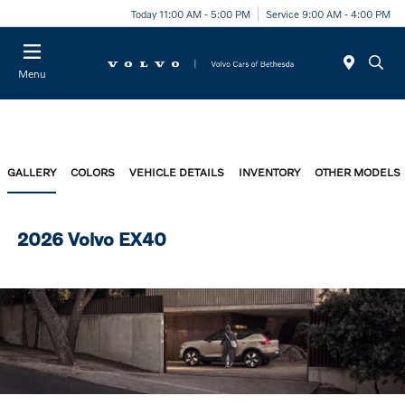
Today 11:00 AM - 5:00 PM
Service 9:00 AM - 4:00 PM
Menu
GALLERY
COLORS
VEHICLE DETAILS
INVENTORY
OTHER MODELS
2026 Volvo EX40