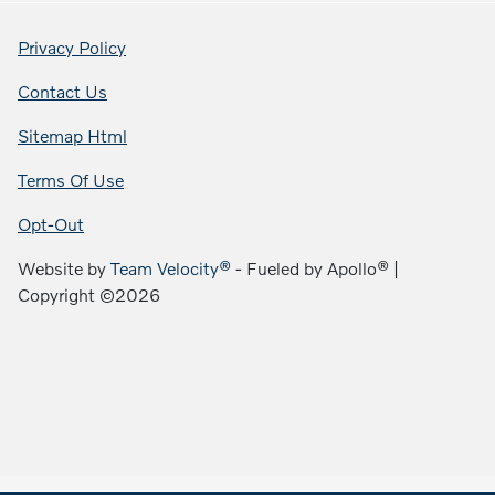
Privacy Policy
Contact Us
Sitemap Html
Terms Of Use
Opt-Out
Website by
Team Velocity®
- Fueled by Apollo® |
Copyright ©2026