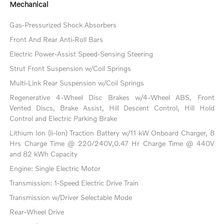
Mechanical
Gas-Pressurized Shock Absorbers
Front And Rear Anti-Roll Bars
Electric Power-Assist Speed-Sensing Steering
Strut Front Suspension w/Coil Springs
Multi-Link Rear Suspension w/Coil Springs
Regenerative 4-Wheel Disc Brakes w/4-Wheel ABS, Front
Vented Discs, Brake Assist, Hill Descent Control, Hill Hold
Control and Electric Parking Brake
Lithium Ion (li-Ion) Traction Battery w/11 kW Onboard Charger, 8
Hrs Charge Time @ 220/240V,0.47 Hr Charge Time @ 440V
and 82 kWh Capacity
Engine: Single Electric Motor
Transmission: 1-Speed Electric Drive Train
Transmission w/Driver Selectable Mode
Rear-Wheel Drive