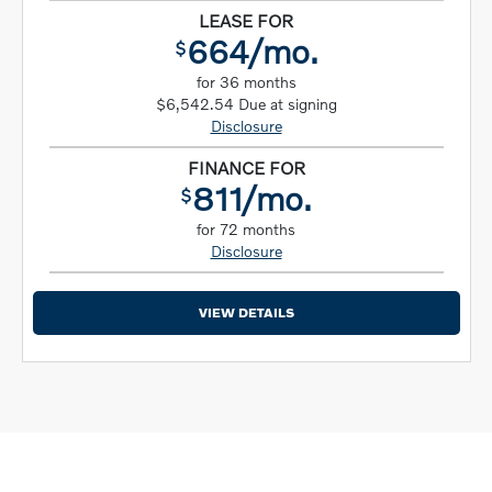
LEASE FOR
664/mo.
$
for 36 months
$6,542.54 Due at signing
Disclosure
FINANCE FOR
811/mo.
$
for 72 months
Disclosure
VIEW DETAILS