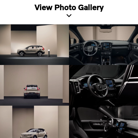
View Photo Gallery