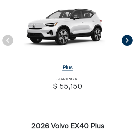
Plus
STARTING AT
$ 55,150
2026 Volvo EX40 Plus