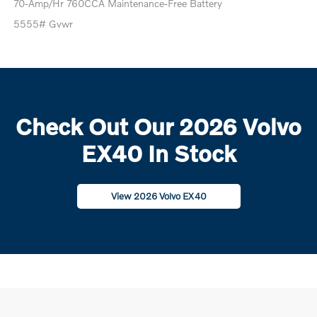
70-Amp/Hr 760CCA Maintenance-Free Battery
5555# Gvwr
Check Out Our 2026 Volvo
EX40 In Stock
View 2026 Volvo EX40