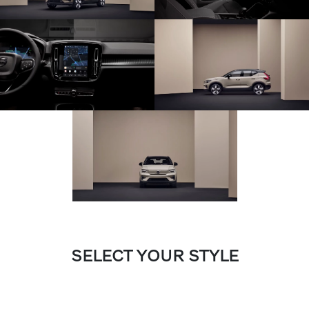
SELECT YOUR STYLE