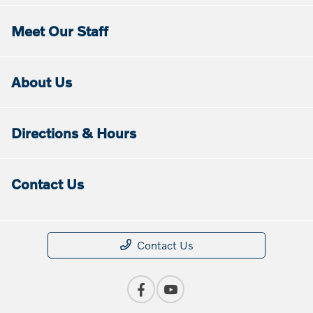
Meet Our Staff
About Us
Directions & Hours
Contact Us
Contact Us