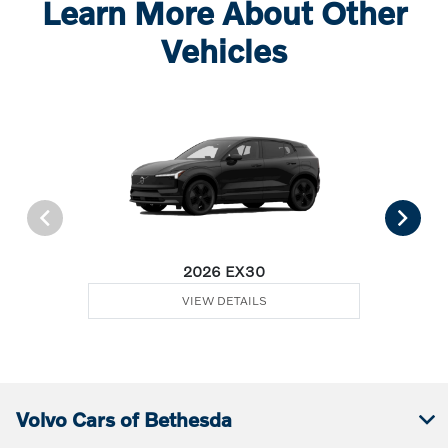
Learn More About Other
Vehicles
2026 EX30
VIEW DETAILS
Volvo Cars of Bethesda