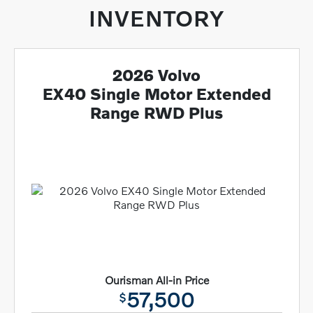
INVENTORY
2026 Volvo
EX40 Single Motor Extended
Range RWD Plus
Ourisman All-in Price
57,500
$