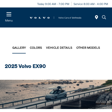
Today 9:00 AM - 7:00 PM
Service 8:00 AM - 4:00 PM
Menu
GALLERY
COLORS
VEHICLE DETAILS
OTHER MODELS
2025 Volvo EX90