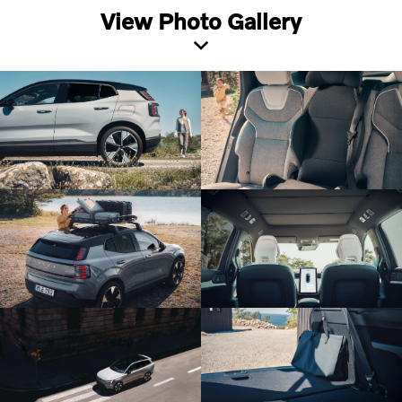
View Photo Gallery