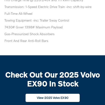
Transmission: 1-Speed Electric Drive Train -inc: shift-by-wire
Full-Time All-Wheel
Towing Equipment -inc: Trailer Sway Control
7430# Gvwr 1398# Maximum Payload
Gas-Pressurized Shock Absorbers
Front And Rear Anti-Roll Bars
Check Out Our 2025 Volvo
EX90 In Stock
View 2025 Volvo EX90