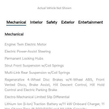
Actual Vehicle Not Shown
Mechanical
Interior
Safety
Exterior
Entertainment
Mechanical
Engine: Twin Electric Motor
Electric Power-Assist Steering
Permanent Locking Hubs
Strut Front Suspension w/Coil Springs
Multi-Link Rear Suspension w/Coil Springs
Regenerative 4-Wheel Disc Brakes w/4-Wheel ABS, Front
Vented Discs, Brake Assist, Hill Descent Control, Hill Hold
Control and Electric Parking Brake
Electro-Mechanical Limited Slip Differential
Lithium Ion (li-Ion) Traction Battery w/11 kW Onboard Charger, 11
Hrs Charge Time @ 220/240V and 111 kWh Capacity