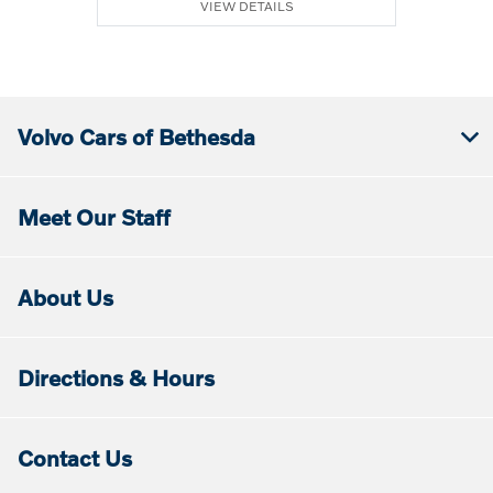
VIEW DETAILS
Volvo Cars of Bethesda
Meet Our Staff
About Us
Directions & Hours
Contact Us