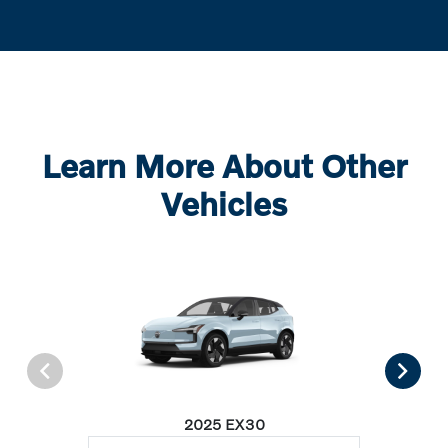
Learn More About Other
Vehicles
2025 EX30