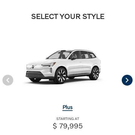
SELECT YOUR STYLE
Plus
STARTING AT
$ 79,995