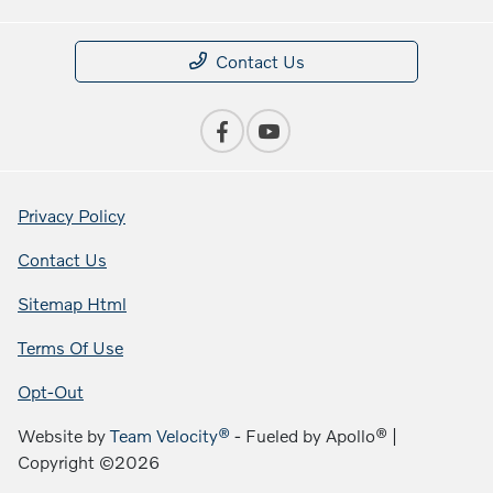
Contact Us
Privacy Policy
Contact Us
Sitemap Html
Terms Of Use
Opt-Out
Website by
Team Velocity®
- Fueled by Apollo® |
Copyright ©2026