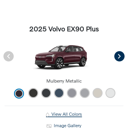
2025 Volvo EX90 Plus
Mulberry Metallic
View All Colors
Image Gallery