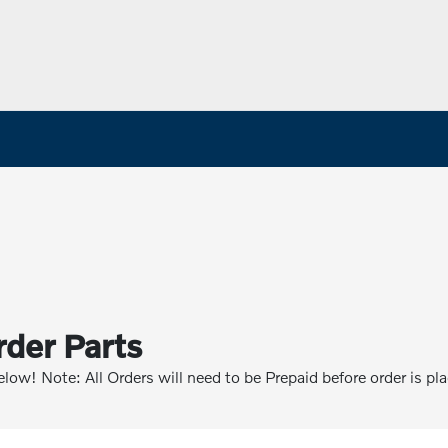
rder Parts
below! Note: All Orders will need to be Prepaid before order is pl