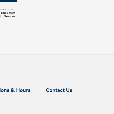
rience from
a rates may
lp. See our
tions & Hours
Contact Us