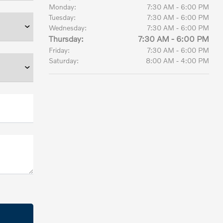
Monday:
7:30 AM - 6:00 PM
Tuesday:
7:30 AM - 6:00 PM
Wednesday:
7:30 AM - 6:00 PM
Thursday:
7:30 AM - 6:00 PM
Friday:
7:30 AM - 6:00 PM
Saturday:
8:00 AM - 4:00 PM