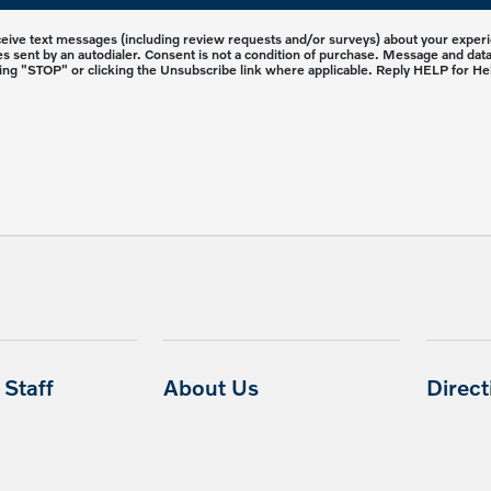
eceive text messages (including review requests and/or surveys) about your expe
 sent by an autodialer. Consent is not a condition of purchase. Message and dat
ing "STOP" or clicking the Unsubscribe link where applicable. Reply HELP for He
Staff
About Us
Direc