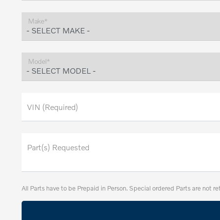
Make*
Model*
VIN (Required)
Part(s) Requested
All Parts have to be Prepaid in Person. Special ordered Parts are not re