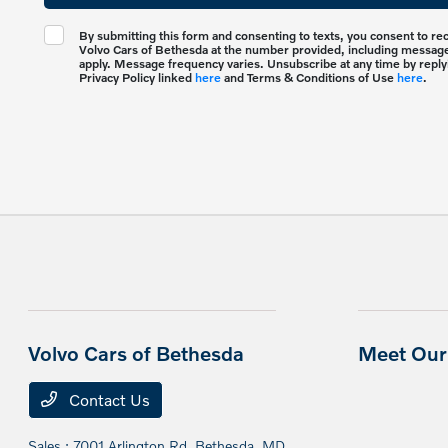
By submitting this form and consenting to texts, you consent to r
Volvo Cars of Bethesda at the number provided, including messages
apply. Message frequency varies. Unsubscribe at any time by reply
Privacy Policy linked
here
and Terms & Conditions of Use
here
.
Volvo Cars of Bethesda
Meet Our 
Contact Us
Sales : 7001 Arlington Rd,
Bethesda, MD