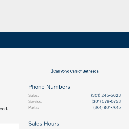
Call
Volvo Cars of Bethesda
Phone Numbers
Sales
:
(301) 245-5623
Service
:
(301) 579-0753
Parts
:
(301) 901-7015
aced.
Sales Hours