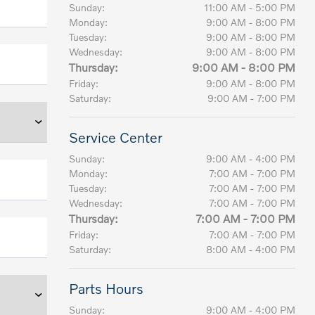
Sunday:
11:00 AM - 5:00 PM
Monday:
9:00 AM - 8:00 PM
Tuesday:
9:00 AM - 8:00 PM
Wednesday:
9:00 AM - 8:00 PM
Thursday:
9:00 AM - 8:00 PM
Friday:
9:00 AM - 8:00 PM
Saturday:
9:00 AM - 7:00 PM
Service Center
Sunday:
9:00 AM - 4:00 PM
Monday:
7:00 AM - 7:00 PM
Tuesday:
7:00 AM - 7:00 PM
Wednesday:
7:00 AM - 7:00 PM
Thursday:
7:00 AM - 7:00 PM
Friday:
7:00 AM - 7:00 PM
Saturday:
8:00 AM - 4:00 PM
Parts Hours
Sunday:
9:00 AM - 4:00 PM