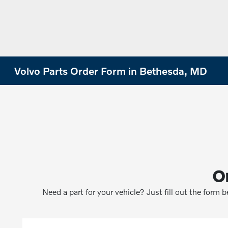
Volvo Parts Order Form in Bethesda, MD
O
Need a part for your vehicle? Just fill out the form 