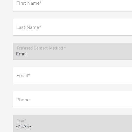
First Name*
Last Name*
Preferred Contact Method *
Email*
Phone
Year*