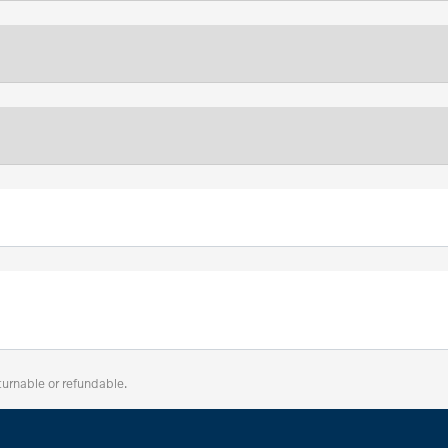
turnable or refundable.