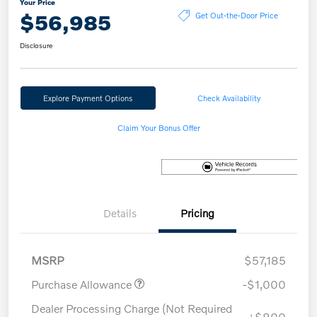
Your Price
$56,985
Get Out-the-Door Price
Disclosure
Explore Payment Options
Check Availability
Claim Your Bonus Offer
Details
Pricing
MSRP
$57,185
Purchase Allowance
-$1,000
Dealer Processing Charge (Not Required
+$800