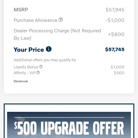
MSRP
$57,945
Purchase Allowance
-$1,000
Dealer Processing Charge (Not Required
+$800
By Law)
Your Price
$57,745
Additional offers you may qualify for
Loyalty Bonus
$1,000
Affinity - VIP
$500
Disclosure