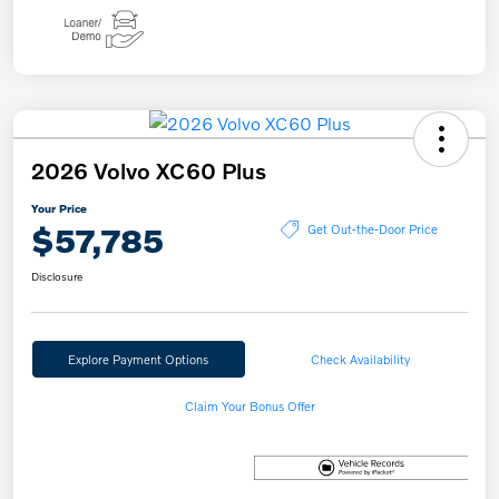
2026 Volvo XC60 Plus
Your Price
$57,785
Get Out-the-Door Price
Disclosure
Explore Payment Options
Check Availability
Claim Your Bonus Offer