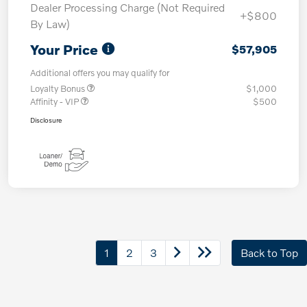
Dealer Processing Charge (Not Required
+$800
By Law)
Your Price
$57,905
Additional offers you may qualify for
Loyalty Bonus
$1,000
Affinity - VIP
$500
Disclosure
1
2
3
Back to Top