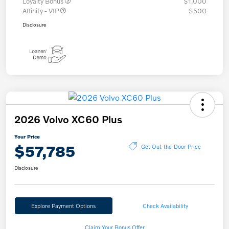
Loyalty Bonus
$1,000
Affinity - VIP
$500
Disclosure
2026 Volvo XC60 Plus
Your Price
$57,785
Get Out-the-Door Price
Disclosure
Explore Payment Options
Check Availability
Claim Your Bonus Offer