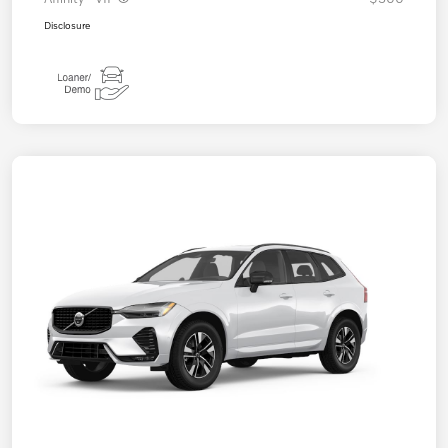
Disclosure