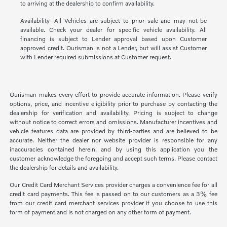
to arriving at the dealership to confirm availability.
Availability- All Vehicles are subject to prior sale and may not be
available. Check your dealer for specific vehicle availability. All
financing is subject to Lender approval based upon Customer
approved credit. Ourisman is not a Lender, but will assist Customer
with Lender required submissions at Customer request.
Ourisman makes every effort to provide accurate information. Please verify
options, price, and incentive eligibility prior to purchase by contacting the
dealership for verification and availability. Pricing is subject to change
without notice to correct errors and omissions. Manufacturer incentives and
vehicle features data are provided by third-parties and are believed to be
accurate. Neither the dealer nor website provider is responsible for any
inaccuracies contained herein, and by using this application you the
customer acknowledge the foregoing and accept such terms. Please contact
the dealership for details and availability.
Our Credit Card Merchant Services provider charges a convenience fee for all
credit card payments. This fee is passed on to our customers as a 3% fee
from our credit card merchant services provider if you choose to use this
form of payment and is not charged on any other form of payment.