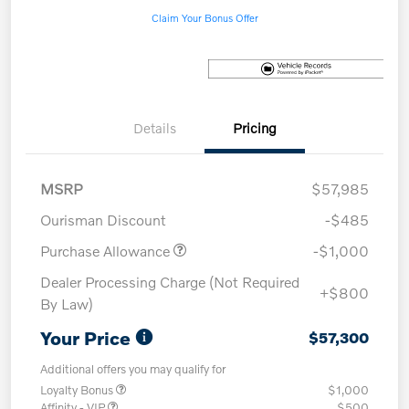
Claim Your Bonus Offer
Details
Pricing
MSRP
$57,985
Ourisman Discount
-$485
Purchase Allowance
-$1,000
Dealer Processing Charge (Not Required
+$800
By Law)
Your Price
$57,300
Additional offers you may qualify for
Loyalty Bonus
$1,000
Affinity - VIP
$500