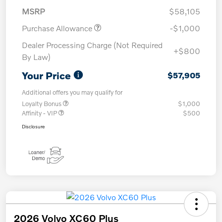
MSRP
$58,105
Purchase Allowance
-$1,000
Dealer Processing Charge (Not Required
+$800
By Law)
Your Price
$57,905
Additional offers you may qualify for
Loyalty Bonus
$1,000
Affinity - VIP
$500
Disclosure
2026 Volvo XC60 Plus