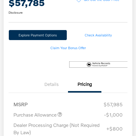
$57,785
Disclosure
Explore Payment Options
Check Availability
Claim Your Bonus Offer
Details
Pricing
MSRP
$57,985
Purchase Allowance
-$1,000
Dealer Processing Charge (Not Required
+$800
By Law)