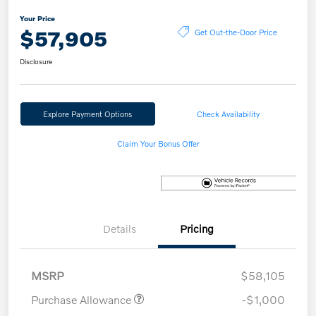
Your Price
$57,905
Get Out-the-Door Price
Disclosure
Explore Payment Options
Check Availability
Claim Your Bonus Offer
Details
Pricing
MSRP
$58,105
Purchase Allowance
-$1,000