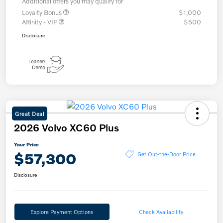
Additional offers you may qualify for
Loyalty Bonus
$1,000
Affinity - VIP
$500
Disclosure
Great Deal
2026 Volvo XC60 Plus
Your Price
$57,300
Get Out-the-Door Price
Disclosure
Explore Payment Options
Check Availability