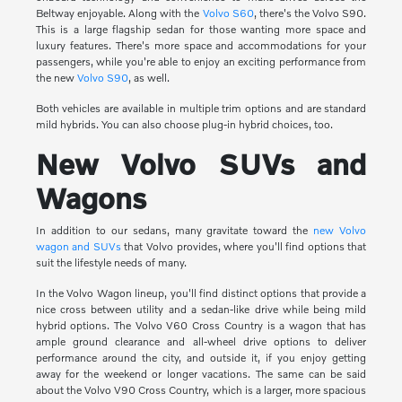
Beltway enjoyable. Along with the
Volvo S60
, there's the Volvo S90.
This is a large flagship sedan for those wanting more space and
luxury features. There's more space and accommodations for your
passengers, while you're able to enjoy an exciting performance from
the new
Volvo S90
, as well.
Both vehicles are available in multiple trim options and are standard
mild hybrids. You can also choose plug-in hybrid choices, too.
New Volvo SUVs and
Wagons
In addition to our sedans, many gravitate toward the
new Volvo
wagon and SUVs
that Volvo provides, where you'll find options that
suit the lifestyle needs of many.
In the Volvo Wagon lineup, you'll find distinct options that provide a
nice cross between utility and a sedan-like drive while being mild
hybrid options. The Volvo V60 Cross Country is a wagon that has
ample ground clearance and all-wheel drive options to deliver
performance around the city, and outside it, if you enjoy getting
away for the weekend or longer vacations. The same can be said
about the Volvo V90 Cross Country, which is a larger, more spacious