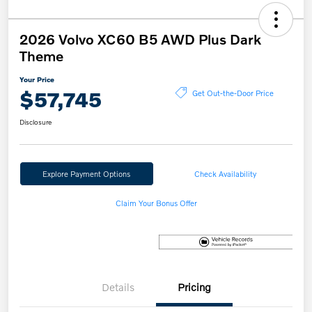
2026 Volvo XC60 B5 AWD Plus Dark
Theme
Your Price
$57,745
Get Out-the-Door Price
Disclosure
Explore Payment Options
Check Availability
Claim Your Bonus Offer
Details
Pricing