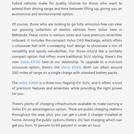
hybrid vehicles make for quality choices for those who want to
extend their driving range and time between filling up, giving you an
economical and environmental option.
Of course, those who are looking to go fully emission-free can view
our growing collection of electric vehicles from Volvo here in
Bethesda. These come in various sizes and have premium amenities
onboard. It includes the compact Volvo C40 Recharge, which offers
a crossover feel with a sweeping roof design to showcase a mix of
versatility and sporty sensibilities. For those who'd like a similarly
compact option that offers more traditional SUV styling, there's the
new
Volvo EX30
here at our dealership. To upgrade to a mid-size
crossover option, there's the
Volvo EX40
. Both can attain around
250 miles of range on a single charge with standard battery packs.
The
Volvo EX90
is a three-row flagship EV SUV, and it offers a host
of premium features and amenities while providing the right power
for you.
There's plenty of charging infrastructure available to make owning a
Volvo EV an advantageous option. There are public charging stations
throughout the area, plus you can get a Level 2 charger installed at
home. Among the public options there's DC fast charging which can
get you from 10 percent to 80 percent in under an hour.