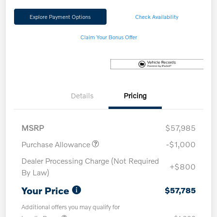
Explore Payment Options
Check Availability
Claim Your Bonus Offer
Details
Pricing
MSRP
$57,985
Purchase Allowance
-$1,000
Dealer Processing Charge (Not Required
+$800
By Law)
Your Price
$57,785
Additional offers you may qualify for