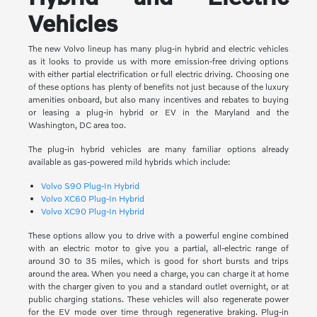
Vehicles
The new Volvo lineup has many plug-in hybrid and electric vehicles
as it looks to provide us with more emission-free driving options
with either partial electrification or full electric driving. Choosing one
of these options has plenty of benefits not just because of the luxury
amenities onboard, but also many incentives and rebates to buying
or leasing a plug-in hybrid or EV in the Maryland and the
Washington, DC area too.
The plug-in hybrid vehicles are many familiar options already
available as gas-powered mild hybrids which include:
Volvo S90 Plug-In Hybrid
Volvo XC60 Plug-In Hybrid
Volvo XC90 Plug-In Hybrid
These options allow you to drive with a powerful engine combined
with an electric motor to give you a partial, all-electric range of
around 30 to 35 miles, which is good for short bursts and trips
around the area. When you need a charge, you can charge it at home
with the charger given to you and a standard outlet overnight, or at
public charging stations. These vehicles will also regenerate power
for the EV mode over time through regenerative braking. Plug-in