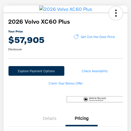
2026 Volvo XC60 Plus
Your Price
$57,905
Get Out-the-Door Price
Disclosure
Explore Payment Options
Check Availability
Claim Your Bonus Offer
Details
Pricing