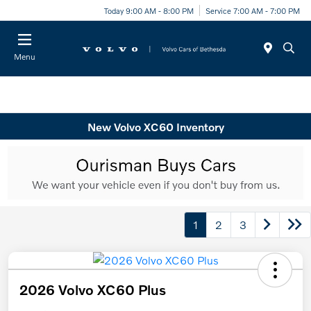
Today 9:00 AM - 8:00 PM
Service 7:00 AM - 7:00 PM
Menu
New Volvo XC60 Inventory
1
2
3
2026 Volvo XC60 Plus