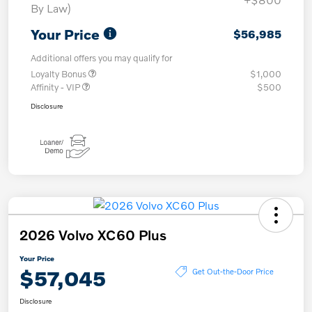
By Law)
Your Price
$56,985
Additional offers you may qualify for
Loyalty Bonus
$1,000
Affinity - VIP
$500
Disclosure
2026 Volvo XC60 Plus
Your Price
$57,045
Get Out-the-Door Price
Disclosure