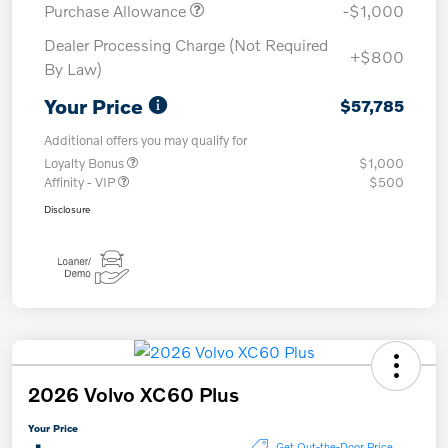
Purchase Allowance
-$1,000
Dealer Processing Charge (Not Required
+$800
By Law)
Your Price
$57,785
Additional offers you may qualify for
Loyalty Bonus
$1,000
Affinity - VIP
$500
Disclosure
2026 Volvo XC60 Plus
Your Price
Get Out-the-Door Price