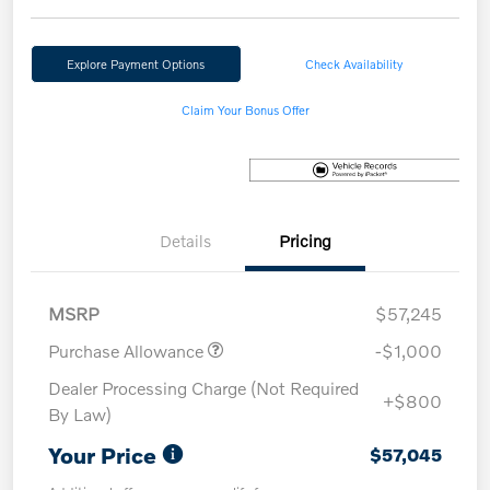
Explore Payment Options
Check Availability
Claim Your Bonus Offer
Details
Pricing
MSRP
$57,245
Purchase Allowance
-$1,000
Dealer Processing Charge (Not Required
+$800
By Law)
Your Price
$57,045