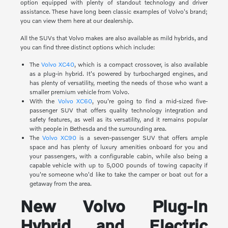
option equipped with plenty of standout technology and driver
assistance. These have long been classic examples of Volvo's brand;
you can view them here at our dealership.
All the SUVs that Volvo makes are also available as mild hybrids, and
you can find three distinct options which include:
The
Volvo XC40
, which is a compact crossover, is also available
as a plug-in hybrid. It's powered by turbocharged engines, and
has plenty of versatility, meeting the needs of those who want a
smaller premium vehicle from Volvo.
With the
Volvo XC60
, you're going to find a mid-sized five-
passenger SUV that offers quality technology integration and
safety features, as well as its versatility, and it remains popular
with people in Bethesda and the surrounding area.
The
Volvo XC90
is a seven-passenger SUV that offers ample
space and has plenty of luxury amenities onboard for you and
your passengers, with a configurable cabin, while also being a
capable vehicle with up to 5,000 pounds of towing capacity if
you're someone who'd like to take the camper or boat out for a
getaway from the area.
New Volvo Plug-In
Hybrid and Electric