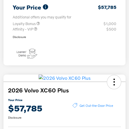
Your Price
$57,785
Additional offers you may qualify for
Loyalty Bonus
$1,000
Affinity - VIP
$500
Disclosure
2026 Volvo XC60 Plus
Your Price
$57,785
Get Out-the-Door Price
Disclosure