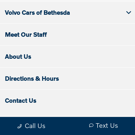
Volvo Cars of Bethesda
Meet Our Staff
About Us
Directions & Hours
Contact Us
Text Us
Call Us
Contact Us