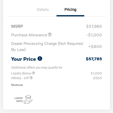
Details
Pricing
MSRP
$57,985
Purchase Allowance
-$1,000
Dealer Processing Charge (Not Required
+$800
By Law)
Your Price
$57,785
Additional offers you may qualify for
Loyalty Bonus
$1,000
Affinity - VIP
$500
Disclosure