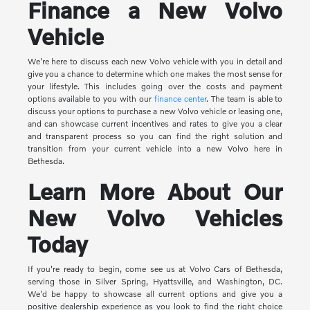
Finance a New Volvo
Vehicle
We're here to discuss each new Volvo vehicle with you in detail and
give you a chance to determine which one makes the most sense for
your lifestyle. This includes going over the costs and payment
options available to you with our
finance center
. The team is able to
discuss your options to purchase a new Volvo vehicle or leasing one,
and can showcase current incentives and rates to give you a clear
and transparent process so you can find the right solution and
transition from your current vehicle into a new Volvo here in
Bethesda.
Learn More About Our
New Volvo Vehicles
Today
If you're ready to begin, come see us at Volvo Cars of Bethesda,
serving those in Silver Spring, Hyattsville, and Washington, DC.
We'd be happy to showcase all current options and give you a
positive dealership experience as you look to find the right choice