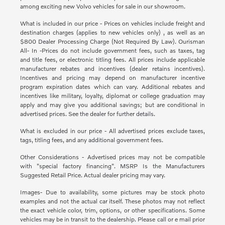
among exciting new Volvo vehicles for sale in our showroom.
What is included in our price - Prices on vehicles include freight and
destination charges (applies to new vehicles only) , as well as an
$800 Dealer Processing Charge (Not Required By Law). Ourisman
All- In -Prices do not include government fees, such as taxes, tag
and title fees, or electronic titling fees. All prices include applicable
manufacturer rebates and incentives (dealer retains incentives).
Incentives and pricing may depend on manufacturer incentive
program expiration dates which can vary. Additional rebates and
incentives like military, loyalty, diplomat or college graduation may
apply and may give you additional savings; but are conditional in
advertised prices. See the dealer for further details.
What is excluded in our price - All advertised prices exclude taxes,
tags, titling fees, and any additional government fees.
Other Considerations - Advertised prices may not be compatible
with "special factory financing". MSRP Is the Manufacturers
Suggested Retail Price. Actual dealer pricing may vary.
Images- Due to availability, some pictures may be stock photo
examples and not the actual car itself. These photos may not reflect
the exact vehicle color, trim, options, or other specifications. Some
vehicles may be in transit to the dealership. Please call or e mail prior