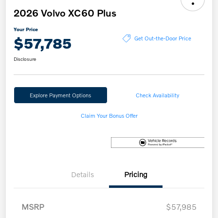
2026 Volvo XC60 Plus
Your Price
$57,785
Get Out-the-Door Price
Disclosure
Explore Payment Options
Check Availability
Claim Your Bonus Offer
Details
Pricing
MSRP
$57,985