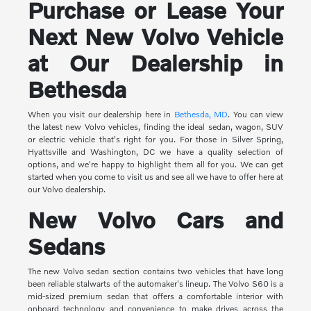
Purchase or Lease Your
Next New Volvo Vehicle
at Our Dealership in
Bethesda
When you visit our dealership here in
Bethesda, MD
. You can view
the latest new Volvo vehicles, finding the ideal sedan, wagon, SUV
or electric vehicle that's right for you. For those in Silver Spring,
Hyattsville and Washington, DC we have a quality selection of
options, and we're happy to highlight them all for you. We can get
started when you come to visit us and see all we have to offer here at
our Volvo dealership.
New Volvo Cars and
Sedans
The new Volvo sedan section contains two vehicles that have long
been reliable stalwarts of the automaker's lineup. The Volvo S60 is a
mid-sized premium sedan that offers a comfortable interior with
onboard technology and convenience to make drives across the