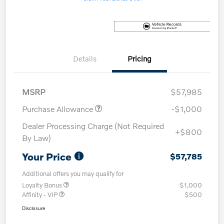
Details
Pricing
MSRP
$57,985
Purchase Allowance
-$1,000
Dealer Processing Charge (Not Required
+$800
By Law)
Your Price
$57,785
Additional offers you may qualify for
Loyalty Bonus
$1,000
Affinity - VIP
$500
Disclosure