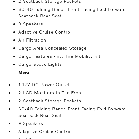
2 Seatback Storage Pockets
60-40 Folding Bench Front Facing Fold Forward
Seatback Rear Seat
9 Speakers
Adaptive Cruise Control
Air Filtration
Cargo Area Concealed Storage
Cargo Features -inc: Tire Mobility Kit
Cargo Space Lights
More...
1 12V DC Power Outlet
2 LCD Monitors In The Front
2 Seatback Storage Pockets
60-40 Folding Bench Front Facing Fold Forward
Seatback Rear Seat
9 Speakers
Adaptive Cruise Control