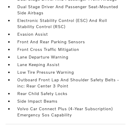
Dual Stage Driver And Passenger Seat-Mounted
Side Airbags
Electronic Stability Control (ESC) And Roll
Stability Control (RSC)
Evasion Assist
Front And Rear Parking Sensors
Front Cross Traffic Mitigation
Lane Departure Warning
Lane Keeping Assist
Low Tire Pressure Warning
Outboard Front Lap And Shoulder Safety Belts -
inc: Rear Center 3 Point
Rear Child Safety Locks
Side Impact Beams
Volvo Car Connect Plus (4-Year Subscription)
Emergency Sos Capability