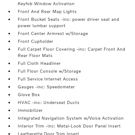
Keyfob Window Activation
Front And Rear Map Lights
Front Bucket Seats -inc: power driver seat and
power lumbar support
Front Center Armrest w/Storage
Front Cupholder
Full Carpet Floor Covering -inc: Carpet Front And
Rear Floor Mats
Full Cloth Headliner
Full Floor Console w/Storage
Full Service Internet Access
Gauges -inc: Speedometer
Glove Box
HVAC -inc: Underseat Ducts
Immobilizer
Integrated Navigation System w/Voice Activation
Interior Trim -inc: Metal-Look Door Panel Insert
Leatherette Door Trim Insert