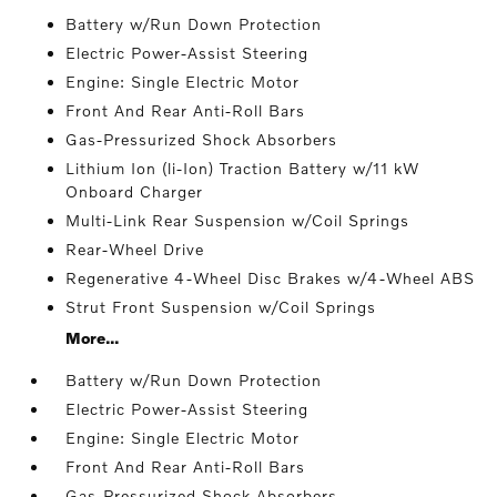
Battery w/Run Down Protection
Electric Power-Assist Steering
Engine: Single Electric Motor
Front And Rear Anti-Roll Bars
Gas-Pressurized Shock Absorbers
Lithium Ion (li-Ion) Traction Battery w/11 kW
Onboard Charger
Multi-Link Rear Suspension w/Coil Springs
Rear-Wheel Drive
Regenerative 4-Wheel Disc Brakes w/4-Wheel ABS
Strut Front Suspension w/Coil Springs
More...
Battery w/Run Down Protection
Electric Power-Assist Steering
Engine: Single Electric Motor
Front And Rear Anti-Roll Bars
Gas-Pressurized Shock Absorbers