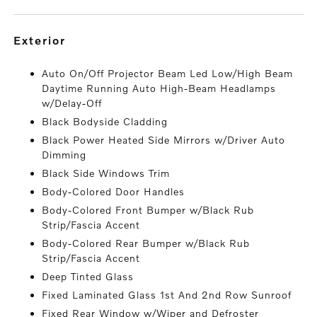
exterior
Auto On/Off Projector Beam Led Low/High Beam
Daytime Running Auto High-Beam Headlamps
w/Delay-Off
Black Bodyside Cladding
Black Power Heated Side Mirrors w/Driver Auto
Dimming
Black Side Windows Trim
Body-Colored Door Handles
Body-Colored Front Bumper w/Black Rub
Strip/Fascia Accent
Body-Colored Rear Bumper w/Black Rub
Strip/Fascia Accent
Deep Tinted Glass
Fixed Laminated Glass 1st And 2nd Row Sunroof
Fixed Rear Window w/Wiper and Defroster