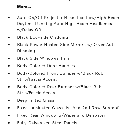
More...
Auto On/Off Projector Beam Led Low/High Beam
Daytime Running Auto High-Beam Headlamps
w/Delay-Off
Black Bodyside Cladding
Black Power Heated Side Mirrors w/Driver Auto
Dimming
Black Side Windows Trim
Body-Colored Door Handles
Body-Colored Front Bumper w/Black Rub
Strip/Fascia Accent
Body-Colored Rear Bumper w/Black Rub
Strip/Fascia Accent
Deep Tinted Glass
Fixed Laminated Glass 1st And 2nd Row Sunroof
Fixed Rear Window w/Wiper and Defroster
Fully Galvanized Steel Panels