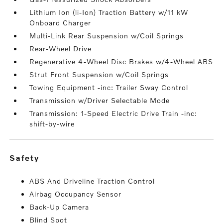
Lithium Ion (li-Ion) Traction Battery w/11 kW
Onboard Charger
Multi-Link Rear Suspension w/Coil Springs
Rear-Wheel Drive
Regenerative 4-Wheel Disc Brakes w/4-Wheel ABS
Strut Front Suspension w/Coil Springs
Towing Equipment -inc: Trailer Sway Control
Transmission w/Driver Selectable Mode
Transmission: 1-Speed Electric Drive Train -inc:
shift-by-wire
safety
ABS And Driveline Traction Control
Airbag Occupancy Sensor
Back-Up Camera
Blind Spot