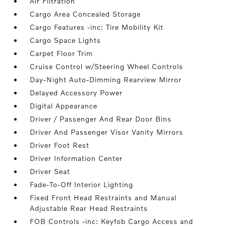
Air Filtration
Cargo Area Concealed Storage
Cargo Features -inc: Tire Mobility Kit
Cargo Space Lights
Carpet Floor Trim
Cruise Control w/Steering Wheel Controls
Day-Night Auto-Dimming Rearview Mirror
Delayed Accessory Power
Digital Appearance
Driver / Passenger And Rear Door Bins
Driver And Passenger Visor Vanity Mirrors
Driver Foot Rest
Driver Information Center
Driver Seat
Fade-To-Off Interior Lighting
Fixed Front Head Restraints and Manual
Adjustable Rear Head Restraints
FOB Controls -inc: Keyfob Cargo Access and