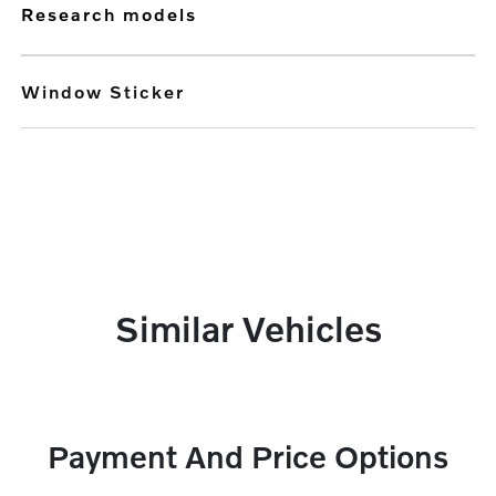
research models
Window Sticker
Similar Vehicles
Payment And Price Options