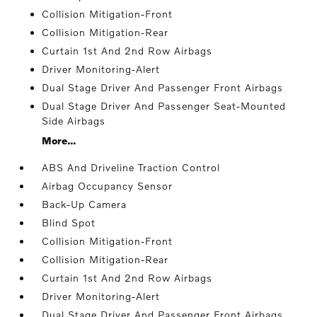
Collision Mitigation-Front
Collision Mitigation-Rear
Curtain 1st And 2nd Row Airbags
Driver Monitoring-Alert
Dual Stage Driver And Passenger Front Airbags
Dual Stage Driver And Passenger Seat-Mounted
Side Airbags
More...
ABS And Driveline Traction Control
Airbag Occupancy Sensor
Back-Up Camera
Blind Spot
Collision Mitigation-Front
Collision Mitigation-Rear
Curtain 1st And 2nd Row Airbags
Driver Monitoring-Alert
Dual Stage Driver And Passenger Front Airbags