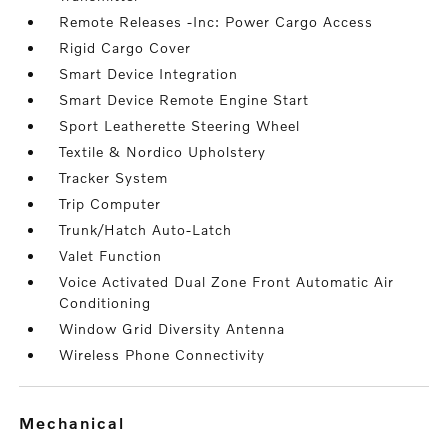
Remote Releases -Inc: Power Cargo Access
Rigid Cargo Cover
Smart Device Integration
Smart Device Remote Engine Start
Sport Leatherette Steering Wheel
Textile & Nordico Upholstery
Tracker System
Trip Computer
Trunk/Hatch Auto-Latch
Valet Function
Voice Activated Dual Zone Front Automatic Air
Conditioning
Window Grid Diversity Antenna
Wireless Phone Connectivity
mechanical