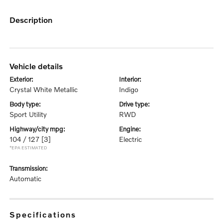
description
vehicle details
exterior:
interior:
Crystal White Metallic
Indigo
body type:
drive type:
Sport Utility
RWD
highway/city mpg:
engine:
104 / 127
[3]
Electric
*EPA ESTIMATED
transmission:
Automatic
specifications