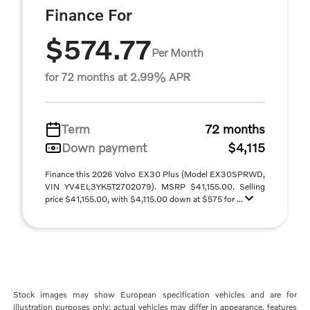
Finance For
$574.77
Per Month
for 72 months at 2.99% APR
Term
72 months
Down payment
$4,115
Finance this 2026 Volvo EX30 Plus (Model EX30SPRWD,
VIN YV4EL3YK5T2702079). MSRP $41,155.00. Selling
price $41,155.00, with $4,115.00 down at $575 for ...
Stock images may show European specification vehicles and are for
illustration purposes only; actual vehicles may differ in appearance, features