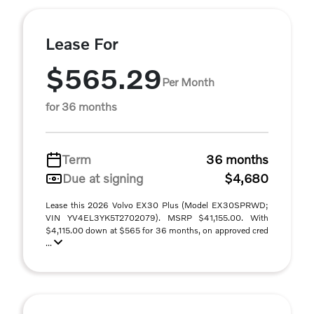
Lease For
$565.29
Per Month
for 36 months
Term
36 months
Due at signing
$4,680
Lease this 2026 Volvo EX30 Plus (Model EX30SPRWD;
VIN YV4EL3YK5T2702079). MSRP $41,155.00. With
$4,115.00 down at $565 for 36 months, on approved cred
...