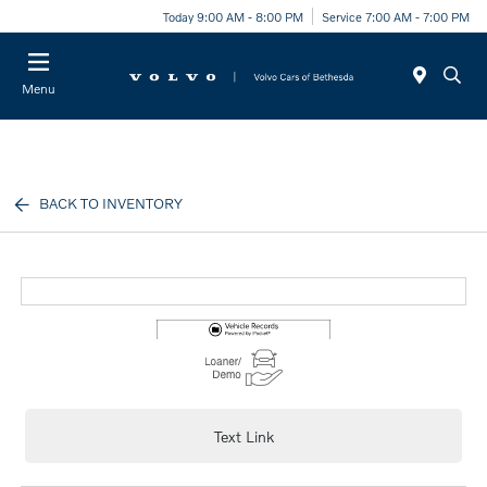
Today 9:00 AM - 8:00 PM
Service 7:00 AM - 7:00 PM
Menu
BACK TO INVENTORY
Text Link