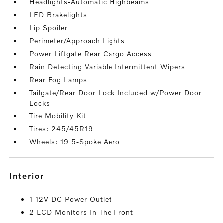
Headlights-Automatic Highbeams
LED Brakelights
Lip Spoiler
Perimeter/Approach Lights
Power Liftgate Rear Cargo Access
Rain Detecting Variable Intermittent Wipers
Rear Fog Lamps
Tailgate/Rear Door Lock Included w/Power Door
Locks
Tire Mobility Kit
Tires: 245/45R19
Wheels: 19 5-Spoke Aero
interior
1 12V DC Power Outlet
2 LCD Monitors In The Front