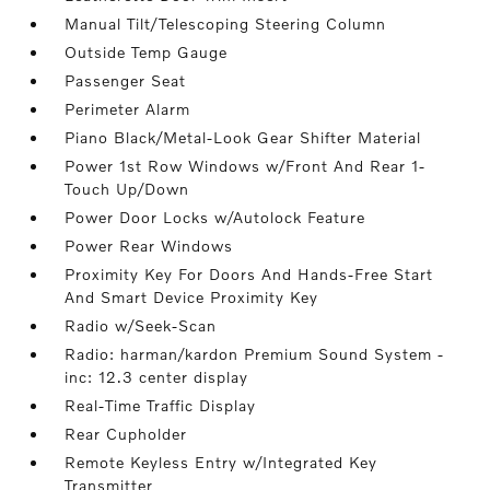
Manual Tilt/Telescoping Steering Column
Outside Temp Gauge
Passenger Seat
Perimeter Alarm
Piano Black/Metal-Look Gear Shifter Material
Power 1st Row Windows w/Front And Rear 1-
Touch Up/Down
Power Door Locks w/Autolock Feature
Power Rear Windows
Proximity Key For Doors And Hands-Free Start
And Smart Device Proximity Key
Radio w/Seek-Scan
Radio: harman/kardon Premium Sound System -
inc: 12.3 center display
Real-Time Traffic Display
Rear Cupholder
Remote Keyless Entry w/Integrated Key
Transmitter