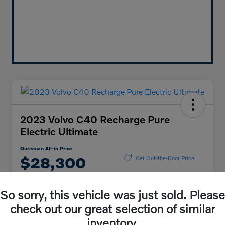
2023 Volvo C40 Recharge Pure
Electric Ultimate
Ourisman All-in Price
$28,300
Get Out-the-Door Price
Disclosure
So sorry, this vehicle was just sold. Please
check out our great selection of similar
Explore Payment Options
Check Availability
inventory.