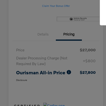
Claim Your Bonus Offer
Details
Pricing
Price
$27,000
Dealer Processing Charge (Not
+$800
Required By Law)
Ourisman All-in Price
$27,800
Disclosure