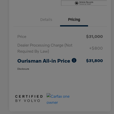
Details
Pricing
Price
$31,000
Dealer Processing Charge (Not
+$800
Required By Law)
Ourisman All-in Price
$31,800
Disclosure