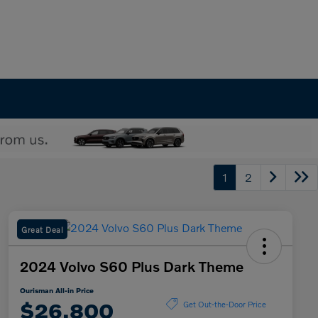
1
2
Great Deal
2024 Volvo S60 Plus Dark Theme
Ourisman All-in Price
$26,800
Get Out-the-Door Price