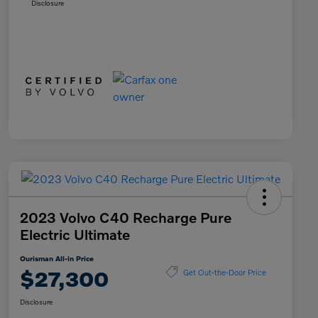
Disclosure
2023 Volvo C40 Recharge Pure
Electric Ultimate
Ourisman All-in Price
$27,300
Get Out-the-Door Price
Disclosure