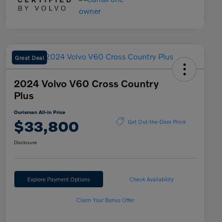
Great Deal
2024 Volvo V60 Cross Country
Plus
Ourisman All-in Price
$33,800
Get Out-the-Door Price
Disclosure
Explore Payment Options
Check Availability
Claim Your Bonus Offer