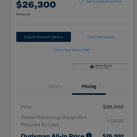
$26,300
Get Out-the-Door Price
Disclosure
Explore Payment Options
Check Availability
Claim Your Bonus Offer
Details
Pricing
Price
$25,500
Dealer Processing Charge (Not
+$800
Required By Law)
Ourisman All-in Price
$26,300