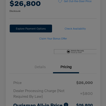
$26,800
Get Out-the-Door Price
Disclosure
Explore Payment Options
Check Availability
Claim Your Bonus Offer
Details
Pricing
Price
$26,000
Dealer Processing Charge (Not
+$800
Required By Law)
Ourisman All-in Price
$26,800