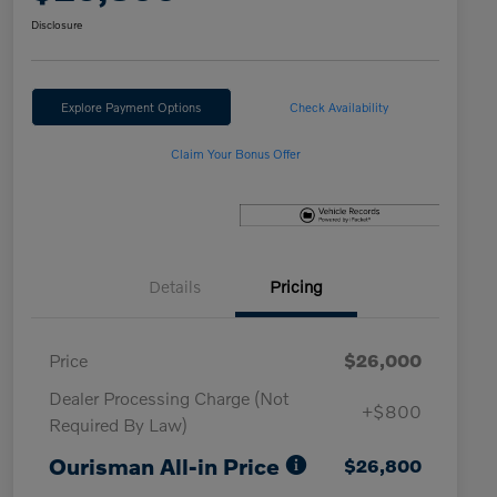
Disclosure
Explore Payment Options
Check Availability
Claim Your Bonus Offer
Details
Pricing
Price
$26,000
Dealer Processing Charge (Not
+$800
Required By Law)
Ourisman All-in Price
$26,800