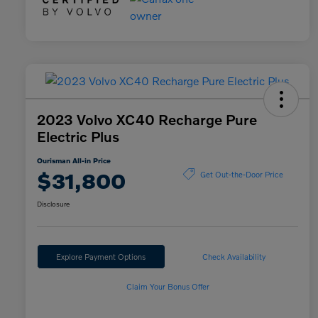
2023 Volvo XC40 Recharge Pure
Electric Plus
Ourisman All-in Price
$31,800
Get Out-the-Door Price
Disclosure
Explore Payment Options
Check Availability
Claim Your Bonus Offer