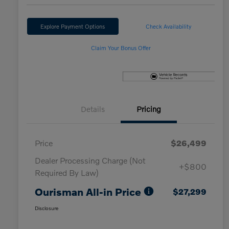
Explore Payment Options
Check Availability
Claim Your Bonus Offer
Details
Pricing
Price
$26,499
Dealer Processing Charge (Not
+$800
Required By Law)
Ourisman All-in Price
$27,299
Disclosure