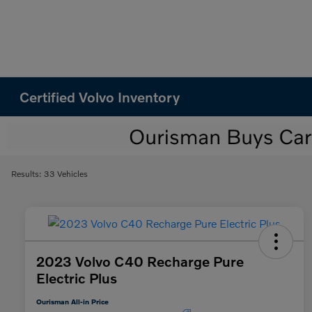
Certified Volvo Inventory
Results: 33 Vehicles
2023 Volvo C40 Recharge Pure
Electric Plus
Ourisman All-in Price