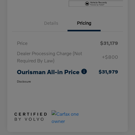
Details
Pricing
Price
$31,179
Dealer Processing Charge (Not
+$800
Required By Law)
Ourisman All-in Price
$31,979
Disclosure