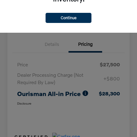
Claim Your Bonus Offer
Continue
Details
Pricing
Price
$27,500
Dealer Processing Charge (Not
+$800
Required By Law)
Ourisman All-in Price
$28,300
Disclosure