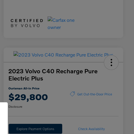
2023 Volvo C40 Recharge Pure
Electric Plus
Ourisman All-in Price
$29,800
Get Out-the-Door Price
Disclosure
Explore Payment Options
Check Availability