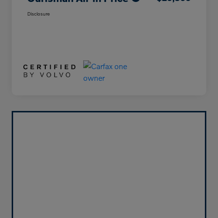
Disclosure