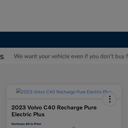
2023 Volvo C40 Recharge Pure
Electric Plus
Ourisman All-in Price