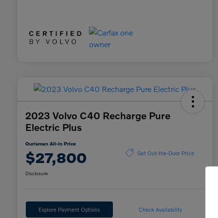
2023 Volvo C40 Recharge Pure
Electric Plus
Ourisman All-in Price
$27,800
Get Out-the-Door Price
Disclosure
Explore Payment Options
Check Availability