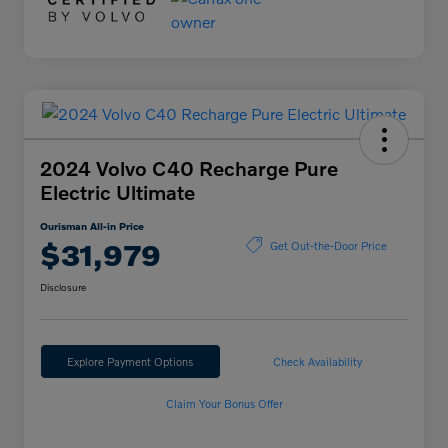
2024 Volvo C40 Recharge Pure
Electric Ultimate
Ourisman All-in Price
$31,979
Get Out-the-Door Price
Disclosure
Explore Payment Options
Check Availability
Claim Your Bonus Offer