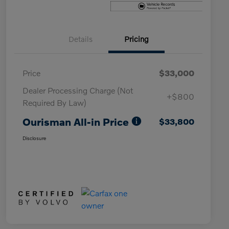
Details
Pricing
Price
$33,000
Dealer Processing Charge (Not
+$800
Required By Law)
Ourisman All-in Price
$33,800
Disclosure