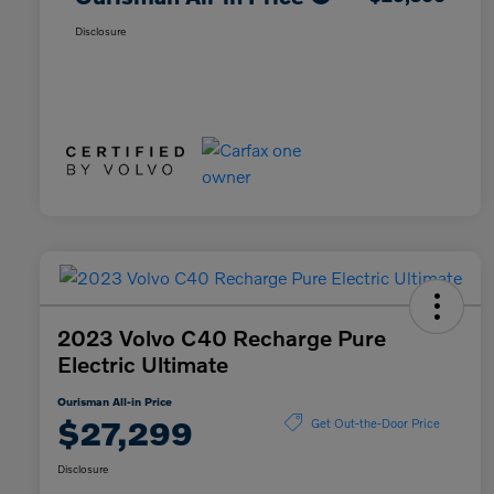
Disclosure
2023 Volvo C40 Recharge Pure
Electric Ultimate
Ourisman All-in Price
$27,299
Get Out-the-Door Price
Disclosure