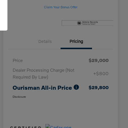
Claim Your Bonus Offer
Details
Pricing
Price
$29,000
Dealer Processing Charge (Not
+$800
Required By Law)
Ourisman All-in Price
$29,800
Disclosure