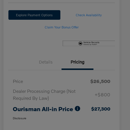
Explore Payment Options
Check Availability
Claim Your Bonus Offer
Details
Pricing
Price
$26,500
Dealer Processing Charge (Not
+$800
Required By Law)
Ourisman All-in Price
$27,300
Disclosure