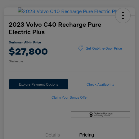
2023 Volvo C40 Recharge Pure
Electric Plus
Ourisman All-in Price
$27,800
Get Out-the-Door Price
Disclosure
Explore Payment Options
Check Availability
Claim Your Bonus Offer
Details
Pricing