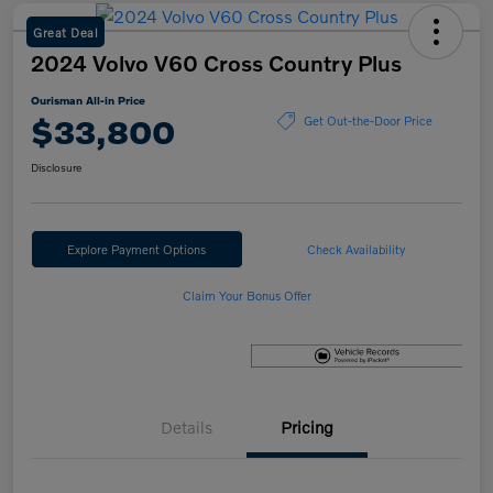
Great Deal
2024 Volvo V60 Cross Country Plus
Ourisman All-in Price
$33,800
Get Out-the-Door Price
Disclosure
Explore Payment Options
Check Availability
Claim Your Bonus Offer
Details
Pricing