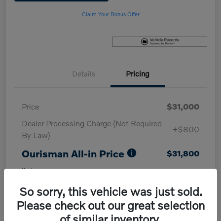
Claim Your Bonus Offer
Details
Pricing
Price
$31,000
Dealer Processing Charge (Not Required
+$800
By Law)
Ourisman All-in Price
$31,800
Disclosure
So sorry, this vehicle was just sold.
Please check out our great selection
of similar inventory.