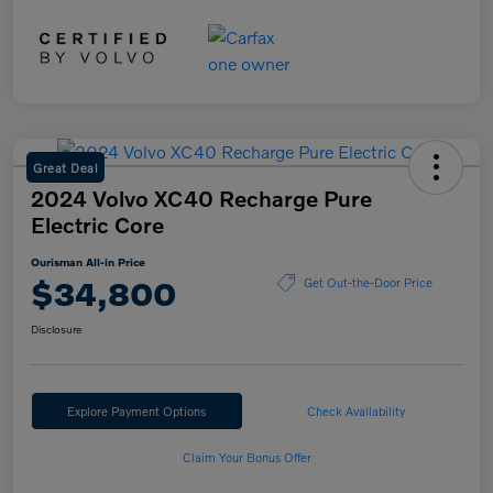
Great Deal
2024 Volvo XC40 Recharge Pure
Electric Core
Ourisman All-in Price
$34,800
Get Out-the-Door Price
Disclosure
Explore Payment Options
Check Availability
Claim Your Bonus Offer