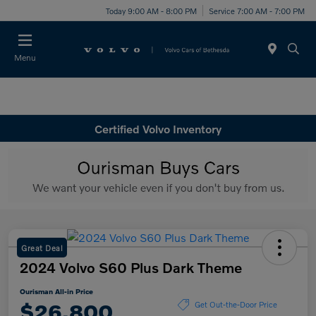
Today 9:00 AM - 8:00 PM
Service 7:00 AM - 7:00 PM
Menu
Certified Volvo Inventory
Great Deal
2024 Volvo S60 Plus Dark Theme
Ourisman All-in Price
$26,800
Get Out-the-Door Price