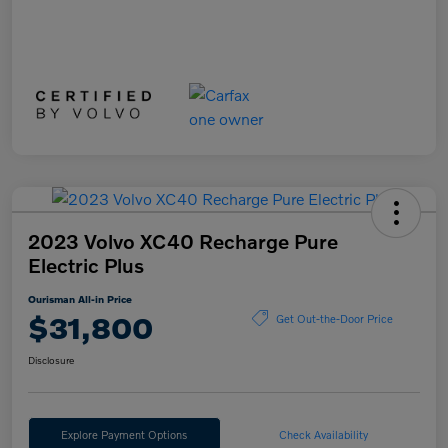
2023 Volvo XC40 Recharge Pure
Electric Plus
Ourisman All-in Price
$31,800
Get Out-the-Door Price
Disclosure
Explore Payment Options
Check Availability