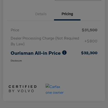
Details
Pricing
Price
$31,500
Dealer Processing Charge (Not Required
+$800
By Law)
Ourisman All-in Price
$32,300
Disclosure