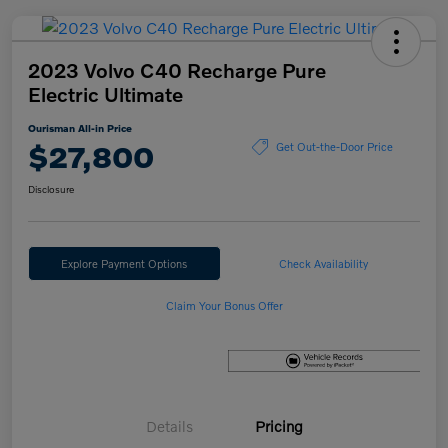
2023 Volvo C40 Recharge Pure
Electric Ultimate
Ourisman All-in Price
$27,800
Get Out-the-Door Price
Disclosure
Explore Payment Options
Check Availability
Claim Your Bonus Offer
Details
Pricing