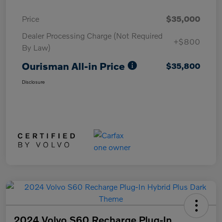
Price
$35,000
Dealer Processing Charge (Not Required
+$800
By Law)
Ourisman All-in Price
$35,800
Disclosure
2024 Volvo S60 Recharge Plug-In