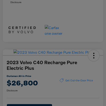
Disclosure
2023 Volvo C40 Recharge Pure
Electric Plus
Ourisman All-in Price
$26,800
Get Out-the-Door Price
Disclosure