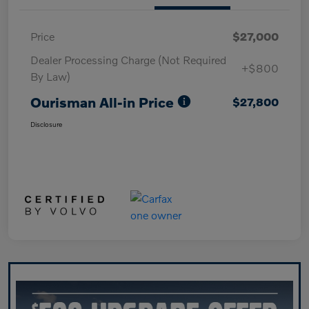
Price
$27,000
Dealer Processing Charge (Not Required
+$800
By Law)
Ourisman All-in Price
$27,800
Disclosure