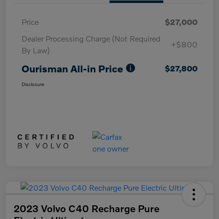
Price
$27,000
Dealer Processing Charge (Not Required
+$800
By Law)
Ourisman All-in Price
$27,800
Disclosure
2023 Volvo C40 Recharge Pure