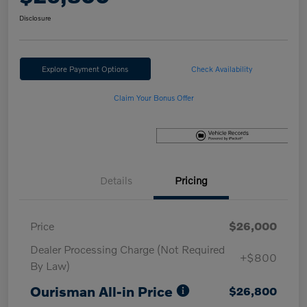
Disclosure
Explore Payment Options
Check Availability
Claim Your Bonus Offer
Details
Pricing
Price
$26,000
Dealer Processing Charge (Not Required
+$800
By Law)
Ourisman All-in Price
$26,800