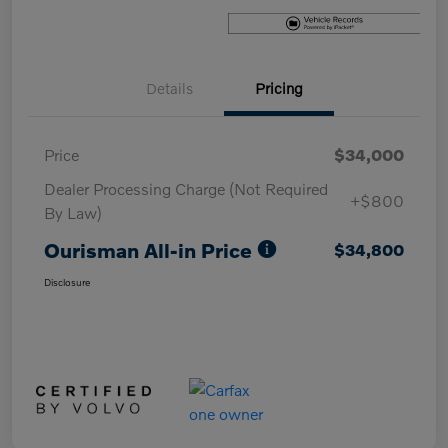
Details
Pricing
Price
$34,000
Dealer Processing Charge (Not Required
+$800
By Law)
Ourisman All-in Price
$34,800
Disclosure