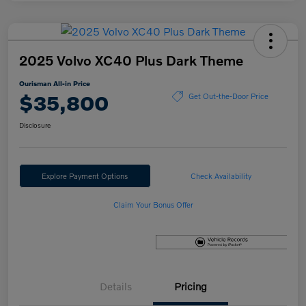
2025 Volvo XC40 Plus Dark Theme
Ourisman All-in Price
$35,800
Get Out-the-Door Price
Disclosure
Explore Payment Options
Check Availability
Claim Your Bonus Offer
Details
Pricing