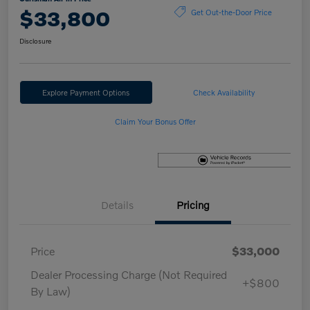
$33,800
Get Out-the-Door Price
Disclosure
Explore Payment Options
Check Availability
Claim Your Bonus Offer
Details
Pricing
Price
$33,000
Dealer Processing Charge (Not Required
+$800
By Law)