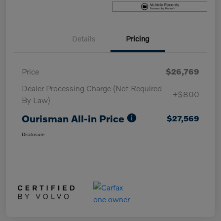
Details
Pricing
Price
$26,769
Dealer Processing Charge (Not Required
+$800
By Law)
Ourisman All-in Price
$27,569
Disclosure