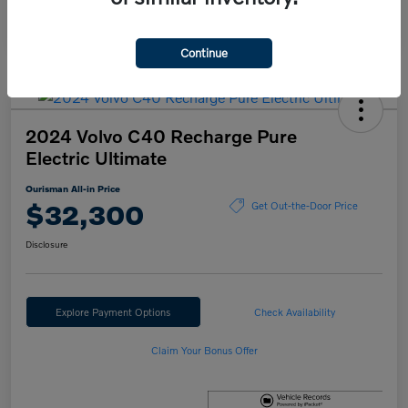
Continue
2024 Volvo C40 Recharge Pure
Electric Ultimate
Ourisman All-in Price
$32,300
Get Out-the-Door Price
Disclosure
Explore Payment Options
Check Availability
Claim Your Bonus Offer