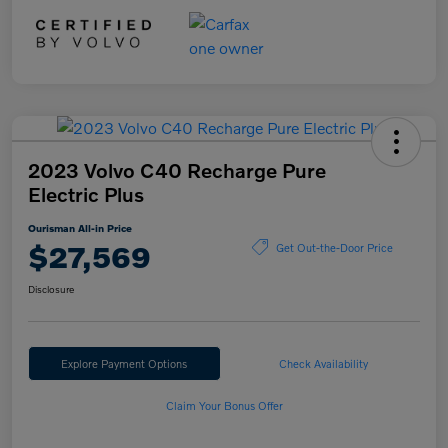
2023 Volvo C40 Recharge Pure
Electric Plus
Ourisman All-in Price
$27,569
Get Out-the-Door Price
Disclosure
Explore Payment Options
Check Availability
Claim Your Bonus Offer