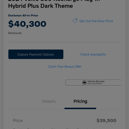
Hybrid Plus Dark Theme
Ourisman All-in Price
$40,300
Get Out-the-Door Price
Disclosure
Explore Payment Options
Check Availability
Claim Your Bonus Offer
Details
Pricing
Price
$39,500