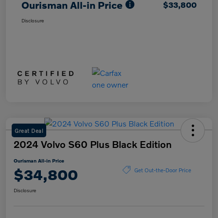
Ourisman All-in Price
$33,800
Disclosure
Great Deal
2024 Volvo S60 Plus Black Edition
Ourisman All-in Price
$34,800
Get Out-the-Door Price
Disclosure