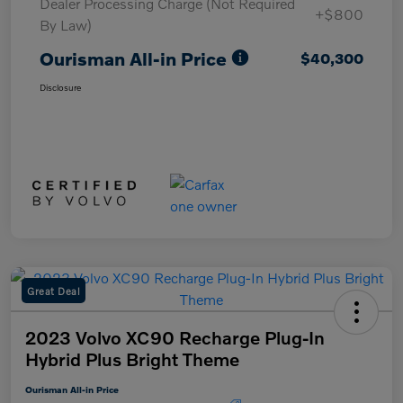
Dealer Processing Charge (Not Required
+$800
By Law)
Ourisman All-in Price
$40,300
Disclosure
Great Deal
2023 Volvo XC90 Recharge Plug-In
Hybrid Plus Bright Theme
Ourisman All-in Price