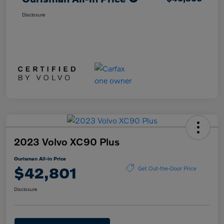
Disclosure
2023 Volvo XC90 Plus
Ourisman All-in Price
$42,801
Get Out-the-Door Price
Disclosure