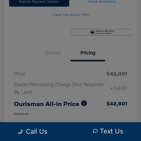
Explore Payment Options
Check Availability
Claim Your Bonus Offer
Details
Pricing
Price
$42,001
Dealer Processing Charge (Not Required
+$800
By Law)
Ourisman All-in Price
$42,801
Disclosure
Text Us
Call Us