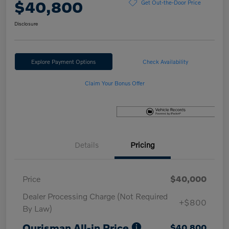
$40,800
Get Out-the-Door Price
Disclosure
Explore Payment Options
Check Availability
Claim Your Bonus Offer
Details
Pricing
Price
$40,000
Dealer Processing Charge (Not Required
+$800
By Law)
Ourisman All-in Price
$40,800