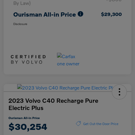
By Law)
Ourisman All-in Price
$29,300
Disclosure
2023 Volvo C40 Recharge Pure
Electric Plus
Ourisman All-in Price
$30,254
Get Out-the-Door Price