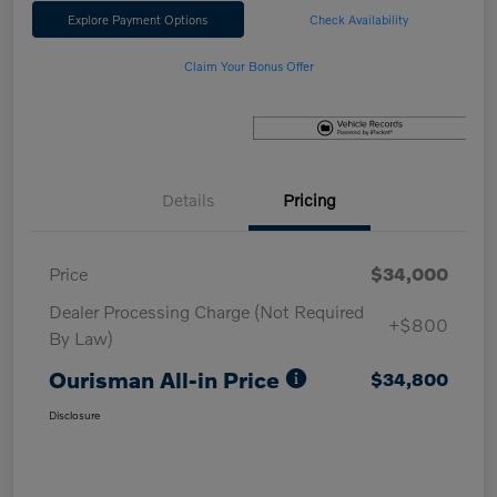
Explore Payment Options
Check Availability
Claim Your Bonus Offer
Details
Pricing
Price
$34,000
Dealer Processing Charge (Not Required
+$800
By Law)
Ourisman All-in Price
$34,800
Disclosure