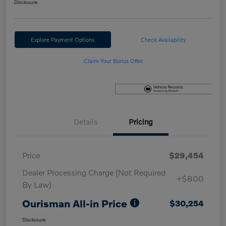
Disclosure
Explore Payment Options
Check Availability
Claim Your Bonus Offer
Details
Pricing
Price
$29,454
Dealer Processing Charge (Not Required
+$800
By Law)
Ourisman All-in Price
$30,254
Disclosure