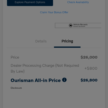
Explore Payment Options
Check Availability
Claim Your Bonus Offer
Details
Pricing
Price
$26,000
Dealer Processing Charge (Not Required
+$800
By Law)
Ourisman All-in Price
$26,800
Disclosure