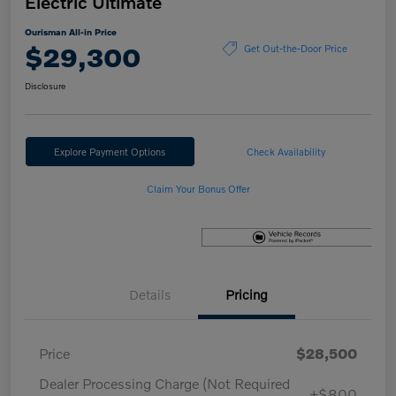
Electric Ultimate
Ourisman All-in Price
$29,300
Get Out-the-Door Price
Disclosure
Explore Payment Options
Check Availability
Claim Your Bonus Offer
Details
Pricing
Price
$28,500
Dealer Processing Charge (Not Required
+$800