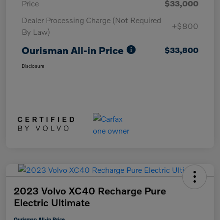
Price
$33,000
Dealer Processing Charge (Not Required
+$800
By Law)
Ourisman All-in Price
$33,800
Disclosure
2023 Volvo XC40 Recharge Pure
Electric Ultimate
Ourisman All-in Price