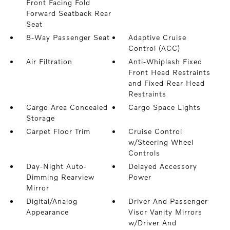
Front Facing Fold
Forward Seatback Rear
Seat
8-Way Passenger Seat
Adaptive Cruise
Control (ACC)
Air Filtration
Anti-Whiplash Fixed
Front Head Restraints
and Fixed Rear Head
Restraints
Cargo Area Concealed
Cargo Space Lights
Storage
Carpet Floor Trim
Cruise Control
w/Steering Wheel
Controls
Day-Night Auto-
Delayed Accessory
Dimming Rearview
Power
Mirror
Digital/Analog
Driver And Passenger
Appearance
Visor Vanity Mirrors
w/Driver And