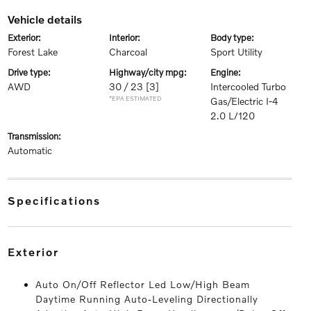
vehicle details
exterior:
interior:
body type:
Forest Lake
Charcoal
Sport Utility
drive type:
highway/city mpg:
engine:
AWD
30 / 23
[3]
Intercooled Turbo
*EPA ESTIMATED
Gas/Electric I-4
2.0 L/120
transmission:
Automatic
specifications
exterior
Auto On/Off Reflector Led Low/High Beam
Daytime Running Auto-Leveling Directionally