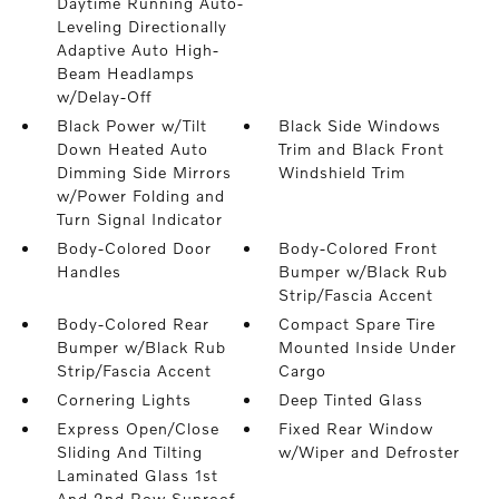
Daytime Running Auto-
Leveling Directionally
Adaptive Auto High-
Beam Headlamps
w/Delay-Off
Black Power w/Tilt
Black Side Windows
Down Heated Auto
Trim and Black Front
Dimming Side Mirrors
Windshield Trim
w/Power Folding and
Turn Signal Indicator
Body-Colored Door
Body-Colored Front
Handles
Bumper w/Black Rub
Strip/Fascia Accent
Body-Colored Rear
Compact Spare Tire
Bumper w/Black Rub
Mounted Inside Under
Strip/Fascia Accent
Cargo
Cornering Lights
Deep Tinted Glass
Express Open/Close
Fixed Rear Window
Sliding And Tilting
w/Wiper and Defroster
Laminated Glass 1st
And 2nd Row Sunroof