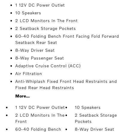
1 12V DC Power Outlet
10 Speakers
2 LCD Monitors In The Front
2 Seatback Storage Pockets
60-40 Folding Bench Front Facing Fold Forward
Seatback Rear Seat
8-Way Driver Seat
8-Way Passenger Seat
Adaptive Cruise Control (ACC)
Air Filtration
Anti-Whiplash Fixed Front Head Restraints and
Fixed Rear Head Restraints
More...
1 12V DC Power Outlet
10 Speakers
2 LCD Monitors In The
2 Seatback Storage
Front
Pockets
60-40 Folding Bench
8-Way Driver Seat