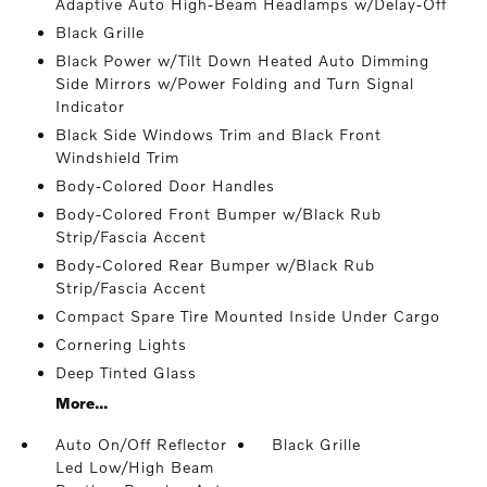
Adaptive Auto High-Beam Headlamps w/Delay-Off
Black Grille
Black Power w/Tilt Down Heated Auto Dimming
Side Mirrors w/Power Folding and Turn Signal
Indicator
Black Side Windows Trim and Black Front
Windshield Trim
Body-Colored Door Handles
Body-Colored Front Bumper w/Black Rub
Strip/Fascia Accent
Body-Colored Rear Bumper w/Black Rub
Strip/Fascia Accent
Compact Spare Tire Mounted Inside Under Cargo
Cornering Lights
Deep Tinted Glass
More...
Auto On/Off Reflector
Black Grille
Led Low/High Beam