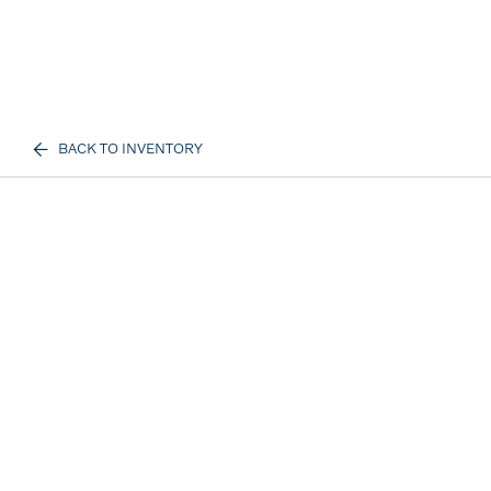
BACK TO INVENTORY