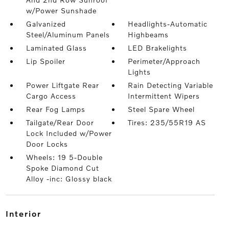
w/Power Sunshade
Galvanized
Headlights-Automatic
Steel/Aluminum Panels
Highbeams
Laminated Glass
LED Brakelights
Lip Spoiler
Perimeter/Approach
Lights
Power Liftgate Rear
Rain Detecting Variable
Cargo Access
Intermittent Wipers
Rear Fog Lamps
Steel Spare Wheel
Tailgate/Rear Door
Tires: 235/55R19 AS
Lock Included w/Power
Door Locks
Wheels: 19 5-Double
Spoke Diamond Cut
Alloy -inc: Glossy black
interior