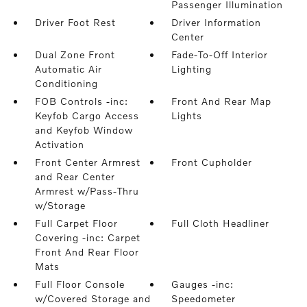
Passenger Illumination
Driver Foot Rest
Driver Information
Center
Dual Zone Front
Fade-To-Off Interior
Automatic Air
Lighting
Conditioning
FOB Controls -inc:
Front And Rear Map
Keyfob Cargo Access
Lights
and Keyfob Window
Activation
Front Center Armrest
Front Cupholder
and Rear Center
Armrest w/Pass-Thru
w/Storage
Full Carpet Floor
Full Cloth Headliner
Covering -inc: Carpet
Front And Rear Floor
Mats
Full Floor Console
Gauges -inc:
w/Covered Storage and
Speedometer