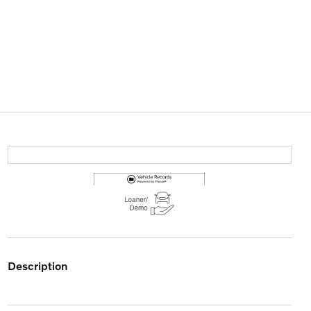
description