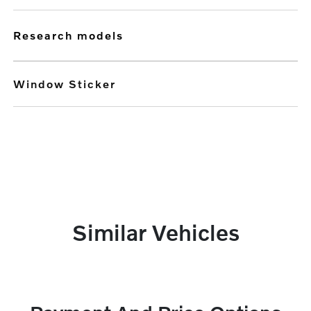
research models
Window Sticker
Similar Vehicles