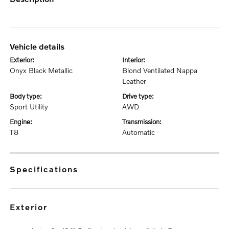
vehicle details
exterior:
interior:
Onyx Black Metallic
Blond Ventilated Nappa
Leather
body type:
drive type:
Sport Utility
AWD
engine:
transmission:
T8
Automatic
specifications
exterior