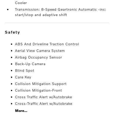
Cooler
Transmission: 8-Speed Geartronic Automatic -inc:
start/stop and adaptive shift
safety
ABS And Driveline Traction Control
Aerial View Camera System
Airbag Occupancy Sensor
Back-Up Camera
Blind Spot
Care Key
Collision Mitigation Support
Collision Mitigation-Front
Cross Traffic Alert w/Autobrake
Cross-Traffic Alert w/Autobrake
More...