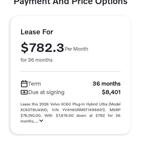
Payment And Price Options
Lease For
$782.3
Per Month
for 36 months
Term
36 months
Due at signing
$8,401
Lease this 2026 Volvo XC60 Plug-In Hybrid Ultra (Model
XC60T8UAWD; VIN YV4H60RM5T1496691). MSRP
$76,190.00. With $7,619.00 down at $782 for 36
months, ...