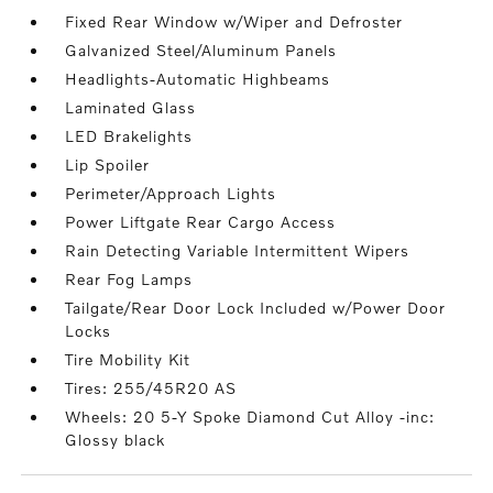
Fixed Rear Window w/Wiper and Defroster
Galvanized Steel/Aluminum Panels
Headlights-Automatic Highbeams
Laminated Glass
LED Brakelights
Lip Spoiler
Perimeter/Approach Lights
Power Liftgate Rear Cargo Access
Rain Detecting Variable Intermittent Wipers
Rear Fog Lamps
Tailgate/Rear Door Lock Included w/Power Door
Locks
Tire Mobility Kit
Tires: 255/45R20 AS
Wheels: 20 5-Y Spoke Diamond Cut Alloy -inc:
Glossy black