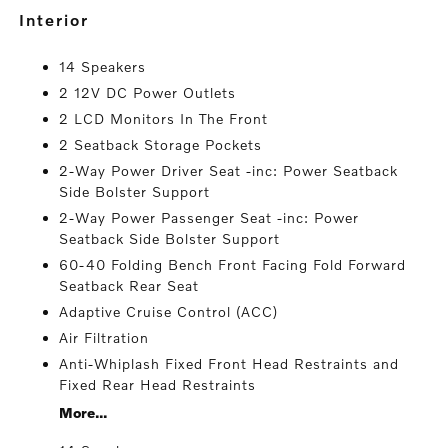
interior
14 Speakers
2 12V DC Power Outlets
2 LCD Monitors In The Front
2 Seatback Storage Pockets
2-Way Power Driver Seat -inc: Power Seatback
Side Bolster Support
2-Way Power Passenger Seat -inc: Power
Seatback Side Bolster Support
60-40 Folding Bench Front Facing Fold Forward
Seatback Rear Seat
Adaptive Cruise Control (ACC)
Air Filtration
Anti-Whiplash Fixed Front Head Restraints and
Fixed Rear Head Restraints
More...