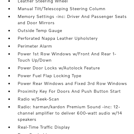
Leather Steering Wheel
Manual Tilt/Telescoping Steering Column
Memory Settings -inc: Driver And Passenger Seats
and Door Mirrors
Outside Temp Gauge
Perforated Nappa Leather Upholstery
Perimeter Alarm
Power 1st Row Windows w/Front And Rear 1-
Touch Up/Down
Power Door Locks w/Autolock Feature
Power Fuel Flap Locking Type
Power Rear Windows and Fixed 3rd Row Windows
Proximity Key For Doors And Push Button Start
Radio w/Seek-Scan
Radio: harman/kardon Premium Sound -inc: 12-
channel amplifier to deliver 600-watt audio w/14
speakers
Real-Time Traffic Display