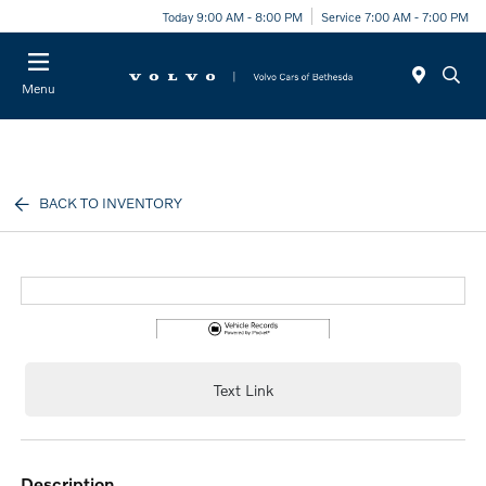
Today 9:00 AM - 8:00 PM
Service 7:00 AM - 7:00 PM
Menu
BACK TO INVENTORY
Text Link
description