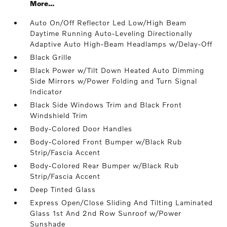
More...
Auto On/Off Reflector Led Low/High Beam
Daytime Running Auto-Leveling Directionally
Adaptive Auto High-Beam Headlamps w/Delay-Off
Black Grille
Black Power w/Tilt Down Heated Auto Dimming
Side Mirrors w/Power Folding and Turn Signal
Indicator
Black Side Windows Trim and Black Front
Windshield Trim
Body-Colored Door Handles
Body-Colored Front Bumper w/Black Rub
Strip/Fascia Accent
Body-Colored Rear Bumper w/Black Rub
Strip/Fascia Accent
Deep Tinted Glass
Express Open/Close Sliding And Tilting Laminated
Glass 1st And 2nd Row Sunroof w/Power
Sunshade