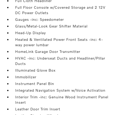
Full Cloth Headliner
Full Floor Console w/Covered Storage and 2 12V
DC Power Outlets
Gauges -inc: Speedometer
Glass/Metal-Look Gear Shifter Material
Head-Up Display
Heated & Ventilated Power Front Seats -inc: 4-
way power lumbar
HomeLink Garage Door Transmitter
HVAC -inc: Underseat Ducts and Headliner/Pillar
Ducts
Illuminated Glove Box
Immobilizer
Instrument Panel Bin
Integrated Navigation System w/Voice Activation
Interior Trim -inc: Genuine Wood Instrument Panel
Insert
Leather Door Trim Insert