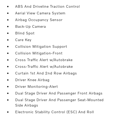
ABS And Driveline Traction Control
Aerial View Camera System
Airbag Occupancy Sensor
Back-Up Camera
Blind Spot
Care Key
Collision Mitigation Support
Collision Mitigation-Front
Cross Traffic Alert w/Autobrake
Cross-Traffic Alert w/Autobrake
Curtain 1st And 2nd Row Airbags
Driver Knee Airbag
Driver Monitoring-Alert
Dual Stage Driver And Passenger Front Airbags
Dual Stage Driver And Passenger Seat-Mounted
Side Airbags
Electronic Stability Control (ESC) And Roll