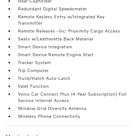
Rear Cupholder
Redundant Digital Speedometer
Remote Keyless Entry w/Integrated Key
Transmitter
Remote Releases -Inc: Proximity Cargo Access
Seats w/Leatherette Back Material
Smart Device Integration
Smart Device Remote Engine Start
Tracker System
Trip Computer
Trunk/Hatch Auto-Latch
Valet Function
Volvo Car Connect Plus (4-Year Subscription) Full
Service Internet Access
Window Grid Diversity Antenna
Wireless Phone Connectivity