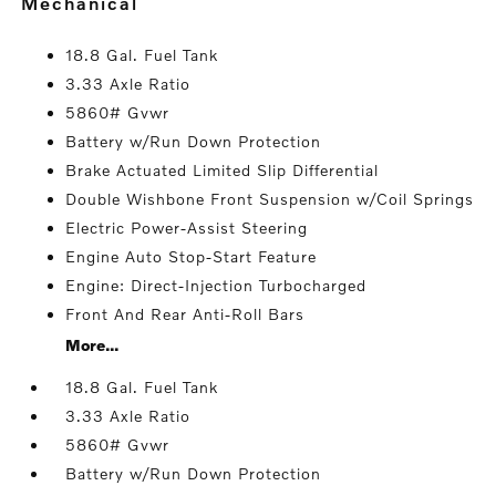
mechanical
18.8 Gal. Fuel Tank
3.33 Axle Ratio
5860# Gvwr
Battery w/Run Down Protection
Brake Actuated Limited Slip Differential
Double Wishbone Front Suspension w/Coil Springs
Electric Power-Assist Steering
Engine Auto Stop-Start Feature
Engine: Direct-Injection Turbocharged
Front And Rear Anti-Roll Bars
More...
18.8 Gal. Fuel Tank
3.33 Axle Ratio
5860# Gvwr
Battery w/Run Down Protection