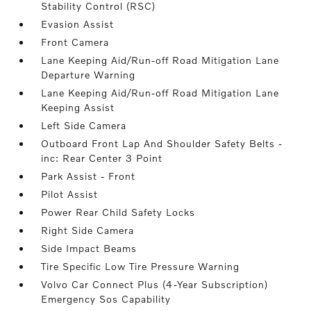
Stability Control (RSC)
Evasion Assist
Front Camera
Lane Keeping Aid/Run-off Road Mitigation Lane
Departure Warning
Lane Keeping Aid/Run-off Road Mitigation Lane
Keeping Assist
Left Side Camera
Outboard Front Lap And Shoulder Safety Belts -
inc: Rear Center 3 Point
Park Assist - Front
Pilot Assist
Power Rear Child Safety Locks
Right Side Camera
Side Impact Beams
Tire Specific Low Tire Pressure Warning
Volvo Car Connect Plus (4-Year Subscription)
Emergency Sos Capability