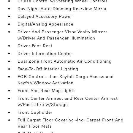
Cruise Control w/Steering Wheel Controls
Day-Night Auto-Dimming Rearview Mirror
Delayed Accessory Power
Digital/Analog Appearance
Driver And Passenger Visor Vanity Mirrors
w/Driver And Passenger Illumination
Driver Foot Rest
Driver Information Center
Dual Zone Front Automatic Air Conditioning
Fade-To-Off Interior Lighting
FOB Controls -inc: Keyfob Cargo Access and
Keyfob Window Activation
Front And Rear Map Lights
Front Center Armrest and Rear Center Armrest
w/Pass-Thru w/Storage
Front Cupholder
Full Carpet Floor Covering -inc: Carpet Front And
Rear Floor Mats