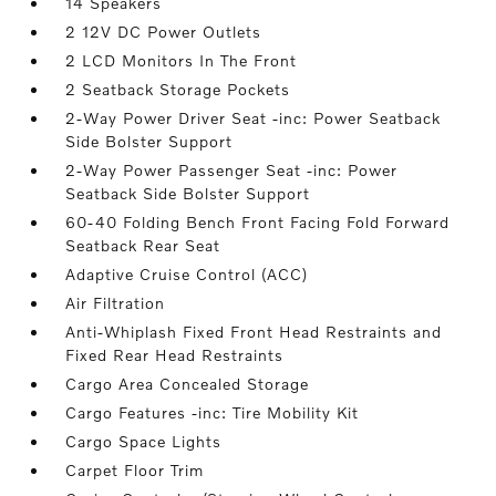
14 Speakers
2 12V DC Power Outlets
2 LCD Monitors In The Front
2 Seatback Storage Pockets
2-Way Power Driver Seat -inc: Power Seatback
Side Bolster Support
2-Way Power Passenger Seat -inc: Power
Seatback Side Bolster Support
60-40 Folding Bench Front Facing Fold Forward
Seatback Rear Seat
Adaptive Cruise Control (ACC)
Air Filtration
Anti-Whiplash Fixed Front Head Restraints and
Fixed Rear Head Restraints
Cargo Area Concealed Storage
Cargo Features -inc: Tire Mobility Kit
Cargo Space Lights
Carpet Floor Trim