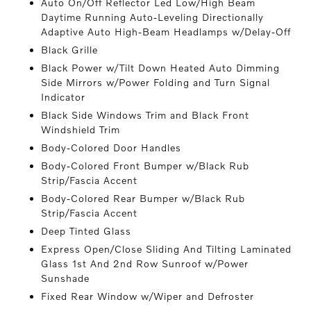
Auto On/Off Reflector Led Low/High Beam
Daytime Running Auto-Leveling Directionally
Adaptive Auto High-Beam Headlamps w/Delay-Off
Black Grille
Black Power w/Tilt Down Heated Auto Dimming
Side Mirrors w/Power Folding and Turn Signal
Indicator
Black Side Windows Trim and Black Front
Windshield Trim
Body-Colored Door Handles
Body-Colored Front Bumper w/Black Rub
Strip/Fascia Accent
Body-Colored Rear Bumper w/Black Rub
Strip/Fascia Accent
Deep Tinted Glass
Express Open/Close Sliding And Tilting Laminated
Glass 1st And 2nd Row Sunroof w/Power
Sunshade
Fixed Rear Window w/Wiper and Defroster