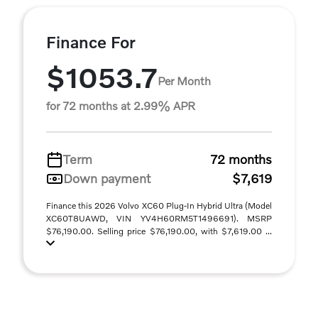
Finance For
$1053.7
Per Month
for 72 months at 2.99% APR
Term
72 months
Down payment
$7,619
Finance this 2026 Volvo XC60 Plug-In Hybrid Ultra (Model
XC60T8UAWD, VIN YV4H60RM5T1496691). MSRP
$76,190.00. Selling price $76,190.00, with $7,619.00 ...