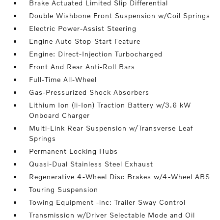
Brake Actuated Limited Slip Differential
Double Wishbone Front Suspension w/Coil Springs
Electric Power-Assist Steering
Engine Auto Stop-Start Feature
Engine: Direct-Injection Turbocharged
Front And Rear Anti-Roll Bars
Full-Time All-Wheel
Gas-Pressurized Shock Absorbers
Lithium Ion (li-Ion) Traction Battery w/3.6 kW
Onboard Charger
Multi-Link Rear Suspension w/Transverse Leaf
Springs
Permanent Locking Hubs
Quasi-Dual Stainless Steel Exhaust
Regenerative 4-Wheel Disc Brakes w/4-Wheel ABS
Touring Suspension
Towing Equipment -inc: Trailer Sway Control
Transmission w/Driver Selectable Mode and Oil