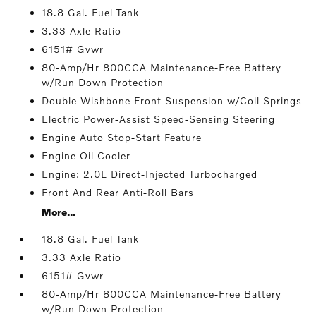
18.8 Gal. Fuel Tank
3.33 Axle Ratio
6151# Gvwr
80-Amp/Hr 800CCA Maintenance-Free Battery
w/Run Down Protection
Double Wishbone Front Suspension w/Coil Springs
Electric Power-Assist Speed-Sensing Steering
Engine Auto Stop-Start Feature
Engine Oil Cooler
Engine: 2.0L Direct-Injected Turbocharged
Front And Rear Anti-Roll Bars
More...
18.8 Gal. Fuel Tank
3.33 Axle Ratio
6151# Gvwr
80-Amp/Hr 800CCA Maintenance-Free Battery
w/Run Down Protection