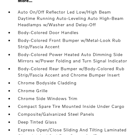
More...
Auto On/Off Reflector Led Low/High Beam
Daytime Running Auto-Leveling Auto High-Beam
Headlamps w/Washer and Delay-Off
Body-Colored Door Handles
Body-Colored Front Bumper w/Metal-Look Rub
Strip/Fascia Accent
Body-Colored Power Heated Auto Dimming Side
Mirrors w/Power Folding and Turn Signal Indicator
Body-Colored Rear Bumper w/Body-Colored Rub
Strip/Fascia Accent and Chrome Bumper Insert
Chrome Bodyside Cladding
Chrome Grille
Chrome Side Windows Trim
Compact Spare Tire Mounted Inside Under Cargo
Composite/Galvanized Steel Panels
Deep Tinted Glass
Express Open/Close Sliding And Tilting Laminated