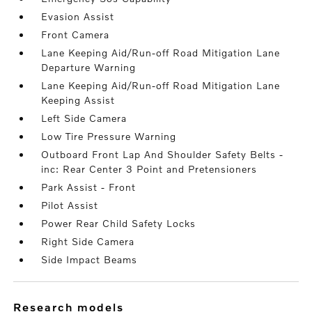
Evasion Assist
Front Camera
Lane Keeping Aid/Run-off Road Mitigation Lane
Departure Warning
Lane Keeping Aid/Run-off Road Mitigation Lane
Keeping Assist
Left Side Camera
Low Tire Pressure Warning
Outboard Front Lap And Shoulder Safety Belts -
inc: Rear Center 3 Point and Pretensioners
Park Assist - Front
Pilot Assist
Power Rear Child Safety Locks
Right Side Camera
Side Impact Beams
research models