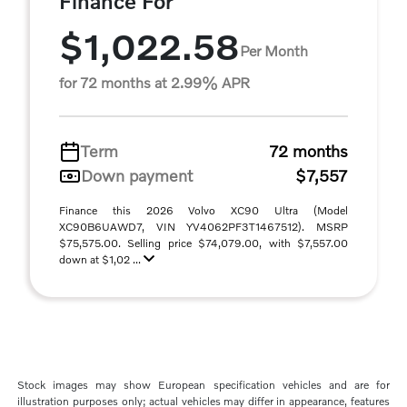
Finance For
$1,022.58
Per Month
for 72 months at 2.99% APR
Term
72 months
Down payment
$7,557
Finance this 2026 Volvo XC90 Ultra (Model
XC90B6UAWD7, VIN YV4062PF3T1467512). MSRP
$75,575.00. Selling price $74,079.00, with $7,557.00
down at $1,02 ...
Stock images may show European specification vehicles and are for
illustration purposes only; actual vehicles may differ in appearance, features