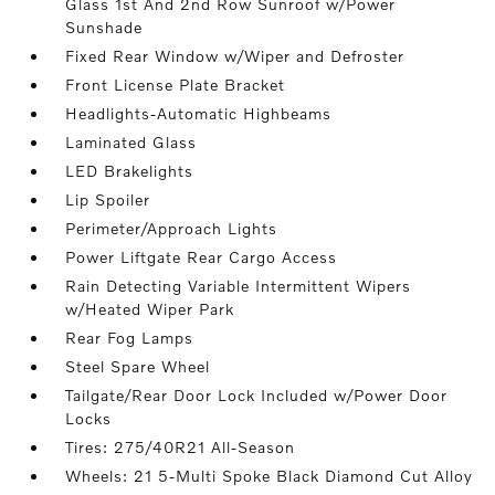
Glass 1st And 2nd Row Sunroof w/Power
Sunshade
Fixed Rear Window w/Wiper and Defroster
Front License Plate Bracket
Headlights-Automatic Highbeams
Laminated Glass
LED Brakelights
Lip Spoiler
Perimeter/Approach Lights
Power Liftgate Rear Cargo Access
Rain Detecting Variable Intermittent Wipers
w/Heated Wiper Park
Rear Fog Lamps
Steel Spare Wheel
Tailgate/Rear Door Lock Included w/Power Door
Locks
Tires: 275/40R21 All-Season
Wheels: 21 5-Multi Spoke Black Diamond Cut Alloy