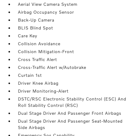
Aerial View Camera System
Airbag Occupancy Sensor
Back-Up Camera
BLIS Blind Spot
Care Key
Collision Avoidance
Collision Mitigation-Front
Cross Traffic Alert
Cross-Traffic Alert w/Autobrake
Curtain 1st
Driver Knee Airbag
Driver Monitoring-Alert
DSTC/RSC Electronic Stability Control (ESC) And
Roll Stability Control (RSC)
Dual Stage Driver And Passenger Front Airbags
Dual Stage Driver And Passenger Seat-Mounted
Side Airbags
Emergency Sos Capability