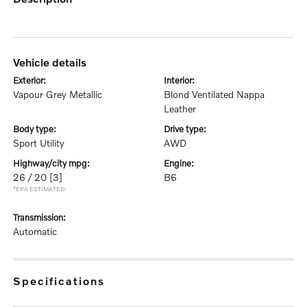
vehicle details
exterior:
interior:
Vapour Grey Metallic
Blond Ventilated Nappa
Leather
body type:
drive type:
Sport Utility
AWD
highway/city mpg:
engine:
26 / 20
[3]
B6
*EPA ESTIMATED
transmission:
Automatic
specifications