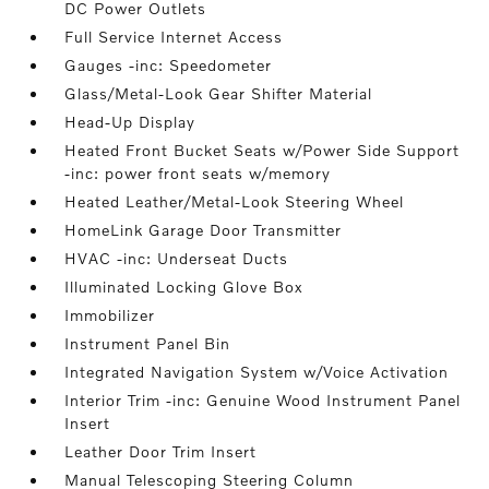
DC Power Outlets
Full Service Internet Access
Gauges -inc: Speedometer
Glass/Metal-Look Gear Shifter Material
Head-Up Display
Heated Front Bucket Seats w/Power Side Support
-inc: power front seats w/memory
Heated Leather/Metal-Look Steering Wheel
HomeLink Garage Door Transmitter
HVAC -inc: Underseat Ducts
Illuminated Locking Glove Box
Immobilizer
Instrument Panel Bin
Integrated Navigation System w/Voice Activation
Interior Trim -inc: Genuine Wood Instrument Panel
Insert
Leather Door Trim Insert
Manual Telescoping Steering Column