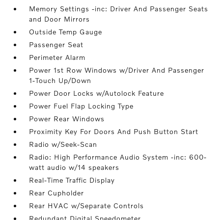
Memory Settings -inc: Driver And Passenger Seats
and Door Mirrors
Outside Temp Gauge
Passenger Seat
Perimeter Alarm
Power 1st Row Windows w/Driver And Passenger
1-Touch Up/Down
Power Door Locks w/Autolock Feature
Power Fuel Flap Locking Type
Power Rear Windows
Proximity Key For Doors And Push Button Start
Radio w/Seek-Scan
Radio: High Performance Audio System -inc: 600-
watt audio w/14 speakers
Real-Time Traffic Display
Rear Cupholder
Rear HVAC w/Separate Controls
Redundant Digital Speedometer