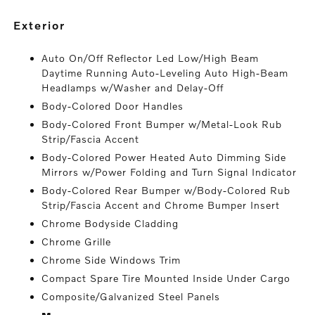
exterior
Auto On/Off Reflector Led Low/High Beam
Daytime Running Auto-Leveling Auto High-Beam
Headlamps w/Washer and Delay-Off
Body-Colored Door Handles
Body-Colored Front Bumper w/Metal-Look Rub
Strip/Fascia Accent
Body-Colored Power Heated Auto Dimming Side
Mirrors w/Power Folding and Turn Signal Indicator
Body-Colored Rear Bumper w/Body-Colored Rub
Strip/Fascia Accent and Chrome Bumper Insert
Chrome Bodyside Cladding
Chrome Grille
Chrome Side Windows Trim
Compact Spare Tire Mounted Inside Under Cargo
Composite/Galvanized Steel Panels