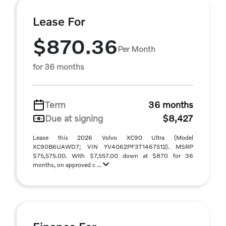
Lease For
$870.36
Per Month
for 36 months
Term
36 months
Due at signing
$8,427
Lease this 2026 Volvo XC90 Ultra (Model
XC90B6UAWD7; VIN YV4062PF3T1467512). MSRP
$75,575.00. With $7,557.00 down at $870 for 36
months, on approved c ...