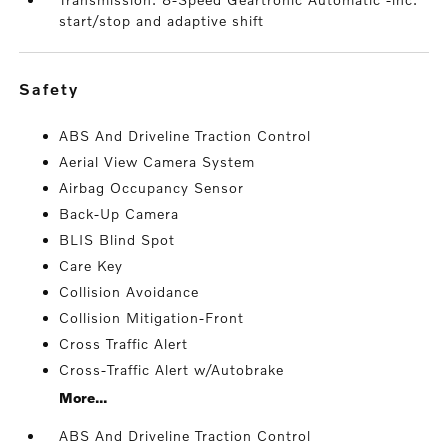
start/stop and adaptive shift
safety
ABS And Driveline Traction Control
Aerial View Camera System
Airbag Occupancy Sensor
Back-Up Camera
BLIS Blind Spot
Care Key
Collision Avoidance
Collision Mitigation-Front
Cross Traffic Alert
Cross-Traffic Alert w/Autobrake
More...
ABS And Driveline Traction Control