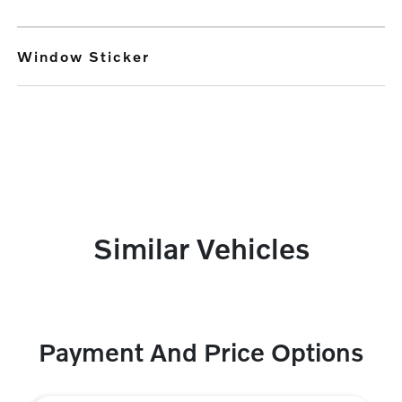
Window Sticker
Similar Vehicles
Payment And Price Options