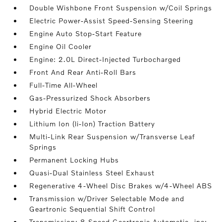
Double Wishbone Front Suspension w/Coil Springs
Electric Power-Assist Speed-Sensing Steering
Engine Auto Stop-Start Feature
Engine Oil Cooler
Engine: 2.0L Direct-Injected Turbocharged
Front And Rear Anti-Roll Bars
Full-Time All-Wheel
Gas-Pressurized Shock Absorbers
Hybrid Electric Motor
Lithium Ion (li-Ion) Traction Battery
Multi-Link Rear Suspension w/Transverse Leaf
Springs
Permanent Locking Hubs
Quasi-Dual Stainless Steel Exhaust
Regenerative 4-Wheel Disc Brakes w/4-Wheel ABS
Transmission w/Driver Selectable Mode and
Geartronic Sequential Shift Control
Transmission: 8-Speed Geartronic Automatic -inc: