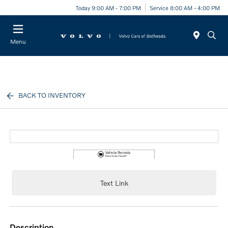
Today 9:00 AM - 7:00 PM
Service 8:00 AM - 4:00 PM
Menu
BACK TO INVENTORY
Text Link
description