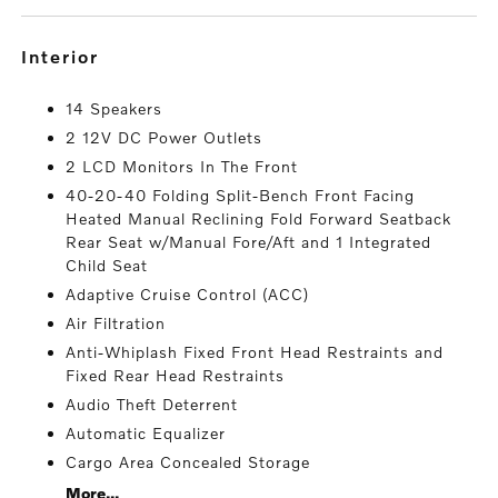
interior
14 Speakers
2 12V DC Power Outlets
2 LCD Monitors In The Front
40-20-40 Folding Split-Bench Front Facing
Heated Manual Reclining Fold Forward Seatback
Rear Seat w/Manual Fore/Aft and 1 Integrated
Child Seat
Adaptive Cruise Control (ACC)
Air Filtration
Anti-Whiplash Fixed Front Head Restraints and
Fixed Rear Head Restraints
Audio Theft Deterrent
Automatic Equalizer
Cargo Area Concealed Storage
More...