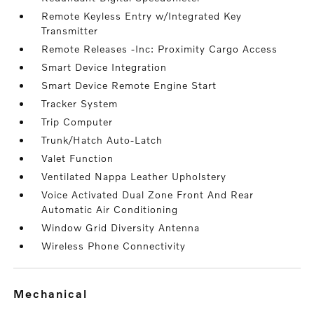
Remote Keyless Entry w/Integrated Key
Transmitter
Remote Releases -Inc: Proximity Cargo Access
Smart Device Integration
Smart Device Remote Engine Start
Tracker System
Trip Computer
Trunk/Hatch Auto-Latch
Valet Function
Ventilated Nappa Leather Upholstery
Voice Activated Dual Zone Front And Rear
Automatic Air Conditioning
Window Grid Diversity Antenna
Wireless Phone Connectivity
mechanical