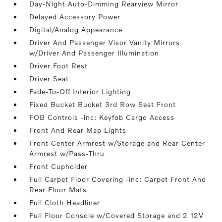
Day-Night Auto-Dimming Rearview Mirror
Delayed Accessory Power
Digital/Analog Appearance
Driver And Passenger Visor Vanity Mirrors
w/Driver And Passenger Illumination
Driver Foot Rest
Driver Seat
Fade-To-Off Interior Lighting
Fixed Bucket Bucket 3rd Row Seat Front
FOB Controls -inc: Keyfob Cargo Access
Front And Rear Map Lights
Front Center Armrest w/Storage and Rear Center
Armrest w/Pass-Thru
Front Cupholder
Full Carpet Floor Covering -inc: Carpet Front And
Rear Floor Mats
Full Cloth Headliner
Full Floor Console w/Covered Storage and 2 12V