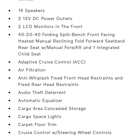
14 Speakers
2 12V DC Power Outlets
2 LCD Monitors In The Front
40-20-40 Folding Split-Bench Front Facing
Heated Manual Reclining Fold Forward Seatback
Rear Seat w/Manual Fore/Aft and 1 Integrated
Child Seat
Adaptive Cruise Control (ACC)
Air Filtration
Anti-Whiplash Fixed Front Head Restraints and
Fixed Rear Head Restraints
Audio Theft Deterrent
Automatic Equalizer
Cargo Area Concealed Storage
Cargo Space Lights
Carpet Floor Trim
Cruise Control w/Steering Wheel Controls