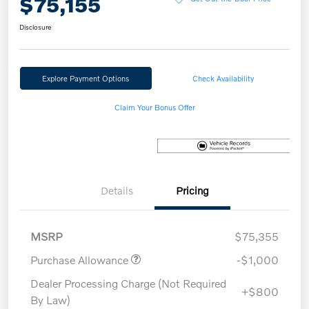
$75,155
Disclosure
Explore Payment Options
Check Availability
Claim Your Bonus Offer
Details
Pricing
MSRP
$75,355
Purchase Allowance
-$1,000
Dealer Processing Charge (Not Required
+$800
By Law)