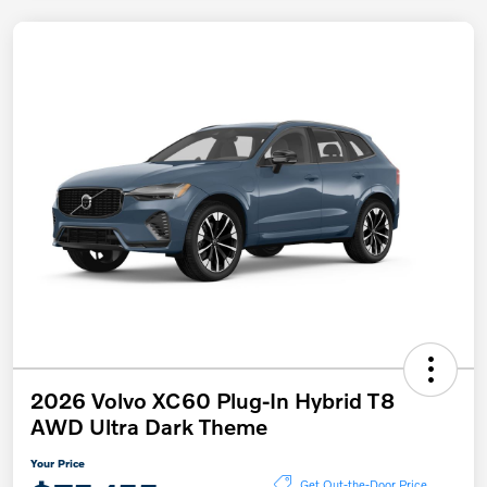
2026 Volvo XC60 Plug-In Hybrid T8
AWD Ultra Dark Theme
Your Price
Get Out-the-Door Price