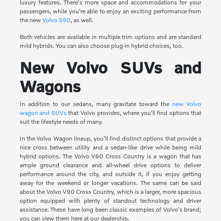
luxury features. There's more space and accommodations for your
passengers, while you're able to enjoy an exciting performance from
the new
Volvo S90
, as well.
Both vehicles are available in multiple trim options and are standard
mild hybrids. You can also choose plug-in hybrid choices, too.
New Volvo SUVs and
Wagons
In addition to our sedans, many gravitate toward the
new Volvo
wagon and SUVs
that Volvo provides, where you'll find options that
suit the lifestyle needs of many.
In the Volvo Wagon lineup, you'll find distinct options that provide a
nice cross between utility and a sedan-like drive while being mild
hybrid options. The Volvo V60 Cross Country is a wagon that has
ample ground clearance and all-wheel drive options to deliver
performance around the city, and outside it, if you enjoy getting
away for the weekend or longer vacations. The same can be said
about the Volvo V90 Cross Country, which is a larger, more spacious
option equipped with plenty of standout technology and driver
assistance. These have long been classic examples of Volvo's brand;
you can view them here at our dealership.