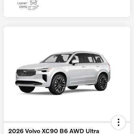
2026 Volvo XC90 B6 AWD Ultra