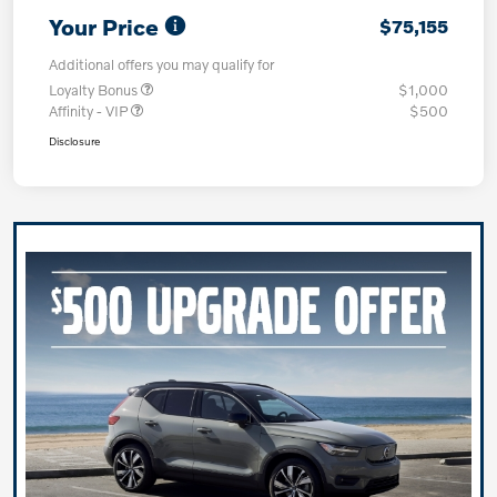
Your Price
$75,155
Additional offers you may qualify for
Loyalty Bonus
$1,000
Affinity - VIP
$500
Disclosure