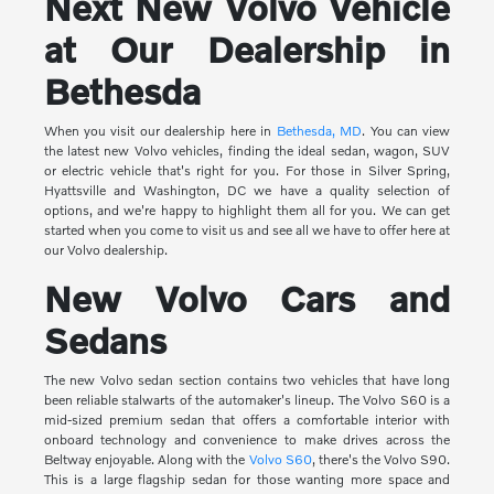
Next New Volvo Vehicle
at Our Dealership in
Bethesda
When you visit our dealership here in
Bethesda, MD
. You can view
the latest new Volvo vehicles, finding the ideal sedan, wagon, SUV
or electric vehicle that's right for you. For those in Silver Spring,
Hyattsville and Washington, DC we have a quality selection of
options, and we're happy to highlight them all for you. We can get
started when you come to visit us and see all we have to offer here at
our Volvo dealership.
New Volvo Cars and
Sedans
The new Volvo sedan section contains two vehicles that have long
been reliable stalwarts of the automaker's lineup. The Volvo S60 is a
mid-sized premium sedan that offers a comfortable interior with
onboard technology and convenience to make drives across the
Beltway enjoyable. Along with the
Volvo S60
, there's the Volvo S90.
This is a large flagship sedan for those wanting more space and