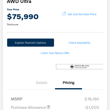
AWD Ultra
Your Price
$75,990
Get Out-the-Door Price
Disclosure
Explore Payment Options
Check Availability
Claim Your Bonus Offer
Details
Pricing
MSRP
$76,190
Purchase Allowance
-$1,000