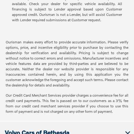
available. Check your dealer for specific vehicle availability. All
financing is subject to Lender approval based upon Customer
approved credit. Ourisman is not a Lender, but will assist Customer
with Lender required submissions at Customer request.
Ourisman makes every effort to provide accurate information. Please verify
options, price, and incentive eligibility prior to purchase by contacting the
dealership for verification and availability. Pricing is subject to change
without notice to correct errors and omissions. Manufacturer incentives and
vehicle features data are provided by third-parties and are believed to be
accurate. Neither the dealer nor website provider is responsible for any
inaccuracies contained herein, and by using this application you the
customer acknowledge the foregoing and accept such terms. Please contact
the dealership for details and availability.
Our Credit Card Merchant Services provider charges a convenience fee for all
credit card payments. This fee is passed on to our customers as a 3% fee
from our credit card merchant services provider if you choose to use this
form of payment and is not charged on any other form of payment.
Volvo Cars of Bethesda