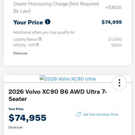
Dealer Processing Charge (Not Required
+$800
By Law)
Your Price
$74,955
Additional offers you may qualify for
Loyalty Bonus
$1,000
Affinity - VIP
$500
Disclosure
2026 Volvo XC90 B6 AWD Ultra 7-
Seater
Your Price
$74,955
Get Out-the-Door Price
Disclosure