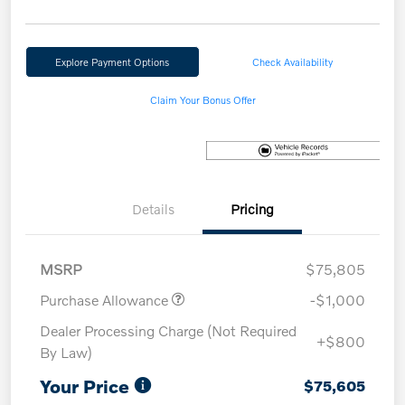
Explore Payment Options
Check Availability
Claim Your Bonus Offer
Details
Pricing
MSRP
$75,805
Purchase Allowance
-$1,000
Dealer Processing Charge (Not Required
+$800
By Law)
Your Price
$75,605