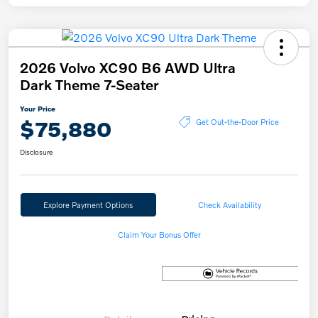
2026 Volvo XC90 B6 AWD Ultra
Dark Theme 7-Seater
Your Price
$75,880
Get Out-the-Door Price
Disclosure
Explore Payment Options
Check Availability
Claim Your Bonus Offer