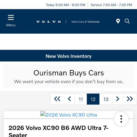
Today 9:00 AM - 8:00 PM
Service 7:00 AM - 7:00 PM
Menu
New Volvo Inventory
11
12
13
2026 Volvo XC90 B6 AWD Ultra 7-
Seater