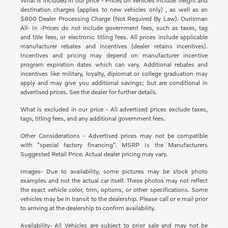
What is included in our price - Prices on vehicles include freight and
destination charges (applies to new vehicles only) , as well as an
$800 Dealer Processing Charge (Not Required By Law). Ourisman
All- In -Prices do not include government fees, such as taxes, tag
and title fees, or electronic titling fees. All prices include applicable
manufacturer rebates and incentives (dealer retains incentives).
Incentives and pricing may depend on manufacturer incentive
program expiration dates which can vary. Additional rebates and
incentives like military, loyalty, diplomat or college graduation may
apply and may give you additional savings; but are conditional in
advertised prices. See the dealer for further details.
What is excluded in our price - All advertised prices exclude taxes,
tags, titling fees, and any additional government fees.
Other Considerations - Advertised prices may not be compatible
with "special factory financing". MSRP Is the Manufacturers
Suggested Retail Price. Actual dealer pricing may vary.
Images- Due to availability, some pictures may be stock photo
examples and not the actual car itself. These photos may not reflect
the exact vehicle color, trim, options, or other specifications. Some
vehicles may be in transit to the dealership. Please call or e mail prior
to arriving at the dealership to confirm availability.
Availability- All Vehicles are subject to prior sale and may not be