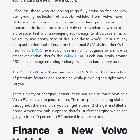
economical and environmental option.
Of course, those who are looking to go fully emission-free can view
our growing collection of electric vehicles from Volvo here in
Bethesda. These come in various sizes and have premium amenities
onboard. It includes the compact Volvo C40 Recharge, which offers
a crossover feel with a sweeping roof design to showcase a mix of
versatility and sporty sensibilities. For those who'd like a similarly
compact option that offers more traditional SUV styling, there's the
new
Volvo EX30
here at our dealership. To upgrade to a mid-size
crossover option, there's the
Volvo EX40
. Both can attain around
250 miles of range on a single charge with standard battery packs.
The
Volvo EX90
is a three-row flagship EV SUV, and it offers a host
of premium features and amenities while providing the right power
for you.
There's plenty of charging infrastructure available to make owning a
Volvo EV an advantageous option. There are public charging stations
throughout the area, plus you can get a Level 2 charger installed at
home. Among the public options there's DC fast charging which can
get you from 10 percent to 80 percent in under an hour.
Finance a New Volvo