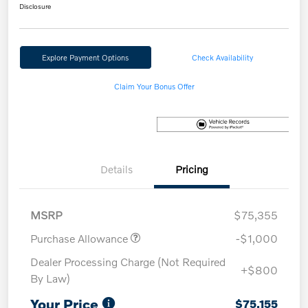
Disclosure
Explore Payment Options
Check Availability
Claim Your Bonus Offer
Details
Pricing
MSRP
$75,355
Purchase Allowance
-$1,000
Dealer Processing Charge (Not Required
+$800
By Law)
Your Price
$75,155