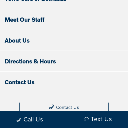
Meet Our Staff
About Us
Directions & Hours
Contact Us
Contact Us
Text Us
Call Us