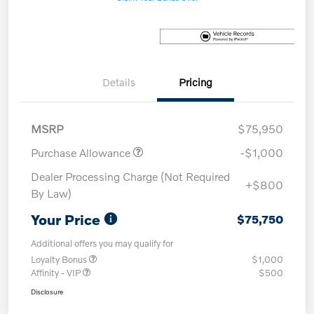
Details
Pricing
MSRP
$75,950
Purchase Allowance
-$1,000
Dealer Processing Charge (Not Required
+$800
By Law)
Your Price
$75,750
Additional offers you may qualify for
Loyalty Bonus
$1,000
Affinity - VIP
$500
Disclosure