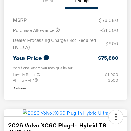
Details
Pricing
MSRP
$76,080
Purchase Allowance
-$1,000
Dealer Processing Charge (Not Required
+$800
By Law)
Your Price
$75,880
Additional offers you may qualify for
Loyalty Bonus
$1,000
Affinity - VIP
$500
Disclosure
2026 Volvo XC60 Plug-In Hybrid T8