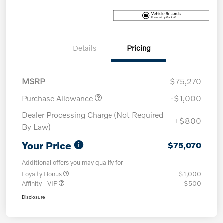
Details
Pricing
MSRP
$75,270
Purchase Allowance
-$1,000
Dealer Processing Charge (Not Required
+$800
By Law)
Your Price
$75,070
Additional offers you may qualify for
Loyalty Bonus
$1,000
Affinity - VIP
$500
Disclosure