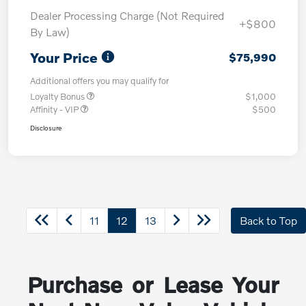
Dealer Processing Charge (Not Required
+$800
By Law)
Your Price
$75,990
Additional offers you may qualify for
Loyalty Bonus
$1,000
Affinity - VIP
$500
Disclosure
11
12
13
Back to Top
Purchase or Lease Your