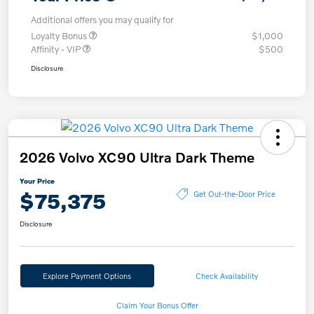
Additional offers you may qualify for
Loyalty Bonus
$1,000
Affinity - VIP
$500
Disclosure
2026 Volvo XC90 Ultra Dark Theme
Your Price
$75,375
Get Out-the-Door Price
Disclosure
Explore Payment Options
Check Availability
Claim Your Bonus Offer