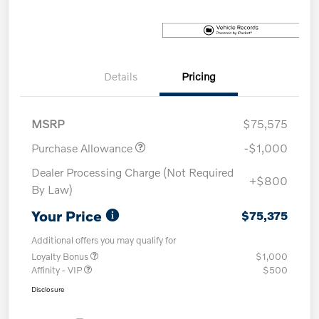
Details
Pricing
MSRP
$75,575
Purchase Allowance
-$1,000
Dealer Processing Charge (Not Required
+$800
By Law)
Your Price
$75,375
Additional offers you may qualify for
Loyalty Bonus
$1,000
Affinity - VIP
$500
Disclosure