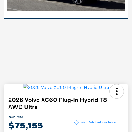
2026 Volvo XC60 Plug-In Hybrid T8
AWD Ultra
Your Price
$75,155
Get Out-the-Door Price