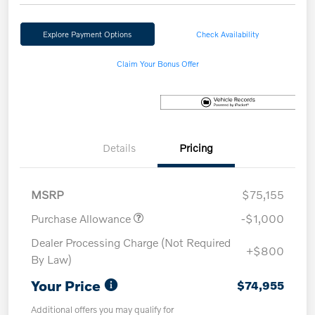
Explore Payment Options
Check Availability
Claim Your Bonus Offer
Details
Pricing
MSRP
$75,155
Purchase Allowance
-$1,000
Dealer Processing Charge (Not Required
+$800
By Law)
Your Price
$74,955
Additional offers you may qualify for