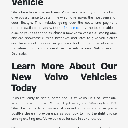
Vehicle
We're here to discuss each new Volvo vehicle with you in detail and
give you a chance to determine which one makes the most sense for
your lifestyle. This includes going over the costs and payment
options available to you with our
finance center
. The team is able to
discuss your options to purchase a new Volvo vehicle or leasing one,
and can showcase current incentives and rates to give you a clear
and transparent process so you can find the right solution and
transition from your current vehicle into a new Volvo here in
Bethesda.
Learn More About Our
New Volvo Vehicles
Today
If you're ready to begin, come see us at Volvo Cars of Bethesda,
serving those in Silver Spring, Hyattsville, and Washington, DC.
We'd be happy to showcase all current options and give you a
positive dealership experience as you look to find the right choice
among exciting new Volvo vehicles for sale in our showroom.