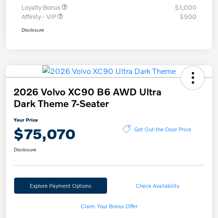
Loyalty Bonus
$1,000
Affinity - VIP
$500
Disclosure
2026 Volvo XC90 B6 AWD Ultra
Dark Theme 7-Seater
Your Price
$75,070
Get Out-the-Door Price
Disclosure
Explore Payment Options
Check Availability
Claim Your Bonus Offer