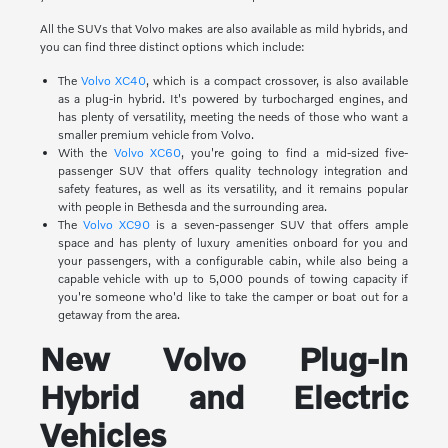
All the SUVs that Volvo makes are also available as mild hybrids, and
you can find three distinct options which include:
The
Volvo XC40
, which is a compact crossover, is also available
as a plug-in hybrid. It's powered by turbocharged engines, and
has plenty of versatility, meeting the needs of those who want a
smaller premium vehicle from Volvo.
With the
Volvo XC60
, you're going to find a mid-sized five-
passenger SUV that offers quality technology integration and
safety features, as well as its versatility, and it remains popular
with people in Bethesda and the surrounding area.
The
Volvo XC90
is a seven-passenger SUV that offers ample
space and has plenty of luxury amenities onboard for you and
your passengers, with a configurable cabin, while also being a
capable vehicle with up to 5,000 pounds of towing capacity if
you're someone who'd like to take the camper or boat out for a
getaway from the area.
New Volvo Plug-In
Hybrid and Electric
Vehicles