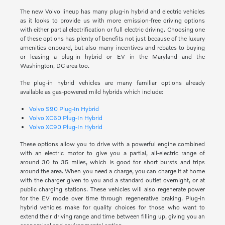
The new Volvo lineup has many plug-in hybrid and electric vehicles
as it looks to provide us with more emission-free driving options
with either partial electrification or full electric driving. Choosing one
of these options has plenty of benefits not just because of the luxury
amenities onboard, but also many incentives and rebates to buying
or leasing a plug-in hybrid or EV in the Maryland and the
Washington, DC area too.
The plug-in hybrid vehicles are many familiar options already
available as gas-powered mild hybrids which include:
Volvo S90 Plug-In Hybrid
Volvo XC60 Plug-In Hybrid
Volvo XC90 Plug-In Hybrid
These options allow you to drive with a powerful engine combined
with an electric motor to give you a partial, all-electric range of
around 30 to 35 miles, which is good for short bursts and trips
around the area. When you need a charge, you can charge it at home
with the charger given to you and a standard outlet overnight, or at
public charging stations. These vehicles will also regenerate power
for the EV mode over time through regenerative braking. Plug-in
hybrid vehicles make for quality choices for those who want to
extend their driving range and time between filling up, giving you an