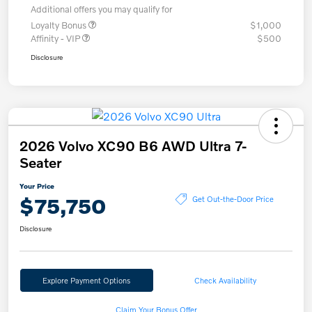
Additional offers you may qualify for
Loyalty Bonus
$1,000
Affinity - VIP
$500
Disclosure
2026 Volvo XC90 B6 AWD Ultra 7-
Seater
Your Price
$75,750
Get Out-the-Door Price
Disclosure
Explore Payment Options
Check Availability
Claim Your Bonus Offer