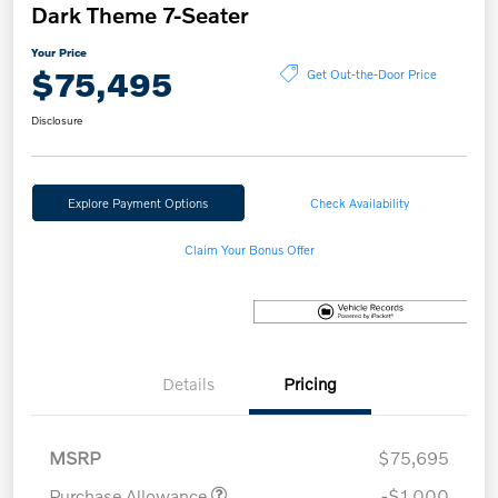
Dark Theme 7-Seater
Your Price
$75,495
Get Out-the-Door Price
Disclosure
Explore Payment Options
Check Availability
Claim Your Bonus Offer
Details
Pricing
MSRP
$75,695
Purchase Allowance
-$1,000