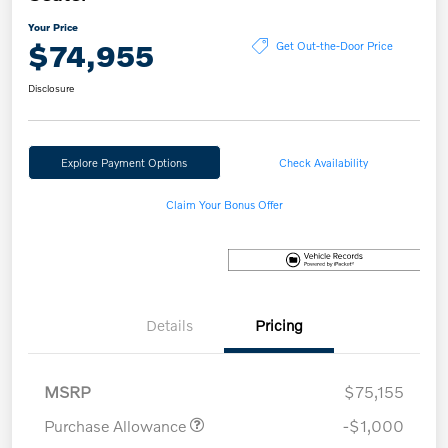
Your Price
$74,955
Get Out-the-Door Price
Disclosure
Explore Payment Options
Check Availability
Claim Your Bonus Offer
Details
Pricing
MSRP
$75,155
Purchase Allowance
-$1,000