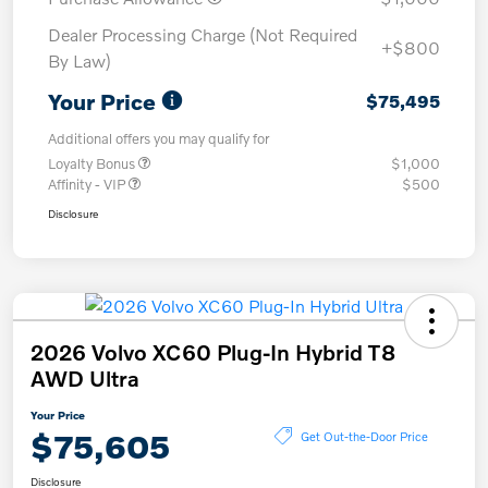
Dealer Processing Charge (Not Required
+$800
By Law)
Your Price
$75,495
Additional offers you may qualify for
Loyalty Bonus
$1,000
Affinity - VIP
$500
Disclosure
2026 Volvo XC60 Plug-In Hybrid T8
AWD Ultra
Your Price
$75,605
Get Out-the-Door Price
Disclosure