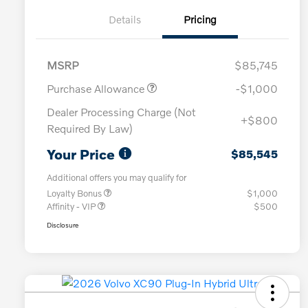
Details
Pricing
MSRP
$85,745
Purchase Allowance
-$1,000
Dealer Processing Charge (Not
+$800
Required By Law)
Your Price
$85,545
Additional offers you may qualify for
Loyalty Bonus
$1,000
Affinity - VIP
$500
Disclosure