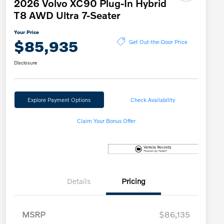
2026 Volvo XC90 Plug-In Hybrid
T8 AWD Ultra 7-Seater
Your Price
$85,935
Get Out-the-Door Price
Disclosure
Explore Payment Options
Check Availability
Claim Your Bonus Offer
Details
Pricing
MSRP
$86,135