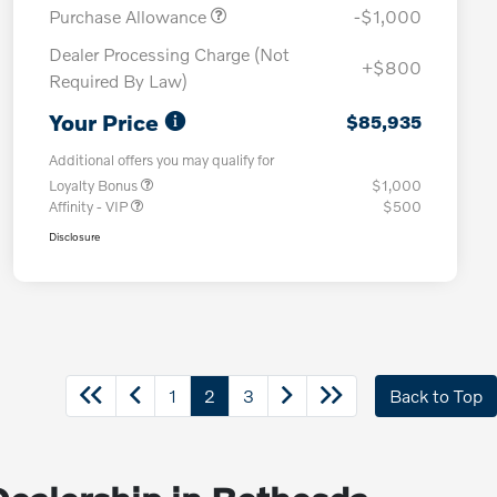
Purchase Allowance
-$1,000
Dealer Processing Charge (Not
+$800
Required By Law)
Your Price
$85,935
Additional offers you may qualify for
Loyalty Bonus
$1,000
Affinity - VIP
$500
Disclosure
1
2
3
Back to Top