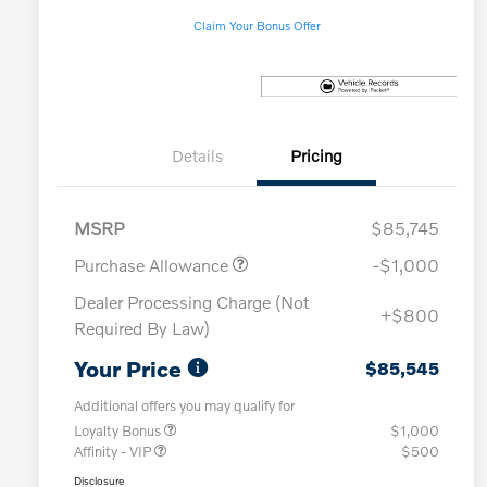
Claim Your Bonus Offer
Details
Pricing
MSRP
$85,745
Purchase Allowance
-$1,000
Dealer Processing Charge (Not
+$800
Required By Law)
Your Price
$85,545
Additional offers you may qualify for
Loyalty Bonus
$1,000
Affinity - VIP
$500
Disclosure