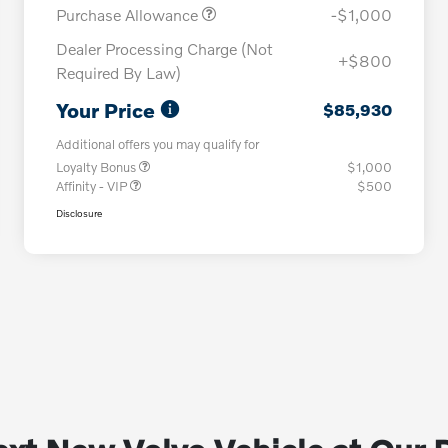
Purchase Allowance
-$1,000
Dealer Processing Charge (Not
+$800
Required By Law)
Your Price
$85,930
Additional offers you may qualify for
Loyalty Bonus
$1,000
Affinity - VIP
$500
Disclosure