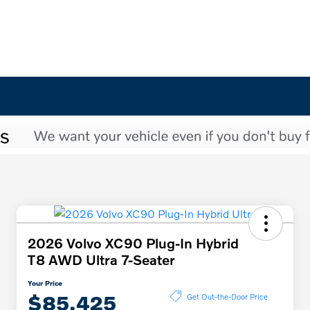
2026 Volvo XC90 Plug-In Hybrid
T8 AWD Ultra 7-Seater
Your Price
$85,425
Get Out-the-Door Price