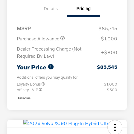
Details
Pricing
MSRP
$85,745
Purchase Allowance
-$1,000
Dealer Processing Charge (Not
+$800
Required By Law)
Your Price
$85,545
Additional offers you may qualify for
Loyalty Bonus
$1,000
Affinity - VIP
$500
Disclosure