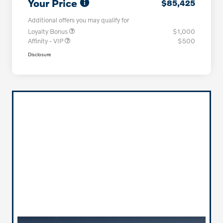
Your Price
$85,425
Additional offers you may qualify for
Loyalty Bonus
$1,000
Affinity - VIP
$500
Disclosure