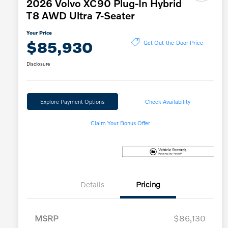
2026 Volvo XC90 Plug-In Hybrid
T8 AWD Ultra 7-Seater
Your Price
$85,930
Get Out-the-Door Price
Disclosure
Explore Payment Options
Check Availability
Claim Your Bonus Offer
Details
Pricing
MSRP
$86,130