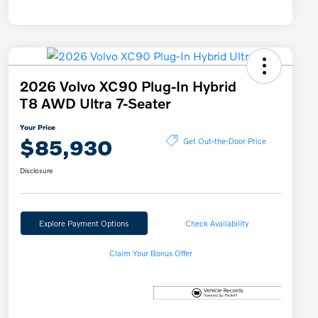
2026 Volvo XC90 Plug-In Hybrid
T8 AWD Ultra 7-Seater
Your Price
$85,930
Get Out-the-Door Price
Disclosure
Explore Payment Options
Check Availability
Claim Your Bonus Offer