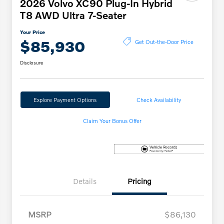
2026 Volvo XC90 Plug-In Hybrid
T8 AWD Ultra 7-Seater
Your Price
$85,930
Get Out-the-Door Price
Disclosure
Explore Payment Options
Check Availability
Claim Your Bonus Offer
Details
Pricing
MSRP
$86,130