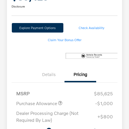
Disclosure
Explore Payment Options
Check Availability
Claim Your Bonus Offer
Details
Pricing
MSRP
$85,625
Purchase Allowance
-$1,000
Dealer Processing Charge (Not
+$800
Required By Law)