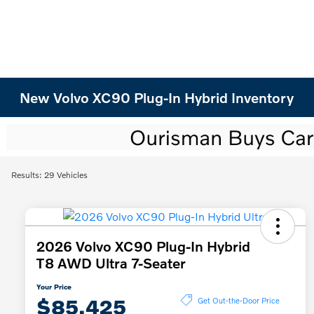
New Volvo XC90 Plug-In Hybrid Inventory
Results: 29 Vehicles
2026 Volvo XC90 Plug-In Hybrid
T8 AWD Ultra 7-Seater
Your Price
$85,425
Get Out-the-Door Price