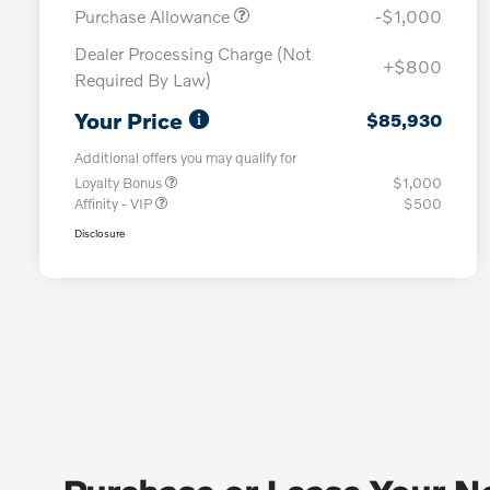
Purchase Allowance
-$1,000
Dealer Processing Charge (Not
+$800
Required By Law)
Your Price
$85,930
Additional offers you may qualify for
Loyalty Bonus
$1,000
Affinity - VIP
$500
Disclosure