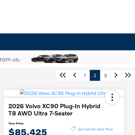
1
2
3
2026 Volvo XC90 Plug-In Hybrid
T8 AWD Ultra 7-Seater
Your Price
$85,425
Get Out-the-Door Price