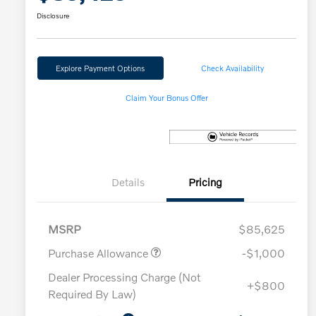
Disclosure
Explore Payment Options
Check Availability
Claim Your Bonus Offer
Details
Pricing
MSRP
$85,625
Purchase Allowance
-$1,000
Dealer Processing Charge (Not
+$800
Required By Law)