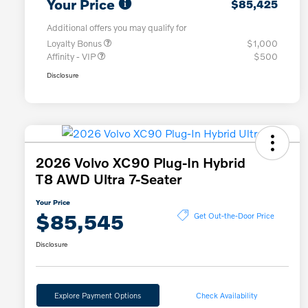
Your Price
$85,425
Additional offers you may qualify for
Loyalty Bonus
$1,000
Affinity - VIP
$500
Disclosure
2026 Volvo XC90 Plug-In Hybrid
T8 AWD Ultra 7-Seater
Your Price
$85,545
Get Out-the-Door Price
Disclosure
Explore Payment Options
Check Availability