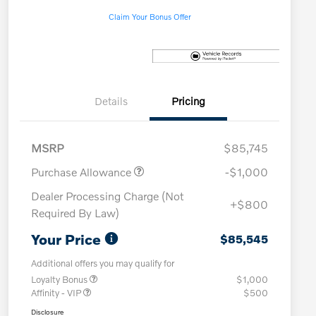
Claim Your Bonus Offer
Details
Pricing
MSRP
$85,745
Purchase Allowance
-$1,000
Dealer Processing Charge (Not
+$800
Required By Law)
Your Price
$85,545
Additional offers you may qualify for
Loyalty Bonus
$1,000
Affinity - VIP
$500
Disclosure