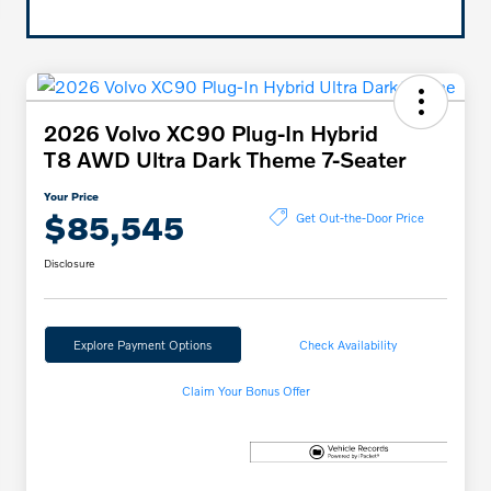
2026 Volvo XC90 Plug-In Hybrid
T8 AWD Ultra Dark Theme 7-Seater
Your Price
$85,545
Get Out-the-Door Price
Disclosure
Explore Payment Options
Check Availability
Claim Your Bonus Offer