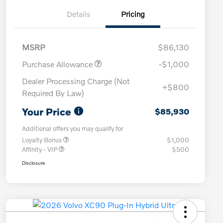
Details
Pricing
MSRP
$86,130
Purchase Allowance
-$1,000
Dealer Processing Charge (Not
+$800
Required By Law)
Your Price
$85,930
Additional offers you may qualify for
Loyalty Bonus
$1,000
Affinity - VIP
$500
Disclosure