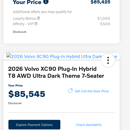
Your Price
$85,425
Additional offers you may qualify for
Loyalty Bonus
$1,000
Affinity - VIP
$500
Disclosure
2026 Volvo XC90 Plug-In Hybrid
T8 AWD Ultra Dark Theme 7-Seater
Your Price
$85,545
Get Out-the-Door Price
Disclosure
Explore Payment Options
Check Availability