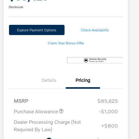
Disclosure
Explore Payment Options
Check Availability
Claim Your Bonus Offer
Details
Pricing
MSRP
$85,625
Purchase Allowance
-$1,000
Dealer Processing Charge (Not
+$800
Required By Law)