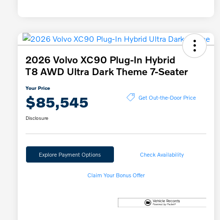
2026 Volvo XC90 Plug-In Hybrid
T8 AWD Ultra Dark Theme 7-Seater
Your Price
$85,545
Get Out-the-Door Price
Disclosure
Explore Payment Options
Check Availability
Claim Your Bonus Offer