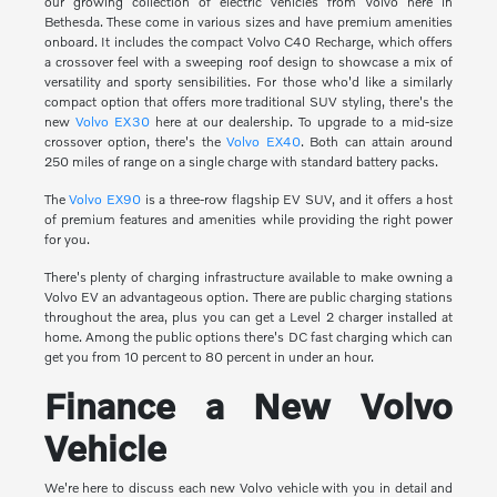
our growing collection of electric vehicles from Volvo here in
Bethesda. These come in various sizes and have premium amenities
onboard. It includes the compact Volvo C40 Recharge, which offers
a crossover feel with a sweeping roof design to showcase a mix of
versatility and sporty sensibilities. For those who'd like a similarly
compact option that offers more traditional SUV styling, there's the
new
Volvo EX30
here at our dealership. To upgrade to a mid-size
crossover option, there's the
Volvo EX40
. Both can attain around
250 miles of range on a single charge with standard battery packs.
The
Volvo EX90
is a three-row flagship EV SUV, and it offers a host
of premium features and amenities while providing the right power
for you.
There's plenty of charging infrastructure available to make owning a
Volvo EV an advantageous option. There are public charging stations
throughout the area, plus you can get a Level 2 charger installed at
home. Among the public options there's DC fast charging which can
get you from 10 percent to 80 percent in under an hour.
Finance a New Volvo
Vehicle
We're here to discuss each new Volvo vehicle with you in detail and