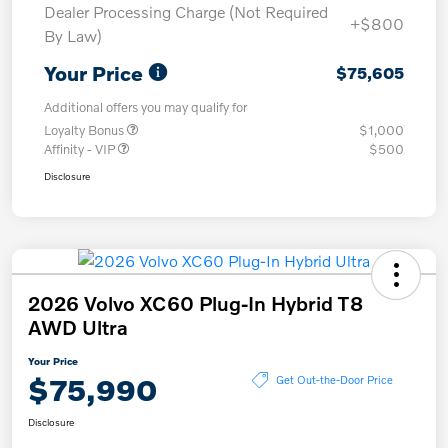
Dealer Processing Charge (Not Required
+$800
By Law)
Your Price
$75,605
Additional offers you may qualify for
Loyalty Bonus
$1,000
Affinity - VIP
$500
Disclosure
2026 Volvo XC60 Plug-In Hybrid T8
AWD Ultra
Your Price
$75,990
Get Out-the-Door Price
Disclosure