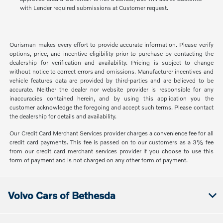
with Lender required submissions at Customer request.
Ourisman makes every effort to provide accurate information. Please verify
options, price, and incentive eligibility prior to purchase by contacting the
dealership for verification and availability. Pricing is subject to change
without notice to correct errors and omissions. Manufacturer incentives and
vehicle features data are provided by third-parties and are believed to be
accurate. Neither the dealer nor website provider is responsible for any
inaccuracies contained herein, and by using this application you the
customer acknowledge the foregoing and accept such terms. Please contact
the dealership for details and availability.
Our Credit Card Merchant Services provider charges a convenience fee for all
credit card payments. This fee is passed on to our customers as a 3% fee
from our credit card merchant services provider if you choose to use this
form of payment and is not charged on any other form of payment.
Volvo Cars of Bethesda