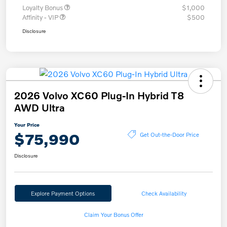
Loyalty Bonus
$1,000
Affinity - VIP
$500
Disclosure
2026 Volvo XC60 Plug-In Hybrid T8
AWD Ultra
Your Price
$75,990
Get Out-the-Door Price
Disclosure
Explore Payment Options
Check Availability
Claim Your Bonus Offer