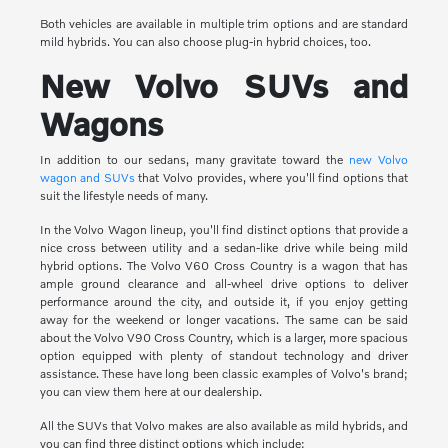
Both vehicles are available in multiple trim options and are standard
mild hybrids. You can also choose plug-in hybrid choices, too.
New Volvo SUVs and
Wagons
In addition to our sedans, many gravitate toward the
new Volvo
wagon and SUVs
that Volvo provides, where you'll find options that
suit the lifestyle needs of many.
In the Volvo Wagon lineup, you'll find distinct options that provide a
nice cross between utility and a sedan-like drive while being mild
hybrid options. The Volvo V60 Cross Country is a wagon that has
ample ground clearance and all-wheel drive options to deliver
performance around the city, and outside it, if you enjoy getting
away for the weekend or longer vacations. The same can be said
about the Volvo V90 Cross Country, which is a larger, more spacious
option equipped with plenty of standout technology and driver
assistance. These have long been classic examples of Volvo's brand;
you can view them here at our dealership.
All the SUVs that Volvo makes are also available as mild hybrids, and
you can find three distinct options which include: