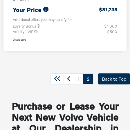
Your Price
$81,735
Additional offers you may qualify for
Loyalty Bonus
$1,000
Affinity - VIP
$500
Disclosure
1
2
Back to Top
Purchase or Lease Your
Next New Volvo Vehicle
at Our Dealership in