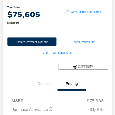
Your Price
$75,605
Get Out-the-Door Price
Disclosure
Explore Payment Options
Check Availability
Claim Your Bonus Offer
Details
Pricing
MSRP
$75,805
Purchase Allowance
-$1,000