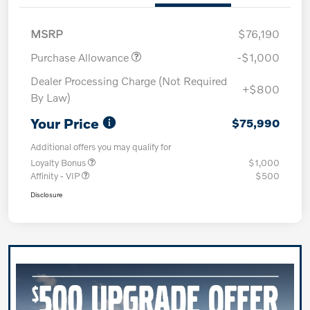
MSRP
$76,190
Purchase Allowance
-$1,000
Dealer Processing Charge (Not Required
+$800
By Law)
Your Price
$75,990
Additional offers you may qualify for
Loyalty Bonus
$1,000
Affinity - VIP
$500
Disclosure