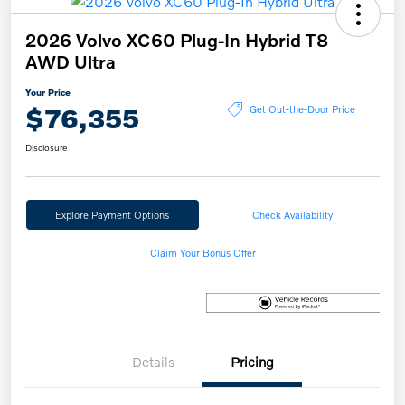
2026 Volvo XC60 Plug-In Hybrid T8
AWD Ultra
Your Price
$76,355
Get Out-the-Door Price
Disclosure
Explore Payment Options
Check Availability
Claim Your Bonus Offer
Details
Pricing