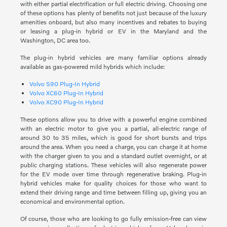
with either partial electrification or full electric driving. Choosing one
of these options has plenty of benefits not just because of the luxury
amenities onboard, but also many incentives and rebates to buying
or leasing a plug-in hybrid or EV in the Maryland and the
Washington, DC area too.
The plug-in hybrid vehicles are many familiar options already
available as gas-powered mild hybrids which include:
Volvo S90 Plug-In Hybrid
Volvo XC60 Plug-In Hybrid
Volvo XC90 Plug-In Hybrid
These options allow you to drive with a powerful engine combined
with an electric motor to give you a partial, all-electric range of
around 30 to 35 miles, which is good for short bursts and trips
around the area. When you need a charge, you can charge it at home
with the charger given to you and a standard outlet overnight, or at
public charging stations. These vehicles will also regenerate power
for the EV mode over time through regenerative braking. Plug-in
hybrid vehicles make for quality choices for those who want to
extend their driving range and time between filling up, giving you an
economical and environmental option.
Of course, those who are looking to go fully emission-free can view