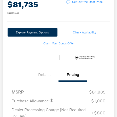
$81,735
Get Out-the-Door Price
Disclosure
Explore Payment Options
Check Availability
Claim Your Bonus Offer
Details
Pricing
MSRP
$81,935
Purchase Allowance
-$1,000
Dealer Processing Charge (Not Required
+$800
By Law)