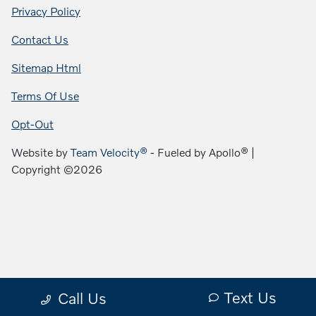
Privacy Policy
Contact Us
Sitemap Html
Terms Of Use
Opt-Out
Website by
Team Velocity®
- Fueled by Apollo® |
Copyright ©2026
Text Us
Call Us