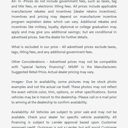
All- In -Prices do not include government fees, such as taxes, tag
and title fees, or electronic titling fees. All prices include applicable
manufacturer rebates and incentives (dealer retains incentives).
Incentives and pricing may depend on manufacturer incentive
program expiration dates which can vary. Additional rebates and
incentives like military, loyalty, diplomat or college graduation may
apply and may give you additional savings; but are conditional in
advertised prices. See the dealer for further details.
What is excluded in our price - All advertised prices exclude taxes,
tags, titling fees, and any additional government fees.
Other Considerations - Advertised prices may not be compatible
with "special factory financing". MSRP Is the Manufacturers
Suggested Retail Price. Actual dealer pricing may vary.
Images- Due to availability, some pictures may be stock photo
examples and not the actual car itself. These photos may not reflect
the exact vehicle color, trim, options, or other specifications. Some
vehicles may be in transit to the dealership. Please call or e mail prior
to arriving at the dealership to confirm availability.
Availability- All Vehicles are subject to prior sale and may not be
available. Check your dealer for specific vehicle availability. All
financing is subject to Lender approval based upon Customer
approved credit. Ourisman is not a Lender, but will assist Customer