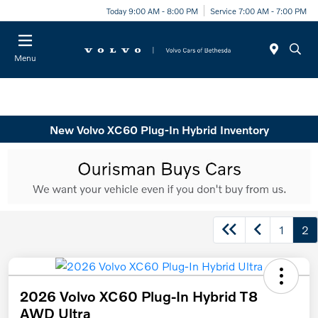
Today 9:00 AM - 8:00 PM
Service 7:00 AM - 7:00 PM
Menu
New Volvo XC60 Plug-In Hybrid Inventory
1
2
2026 Volvo XC60 Plug-In Hybrid T8
AWD Ultra