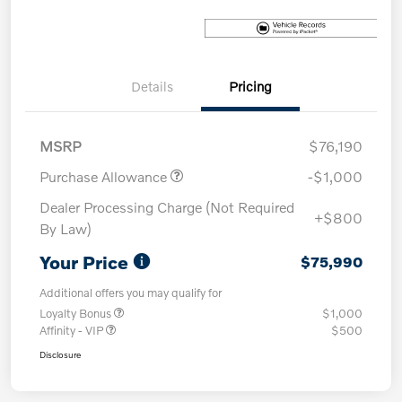
Details
Pricing
MSRP
$76,190
Purchase Allowance
-$1,000
Dealer Processing Charge (Not Required
+$800
By Law)
Your Price
$75,990
Additional offers you may qualify for
Loyalty Bonus
$1,000
Affinity - VIP
$500
Disclosure