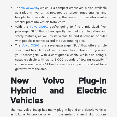
The
Volvo XC40
, which is a compact crossover, is also available
as a plug-in hybrid. It's powered by turbocharged engines, and
has plenty of versatility, meeting the needs of those who want a
smaller premium vehicle from Volvo.
With the
Volvo XC60
, you're going to find a mid-sized five-
passenger SUV that offers quality technology integration and
safety features, as well as its versatility, and it remains popular
with people in Bethesda and the surrounding area.
The
Volvo XC90
is a seven-passenger SUV that offers ample
space and has plenty of luxury amenities onboard for you and
your passengers, with a configurable cabin, while also being a
capable vehicle with up to 5,000 pounds of towing capacity if
you're someone who'd like to take the camper or boat out for a
getaway from the area.
New Volvo Plug-In
Hybrid and Electric
Vehicles
The new Volvo lineup has many plug-in hybrid and electric vehicles
as it looks to provide us with more emission-free driving options