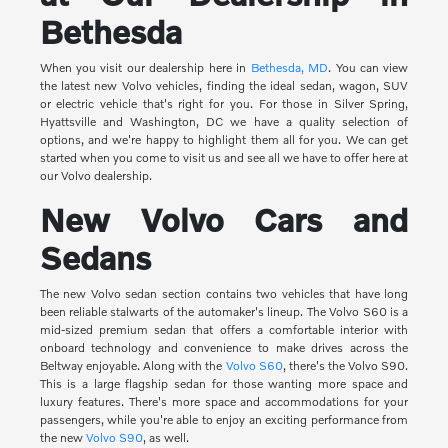
Bethesda
When you visit our dealership here in
Bethesda, MD
. You can view
the latest new Volvo vehicles, finding the ideal sedan, wagon, SUV
or electric vehicle that's right for you. For those in Silver Spring,
Hyattsville and Washington, DC we have a quality selection of
options, and we're happy to highlight them all for you. We can get
started when you come to visit us and see all we have to offer here at
our Volvo dealership.
New Volvo Cars and
Sedans
The new Volvo sedan section contains two vehicles that have long
been reliable stalwarts of the automaker's lineup. The Volvo S60 is a
mid-sized premium sedan that offers a comfortable interior with
onboard technology and convenience to make drives across the
Beltway enjoyable. Along with the
Volvo S60
, there's the Volvo S90.
This is a large flagship sedan for those wanting more space and
luxury features. There's more space and accommodations for your
passengers, while you're able to enjoy an exciting performance from
the new
Volvo S90
, as well.