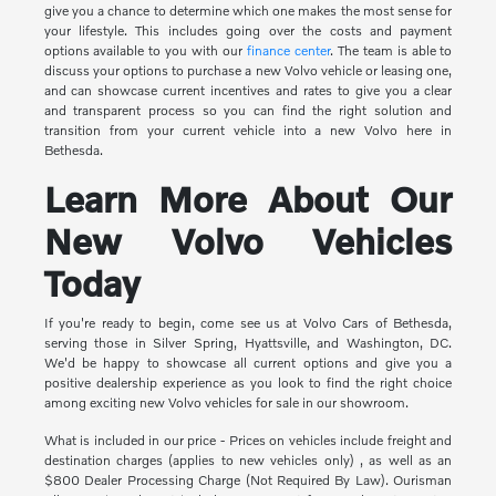
give you a chance to determine which one makes the most sense for
your lifestyle. This includes going over the costs and payment
options available to you with our
finance center
. The team is able to
discuss your options to purchase a new Volvo vehicle or leasing one,
and can showcase current incentives and rates to give you a clear
and transparent process so you can find the right solution and
transition from your current vehicle into a new Volvo here in
Bethesda.
Learn More About Our
New Volvo Vehicles
Today
If you're ready to begin, come see us at Volvo Cars of Bethesda,
serving those in Silver Spring, Hyattsville, and Washington, DC.
We'd be happy to showcase all current options and give you a
positive dealership experience as you look to find the right choice
among exciting new Volvo vehicles for sale in our showroom.
What is included in our price - Prices on vehicles include freight and
destination charges (applies to new vehicles only) , as well as an
$800 Dealer Processing Charge (Not Required By Law). Ourisman