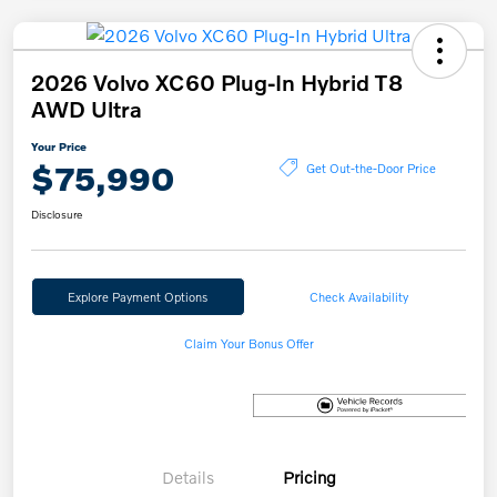
2026 Volvo XC60 Plug-In Hybrid T8
AWD Ultra
Your Price
$75,990
Get Out-the-Door Price
Disclosure
Explore Payment Options
Check Availability
Claim Your Bonus Offer
Details
Pricing