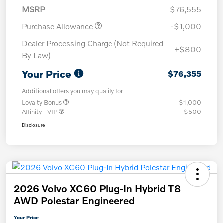
MSRP
$76,555
Purchase Allowance
-$1,000
Dealer Processing Charge (Not Required
+$800
By Law)
Your Price
$76,355
Additional offers you may qualify for
Loyalty Bonus
$1,000
Affinity - VIP
$500
Disclosure
2026 Volvo XC60 Plug-In Hybrid T8
AWD Polestar Engineered
Your Price