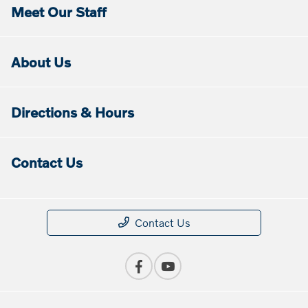
Meet Our Staff
About Us
Directions & Hours
Contact Us
Contact Us