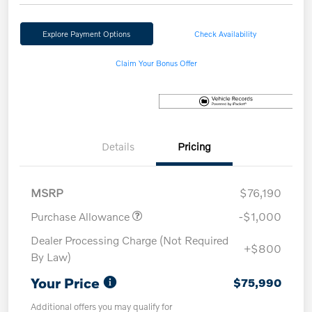
Explore Payment Options
Check Availability
Claim Your Bonus Offer
Details
Pricing
MSRP
$76,190
Purchase Allowance
-$1,000
Dealer Processing Charge (Not Required
+$800
By Law)
Your Price
$75,990
Additional offers you may qualify for