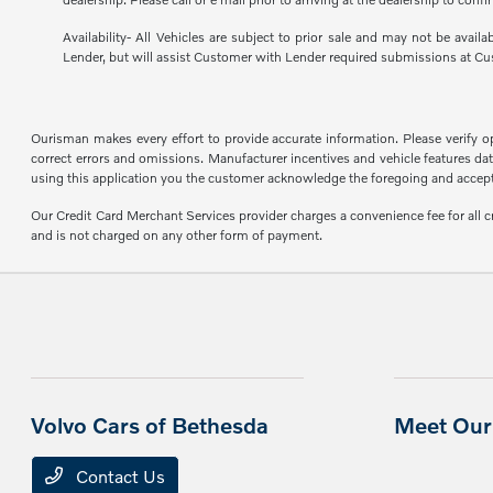
Availability- All Vehicles are subject to prior sale and may not be avail
Lender, but will assist Customer with Lender required submissions at Cu
Ourisman makes every effort to provide accurate information. Please verify opti
correct errors and omissions. Manufacturer incentives and vehicle features data
using this application you the customer acknowledge the foregoing and accept s
Our Credit Card Merchant Services provider charges a convenience fee for all 
and is not charged on any other form of payment.
Volvo Cars of Bethesda
Meet Our 
Contact Us