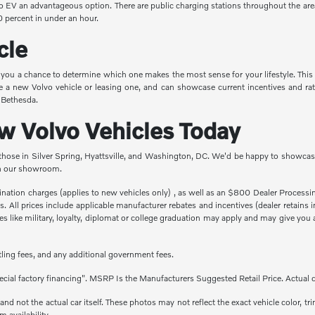
vo EV an advantageous option. There are public charging stations throughout the are
 percent in under an hour.
cle
e you a chance to determine which one makes the most sense for your lifestyle. This
e a new Volvo vehicle or leasing one, and can showcase current incentives and rat
n Bethesda.
 Volvo Vehicles Today
 those in Silver Spring, Hyattsville, and Washington, DC. We'd be happy to showcase
 in our showroom.
stination charges (applies to new vehicles only) , as well as an $800 Dealer Proces
fees. All prices include applicable manufacturer rebates and incentives (dealer retai
 like military, loyalty, diplomat or college graduation may apply and may give you a
titling fees, and any additional government fees.
cial factory financing". MSRP Is the Manufacturers Suggested Retail Price. Actual d
 not the actual car itself. These photos may not reflect the exact vehicle color, tri
m availability.