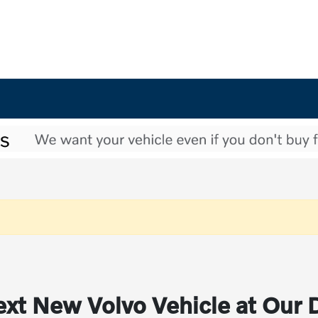
xt New Volvo Vehicle at Our 