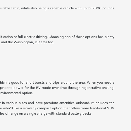
urable cabin, while also being a capable vehicle with up to 5,000 pounds
fication or full electric driving. Choosing one of these options has plenty
nd and the Washington, DC area too.
which is good for short bursts and trips around the area. When you need a
regenerate power for the EV mode over time through regenerative braking.
 environmental option.
e in various sizes and have premium amenities onboard. It includes the
e who'd like a similarly compact option that offers more traditional SUV
les of range on a single charge with standard battery packs.