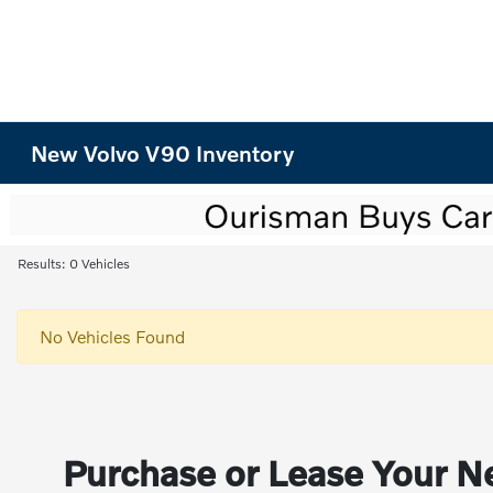
New Volvo V90 Inventory
Results: 0 Vehicles
No Vehicles Found
Purchase or Lease Your Ne