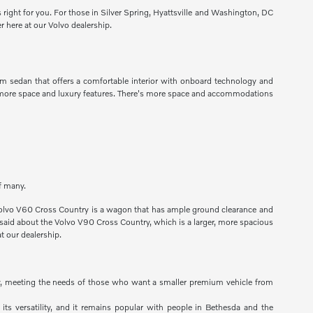
s right for you. For those in Silver Spring, Hyattsville and Washington, DC
r here at our Volvo dealership.
um sedan that offers a comfortable interior with onboard technology and
ng more space and luxury features. There's more space and accommodations
of many.
he Volvo V60 Cross Country is a wagon that has ample ground clearance and
e said about the Volvo V90 Cross Country, which is a larger, more spacious
t our dealership.
lity, meeting the needs of those who want a smaller premium vehicle from
 its versatility, and it remains popular with people in Bethesda and the