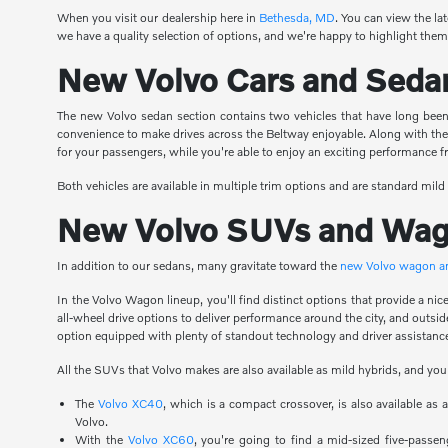
When you visit our dealership here in
Bethesda, MD
. You can view the la
we have a quality selection of options, and we're happy to highlight them 
New Volvo Cars and Seda
The new Volvo sedan section contains two vehicles that have long been 
convenience to make drives across the Beltway enjoyable. Along with th
for your passengers, while you're able to enjoy an exciting performance
Both vehicles are available in multiple trim options and are standard mild
New Volvo SUVs and Wa
In addition to our sedans, many gravitate toward the
new Volvo wagon 
In the Volvo Wagon lineup, you'll find distinct options that provide a n
all-wheel drive options to deliver performance around the city, and outsi
option equipped with plenty of standout technology and driver assistance
All the SUVs that Volvo makes are also available as mild hybrids, and you
The
Volvo XC40
, which is a compact crossover, is also available as
Volvo.
With the
Volvo XC60
, you're going to find a mid-sized five-passen