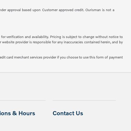
 to Lender approval based upon Customer approved credit. Ourisman is not a
or verification and availability. Pricing is subject to change without notice to
or website provider is responsible for any inaccuracies contained herein, and by
edit card merchant services provider if you choose to use this form of payment
tions & Hours
Contact Us