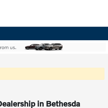
Dealership in Bethesda