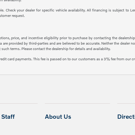
able. Check your dealer for specific vehicle availability. All financing is subject
stomer request.
ons, price, and incentive eligibility prior to purchase by contacting the dealership f
 are provided by third-parties and are believed to be accurate. Neither the dealer n
uch terms. Please contact the dealership for details and availability.
credit card payments. This fee is passed on to our customers as a 3% fee from our cr
Staff
About Us
Direc