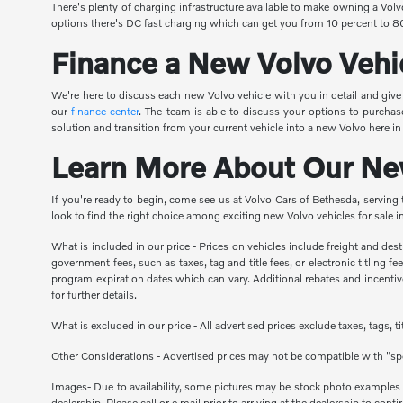
There's plenty of charging infrastructure available to make owning a Vol
options there's DC fast charging which can get you from 10 percent to 80
Finance a New Volvo Vehi
We're here to discuss each new Volvo vehicle with you in detail and giv
our
finance center
. The team is able to discuss your options to purchas
solution and transition from your current vehicle into a new Volvo here i
Learn More About Our New
If you're ready to begin, come see us at Volvo Cars of Bethesda, serving
look to find the right choice among exciting new Volvo vehicles for sale
What is included in our price - Prices on vehicles include freight and de
government fees, such as taxes, tag and title fees, or electronic titling 
program expiration dates which can vary. Additional rebates and incentives
for further details.
What is excluded in our price - All advertised prices exclude taxes, tags, 
Other Considerations - Advertised prices may not be compatible with "spe
Images- Due to availability, some pictures may be stock photo examples and
dealership. Please call or e mail prior to arriving at the dealership to confir