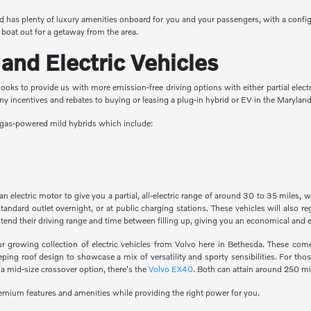
 has plenty of luxury amenities onboard for you and your passengers, with a config
 boat out for a getaway from the area.
and Electric Vehicles
ooks to provide us with more emission-free driving options with either partial electri
any incentives and rebates to buying or leasing a plug-in hybrid or EV in the Maryla
as gas-powered mild hybrids which include:
 electric motor to give you a partial, all-electric range of around 30 to 35 miles, 
tandard outlet overnight, or at public charging stations. These vehicles will also 
xtend their driving range and time between filling up, giving you an economical and
ur growing collection of electric vehicles from Volvo here in Bethesda. These com
ng roof design to showcase a mix of versatility and sporty sensibilities. For thos
 a mid-size crossover option, there's the
Volvo EX40
. Both can attain around 250 mi
premium features and amenities while providing the right power for you.