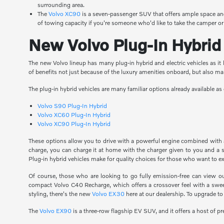
surrounding area.
The
Volvo XC90
is a seven-passenger SUV that offers ample space and
of towing capacity if you're someone who'd like to take the camper or
New Volvo Plug-In Hybrid 
The new Volvo lineup has many plug-in hybrid and electric vehicles as it l
of benefits not just because of the luxury amenities onboard, but also m
The plug-in hybrid vehicles are many familiar options already available 
Volvo S90 Plug-In Hybrid
Volvo XC60 Plug-In Hybrid
Volvo XC90 Plug-In Hybrid
These options allow you to drive with a powerful engine combined with an
charge, you can charge it at home with the charger given to you and a s
Plug-in hybrid vehicles make for quality choices for those who want to e
Of course, those who are looking to go fully emission-free can view o
compact Volvo C40 Recharge, which offers a crossover feel with a sweepi
styling, there's the new
Volvo EX30
here at our dealership. To upgrade to
The
Volvo EX90
is a three-row flagship EV SUV, and it offers a host of 