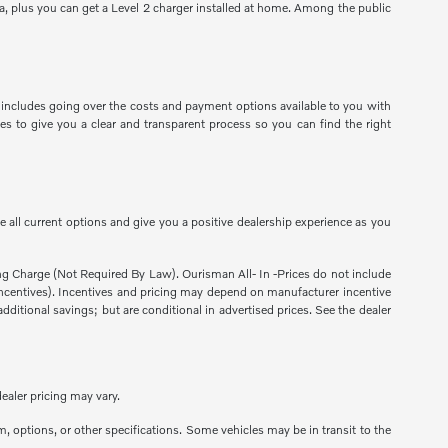
a, plus you can get a Level 2 charger installed at home. Among the public
 includes going over the costs and payment options available to you with
es to give you a clear and transparent process so you can find the right
 all current options and give you a positive dealership experience as you
sing Charge (Not Required By Law). Ourisman All- In -Prices do not include
ns incentives). Incentives and pricing may depend on manufacturer incentive
dditional savings; but are conditional in advertised prices. See the dealer
ealer pricing may vary.
m, options, or other specifications. Some vehicles may be in transit to the