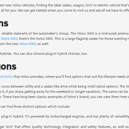
test new Volvo vehicles, finding the ideal sedan, wagon, SUV or electric vehicle that'
all for you. We can get started when you come to visit us and see all we have to offe
ns
reliable stalwarts of the automaker's lineup. The Volvo S60 is a mid-sized premi
e
Volvo S60
, there's the Volvo S90. This is a large flagship sedan for those wanti
 from the new
Volvo S90
, as well.
 hybrids. You can also choose plug-in hybrid choices, too.
gons
and SUVs
that Volvo provides, where you'll find options that suit the lifestyle needs 
ice cross between utility and a sedan-like drive while being mild hybrid options. T
de it, if you enjoy getting away for the weekend or longer vacations. The same can b
. These have long been classic examples of Volvo's brand; you can view them here a
 can find three distinct options which include:
 a plug-in hybrid. It's powered by turbocharged engines, and has plenty of versati
ger SUV that offers quality technology integration and safety features, as well as