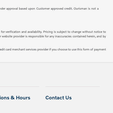
 to Lender approval based upon Customer approved credit. Ourisman is not a
or verification and availability. Pricing is subject to change without notice to
or website provider is responsible for any inaccuracies contained herein, and by
edit card merchant services provider if you choose to use this form of payment
tions & Hours
Contact Us