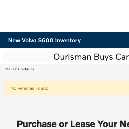
New Volvo S600 Inventory
Results: 0 Vehicles
No Vehicles Found
Purchase or Lease Your Ne