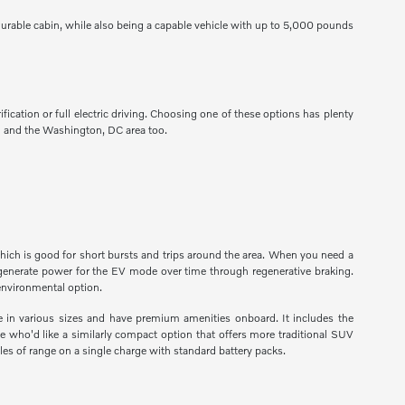
urable cabin, while also being a capable vehicle with up to 5,000 pounds
fication or full electric driving. Choosing one of these options has plenty
nd and the Washington, DC area too.
which is good for short bursts and trips around the area. When you need a
regenerate power for the EV mode over time through regenerative braking.
 environmental option.
e in various sizes and have premium amenities onboard. It includes the
e who'd like a similarly compact option that offers more traditional SUV
les of range on a single charge with standard battery packs.