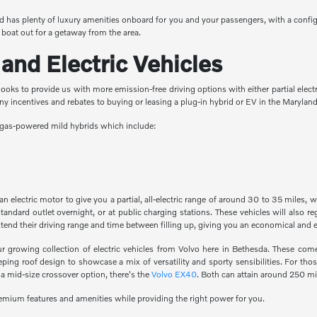
 has plenty of luxury amenities onboard for you and your passengers, with a config
 boat out for a getaway from the area.
and Electric Vehicles
ooks to provide us with more emission-free driving options with either partial electri
any incentives and rebates to buying or leasing a plug-in hybrid or EV in the Maryla
as gas-powered mild hybrids which include:
 electric motor to give you a partial, all-electric range of around 30 to 35 miles, 
tandard outlet overnight, or at public charging stations. These vehicles will also 
xtend their driving range and time between filling up, giving you an economical and
ur growing collection of electric vehicles from Volvo here in Bethesda. These com
ng roof design to showcase a mix of versatility and sporty sensibilities. For thos
 a mid-size crossover option, there's the
Volvo EX40
. Both can attain around 250 mi
premium features and amenities while providing the right power for you.