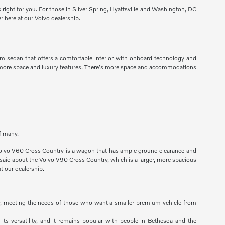
s right for you. For those in Silver Spring, Hyattsville and Washington, DC
r here at our Volvo dealership.
um sedan that offers a comfortable interior with onboard technology and
ng more space and luxury features. There's more space and accommodations
of many.
he Volvo V60 Cross Country is a wagon that has ample ground clearance and
e said about the Volvo V90 Cross Country, which is a larger, more spacious
t our dealership.
lity, meeting the needs of those who want a smaller premium vehicle from
 its versatility, and it remains popular with people in Bethesda and the