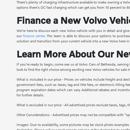
There's plenty of charging infrastructure available to make owning a Vol
options there's DC fast charging which can get you from 10 percent to 80
Finance a New Volvo Vehi
We're here to discuss each new Volvo vehicle with you in detail and giv
our
finance center
. The team is able to discuss your options to purchas
solution and transition from your current vehicle into a new Volvo here i
Learn More About Our New
If you're ready to begin, come see us at Volvo Cars of Bethesda, serving
look to find the right choice among exciting new Volvo vehicles for sale
What is included in our price - Prices on vehicles include freight and de
government fees, such as taxes, tag and title fees, or electronic titling 
program expiration dates which can vary. Additional rebates and incentives
for further details.
What is excluded in our price - All advertised prices exclude taxes, tags, 
Other Considerations - Advertised prices may not be compatible with "spe
Images- Due to availability, some pictures may be stock photo examples and
dealership. Please call or e mail prior to arriving at the dealership to confir