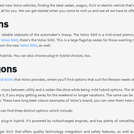
test new Volvo vehicles, finding the ideal sedan, wagon, SUV or electric vehicle that'
all for you. We can get started when you come to visit us and see all we have to offe
ns
reliable stalwarts of the automaker's lineup. The Volvo S60 is a mid-sized premi
e
Volvo S60
, there's the Volvo S90. This is a large flagship sedan for those wanti
 from the new
Volvo S90
, as well.
 hybrids. You can also choose plug-in hybrid choices, too.
gons
and SUVs
that Volvo provides, where you'll find options that suit the lifestyle needs 
ice cross between utility and a sedan-like drive while being mild hybrid options. T
de it, if you enjoy getting away for the weekend or longer vacations. The same can b
. These have long been classic examples of Volvo's brand; you can view them here a
 can find three distinct options which include:
 a plug-in hybrid. It's powered by turbocharged engines, and has plenty of versati
ger SUV that offers quality technology integration and safety features, as well as