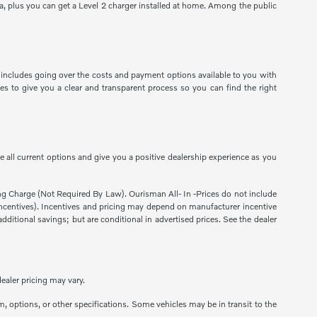
a, plus you can get a Level 2 charger installed at home. Among the public
 includes going over the costs and payment options available to you with
es to give you a clear and transparent process so you can find the right
 all current options and give you a positive dealership experience as you
sing Charge (Not Required By Law). Ourisman All- In -Prices do not include
ns incentives). Incentives and pricing may depend on manufacturer incentive
dditional savings; but are conditional in advertised prices. See the dealer
ealer pricing may vary.
m, options, or other specifications. Some vehicles may be in transit to the