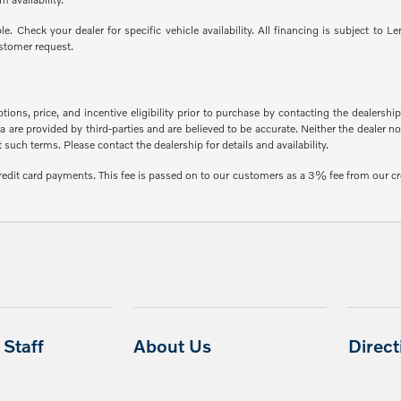
able. Check your dealer for specific vehicle availability. All financing is subject
stomer request.
ons, price, and incentive eligibility prior to purchase by contacting the dealership f
 are provided by third-parties and are believed to be accurate. Neither the dealer n
uch terms. Please contact the dealership for details and availability.
credit card payments. This fee is passed on to our customers as a 3% fee from our cr
Staff
About Us
Direc