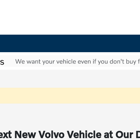
xt New Volvo Vehicle at Our 