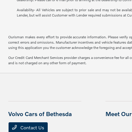
Availability- All Vehicles are subject to prior sale and may not be avail
Lender, but will assist Customer with Lender required submissions at Cu
Ourisman makes every effort to provide accurate information. Please verify opti
correct errors and omissions. Manufacturer incentives and vehicle features data
using this application you the customer acknowledge the foregoing and accept s
Our Credit Card Merchant Services provider charges a convenience fee for all 
and is not charged on any other form of payment.
Volvo Cars of Bethesda
Meet Our 
Contact Us