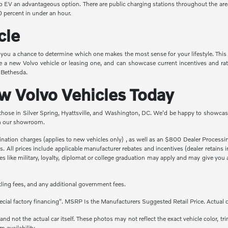
vo EV an advantageous option. There are public charging stations throughout the are
 percent in under an hour.
cle
e you a chance to determine which one makes the most sense for your lifestyle. This
e a new Volvo vehicle or leasing one, and can showcase current incentives and rat
n Bethesda.
 Volvo Vehicles Today
 those in Silver Spring, Hyattsville, and Washington, DC. We'd be happy to showcase
 in our showroom.
stination charges (applies to new vehicles only) , as well as an $800 Dealer Proces
fees. All prices include applicable manufacturer rebates and incentives (dealer retai
 like military, loyalty, diplomat or college graduation may apply and may give you a
titling fees, and any additional government fees.
cial factory financing". MSRP Is the Manufacturers Suggested Retail Price. Actual d
 not the actual car itself. These photos may not reflect the exact vehicle color, tri
m availability.