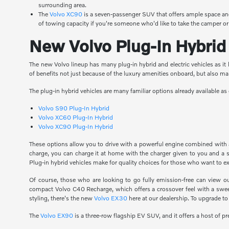
surrounding area.
The
Volvo XC90
is a seven-passenger SUV that offers ample space and
of towing capacity if you're someone who'd like to take the camper or
New Volvo Plug-In Hybrid 
The new Volvo lineup has many plug-in hybrid and electric vehicles as it l
of benefits not just because of the luxury amenities onboard, but also m
The plug-in hybrid vehicles are many familiar options already available 
Volvo S90 Plug-In Hybrid
Volvo XC60 Plug-In Hybrid
Volvo XC90 Plug-In Hybrid
These options allow you to drive with a powerful engine combined with an
charge, you can charge it at home with the charger given to you and a s
Plug-in hybrid vehicles make for quality choices for those who want to e
Of course, those who are looking to go fully emission-free can view o
compact Volvo C40 Recharge, which offers a crossover feel with a sweepi
styling, there's the new
Volvo EX30
here at our dealership. To upgrade to
The
Volvo EX90
is a three-row flagship EV SUV, and it offers a host of 