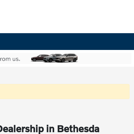
Dealership in Bethesda