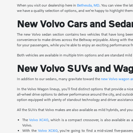
When you visit our dealership here in
Bethesda, MD
. You can view the la
we have a quality selection of options, and we're happy to highlight them 
New Volvo Cars and Seda
The new Volvo sedan section contains two vehicles that have long been 
convenience to make drives across the Beltway enjoyable. Along with th
for your passengers, while you're able to enjoy an exciting performance
Both vehicles are available in multiple trim options and are standard mild
New Volvo SUVs and Wa
In addition to our sedans, many gravitate toward the
new Volvo wagon 
In the Volvo Wagon lineup, you'll find distinct options that provide a n
all-wheel drive options to deliver performance around the city, and outsi
option equipped with plenty of standout technology and driver assistance
All the SUVs that Volvo makes are also available as mild hybrids, and you
The
Volvo XC40
, which is a compact crossover, is also available as
Volvo.
With the
Volvo XC60
, you're going to find a mid-sized five-passen