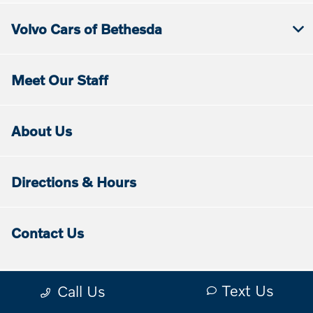
Volvo Cars of Bethesda
Meet Our Staff
About Us
Directions & Hours
Contact Us
Text Us
Call Us
Contact Us