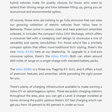
hybrid vehicles make for quality choices for those who want to
extend their driving range and time between filling up, giving you an
economical and environmental option.
Of course, those who are looking to go fully emission-free can view
our growing collection of electric vehicles from Volvo here in
Bethesda. These come in various sizes and have premium amenities
onboard. It includes the compact Volvo C40 Recharge, which offers
a crossover feel with a sweeping roof design to showcase a mix of
versatility and sporty sensibilities. For those who'd like a similarly
compact option that offers more traditional SUV styling, there's the
new
Volvo EX30
here at our dealership. To upgrade to a mid-size
crossover option, there's the
Volvo EX40
. Both can attain around
250 miles of range on a single charge with standard battery packs.
The
Volvo EX90
is a three-row flagship EV SUV, and it offers a host
of premium features and amenities while providing the right power
for you.
There's plenty of charging infrastructure available to make owning a
Volvo EV an advantageous option. There are public charging stations
throughout the area, plus you can get a Level 2 charger installed at
home. Among the public options there's DC fast charging which can
get you from 10 percent to 80 percent in under an hour.