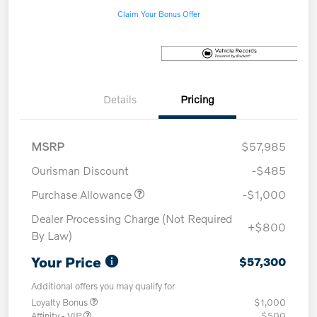
Claim Your Bonus Offer
Details
Pricing
MSRP
$57,985
Ourisman Discount
-$485
Purchase Allowance
-$1,000
Dealer Processing Charge (Not Required
+$800
By Law)
Your Price
$57,300
Additional offers you may qualify for
Loyalty Bonus
$1,000
Affinity - VIP
$500