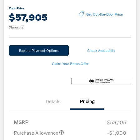
Your Price
$57,905
Get Out-the-Door Price
Disclosure
Explore Payment Options
Check Availability
Claim Your Bonus Offer
Details
Pricing
MSRP
$58,105
Purchase Allowance
-$1,000