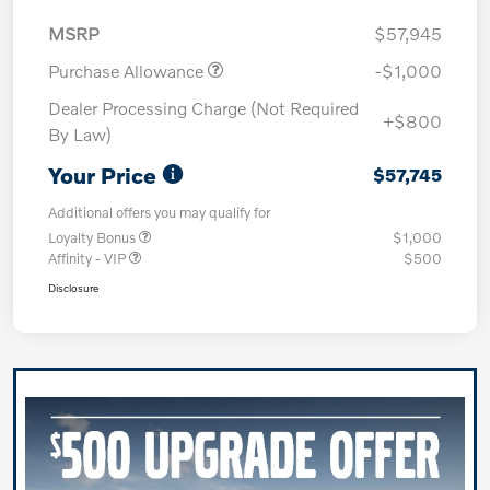
MSRP
$57,945
Purchase Allowance
-$1,000
Dealer Processing Charge (Not Required
+$800
By Law)
Your Price
$57,745
Additional offers you may qualify for
Loyalty Bonus
$1,000
Affinity - VIP
$500
Disclosure