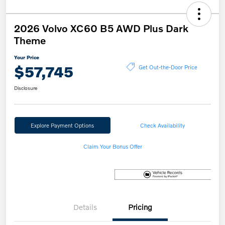
2026 Volvo XC60 B5 AWD Plus Dark
Theme
Your Price
$57,745
Get Out-the-Door Price
Disclosure
Explore Payment Options
Check Availability
Claim Your Bonus Offer
Details
Pricing