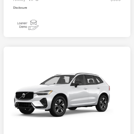
Disclosure