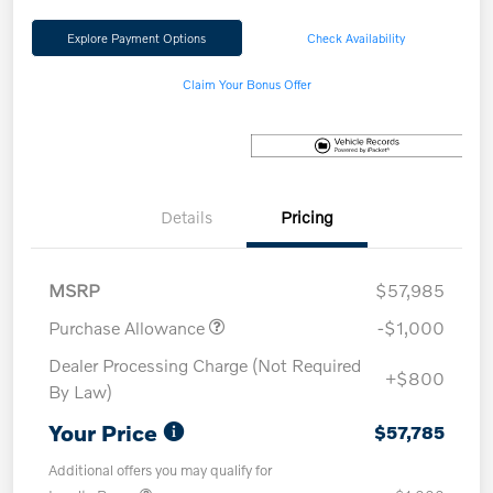
Explore Payment Options
Check Availability
Claim Your Bonus Offer
Details
Pricing
MSRP
$57,985
Purchase Allowance
-$1,000
Dealer Processing Charge (Not Required
+$800
By Law)
Your Price
$57,785
Additional offers you may qualify for