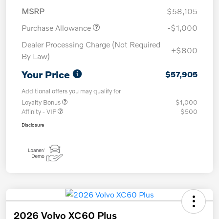
MSRP
$58,105
Purchase Allowance
-$1,000
Dealer Processing Charge (Not Required
+$800
By Law)
Your Price
$57,905
Additional offers you may qualify for
Loyalty Bonus
$1,000
Affinity - VIP
$500
Disclosure
2026 Volvo XC60 Plus