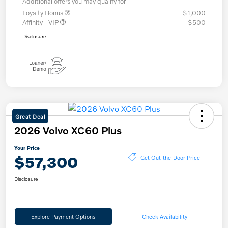
Additional offers you may qualify for
Loyalty Bonus
$1,000
Affinity - VIP
$500
Disclosure
Great Deal
2026 Volvo XC60 Plus
Your Price
$57,300
Get Out-the-Door Price
Disclosure
Explore Payment Options
Check Availability