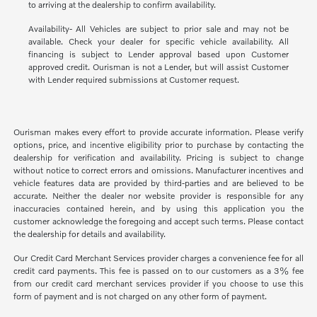
to arriving at the dealership to confirm availability.
Availability- All Vehicles are subject to prior sale and may not be
available. Check your dealer for specific vehicle availability. All
financing is subject to Lender approval based upon Customer
approved credit. Ourisman is not a Lender, but will assist Customer
with Lender required submissions at Customer request.
Ourisman makes every effort to provide accurate information. Please verify
options, price, and incentive eligibility prior to purchase by contacting the
dealership for verification and availability. Pricing is subject to change
without notice to correct errors and omissions. Manufacturer incentives and
vehicle features data are provided by third-parties and are believed to be
accurate. Neither the dealer nor website provider is responsible for any
inaccuracies contained herein, and by using this application you the
customer acknowledge the foregoing and accept such terms. Please contact
the dealership for details and availability.
Our Credit Card Merchant Services provider charges a convenience fee for all
credit card payments. This fee is passed on to our customers as a 3% fee
from our credit card merchant services provider if you choose to use this
form of payment and is not charged on any other form of payment.