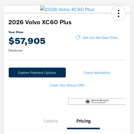
2026 Volvo XC60 Plus
Your Price
$57,905
Get Out-the-Door Price
Disclosure
Explore Payment Options
Check Availability
Claim Your Bonus Offer
Details
Pricing