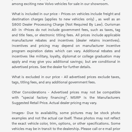
among exciting new Volvo vehicles for sale in our showroom.
What is included in our price - Prices on vehicles include freight and
destination charges (applies to new vehicles only) , as well as an
$800 Dealer Processing Charge (Not Required By Law). Ourisman
All- In -Prices do not include government fees, such as taxes, tag
and title fees, or electronic titling fees. All prices include applicable
manufacturer rebates and incentives (dealer retains incentives).
Incentives and pricing may depend on manufacturer incentive
program expiration dates which can vary. Additional rebates and
incentives like military, loyalty, diplomat or college graduation may
apply and may give you additional savings; but are conditional in
advertised prices. See the dealer for further details.
What is excluded in our price - All advertised prices exclude taxes,
tags, titling fees, and any additional government fees.
Other Considerations - Advertised prices may not be compatible
with "special factory financing". MSRP Is the Manufacturers
Suggested Retail Price. Actual dealer pricing may vary.
Images- Due to availability, some pictures may be stock photo
examples and not the actual car itself. These photos may not reflect
the exact vehicle color, trim, options, or other specifications. Some
vehicles may be in transit to the dealership. Please call or e mail prior