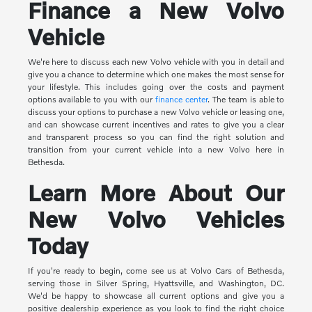
Finance a New Volvo
Vehicle
We're here to discuss each new Volvo vehicle with you in detail and
give you a chance to determine which one makes the most sense for
your lifestyle. This includes going over the costs and payment
options available to you with our
finance center
. The team is able to
discuss your options to purchase a new Volvo vehicle or leasing one,
and can showcase current incentives and rates to give you a clear
and transparent process so you can find the right solution and
transition from your current vehicle into a new Volvo here in
Bethesda.
Learn More About Our
New Volvo Vehicles
Today
If you're ready to begin, come see us at Volvo Cars of Bethesda,
serving those in Silver Spring, Hyattsville, and Washington, DC.
We'd be happy to showcase all current options and give you a
positive dealership experience as you look to find the right choice