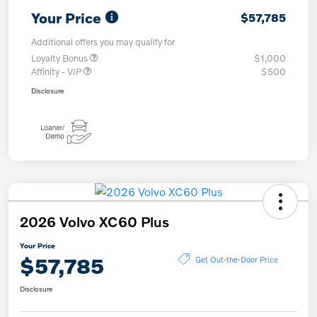
Your Price
$57,785
Additional offers you may qualify for
Loyalty Bonus
$1,000
Affinity - VIP
$500
Disclosure
2026 Volvo XC60 Plus
Your Price
$57,785
Get Out-the-Door Price
Disclosure