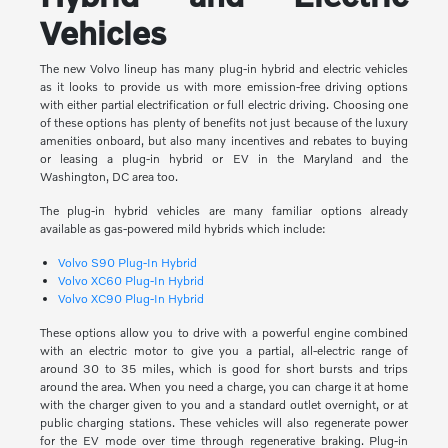
Vehicles
The new Volvo lineup has many plug-in hybrid and electric vehicles
as it looks to provide us with more emission-free driving options
with either partial electrification or full electric driving. Choosing one
of these options has plenty of benefits not just because of the luxury
amenities onboard, but also many incentives and rebates to buying
or leasing a plug-in hybrid or EV in the Maryland and the
Washington, DC area too.
The plug-in hybrid vehicles are many familiar options already
available as gas-powered mild hybrids which include:
Volvo S90 Plug-In Hybrid
Volvo XC60 Plug-In Hybrid
Volvo XC90 Plug-In Hybrid
These options allow you to drive with a powerful engine combined
with an electric motor to give you a partial, all-electric range of
around 30 to 35 miles, which is good for short bursts and trips
around the area. When you need a charge, you can charge it at home
with the charger given to you and a standard outlet overnight, or at
public charging stations. These vehicles will also regenerate power
for the EV mode over time through regenerative braking. Plug-in