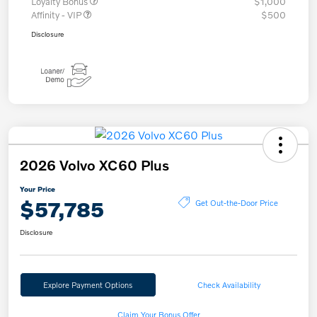
Loyalty Bonus
$1,000
Affinity - VIP
$500
Disclosure
2026 Volvo XC60 Plus
Your Price
$57,785
Get Out-the-Door Price
Disclosure
Explore Payment Options
Check Availability
Claim Your Bonus Offer