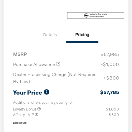
Details
Pricing
MSRP
$57,985
Purchase Allowance
-$1,000
Dealer Processing Charge (Not Required
+$800
By Law)
Your Price
$57,785
Additional offers you may qualify for
Loyalty Bonus
$1,000
Affinity - VIP
$500
Disclosure