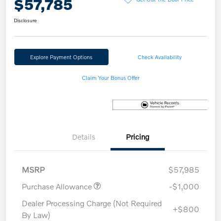
$57,785
Disclosure
Explore Payment Options
Check Availability
Claim Your Bonus Offer
Details
Pricing
MSRP
$57,985
Purchase Allowance
-$1,000
Dealer Processing Charge (Not Required
+$800
By Law)