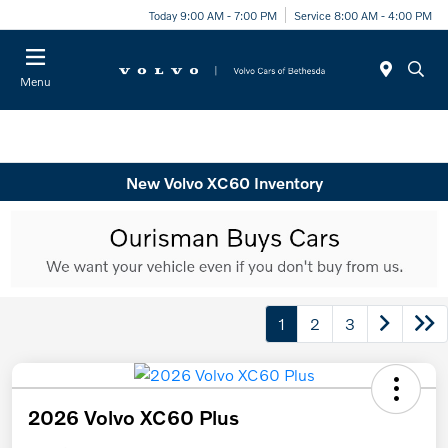
Today 9:00 AM - 7:00 PM
Service 8:00 AM - 4:00 PM
Menu
New Volvo XC60 Inventory
1
2
3
2026 Volvo XC60 Plus