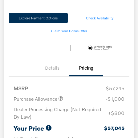
Explore Payment Options
Check Availability
Claim Your Bonus Offer
Details
Pricing
MSRP
$57,245
Purchase Allowance
-$1,000
Dealer Processing Charge (Not Required
+$800
By Law)
Your Price
$57,045