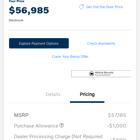
Your Price
$56,985
Get Out-the-Door Price
Disclosure
Explore Payment Options
Check Availability
Claim Your Bonus Offer
Details
Pricing
MSRP
$57,185
Purchase Allowance
-$1,000
Dealer Processing Charge (Not Required
+$800