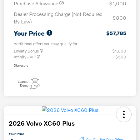
Purchase Allowance
-$1,000
Dealer Processing Charge (Not Required
+$800
By Law)
Your Price
$57,785
Additional offers you may qualify for
Loyalty Bonus
$1,000
Affinity - VIP
$500
Disclosure
2026 Volvo XC60 Plus
Your Price
Get Out-the-Door Price