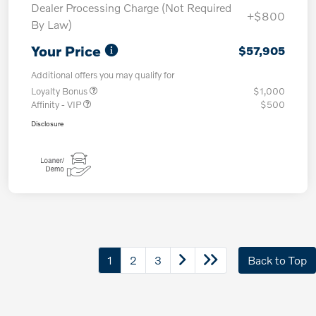
Dealer Processing Charge (Not Required
+$800
By Law)
Your Price
$57,905
Additional offers you may qualify for
Loyalty Bonus
$1,000
Affinity - VIP
$500
Disclosure
1
2
3
Back to Top