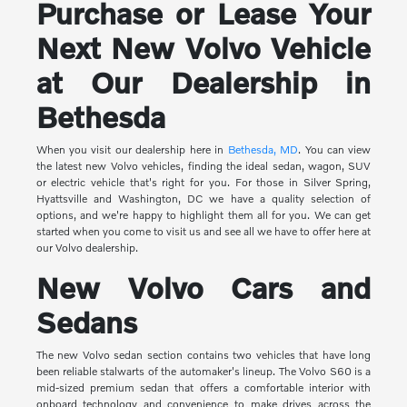
Purchase or Lease Your
Next New Volvo Vehicle
at Our Dealership in
Bethesda
When you visit our dealership here in
Bethesda, MD
. You can view
the latest new Volvo vehicles, finding the ideal sedan, wagon, SUV
or electric vehicle that's right for you. For those in Silver Spring,
Hyattsville and Washington, DC we have a quality selection of
options, and we're happy to highlight them all for you. We can get
started when you come to visit us and see all we have to offer here at
our Volvo dealership.
New Volvo Cars and
Sedans
The new Volvo sedan section contains two vehicles that have long
been reliable stalwarts of the automaker's lineup. The Volvo S60 is a
mid-sized premium sedan that offers a comfortable interior with
onboard technology and convenience to make drives across the