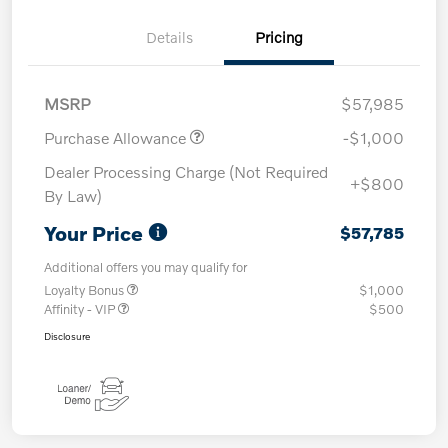
Details
Pricing
MSRP
$57,985
Purchase Allowance
-$1,000
Dealer Processing Charge (Not Required
+$800
By Law)
Your Price
$57,785
Additional offers you may qualify for
Loyalty Bonus
$1,000
Affinity - VIP
$500
Disclosure