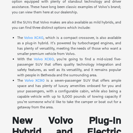
option equipped with plenty of standout technology and driver
assistance. These have long been classic examples of Volvo's brand;
you can view them here at our dealership.
All the SUVs that Volvo makes are also available as mild hybrids, and
you can find three distinct options which include:
The
Volvo XC40
, which is a compact crossover, is also available
as a plug-in hybrid. It's powered by turbocharged engines, and
has plenty of versatility, meeting the needs of those who want a
smaller premium vehicle from Volvo.
With the
Volvo XC60
, you're going to find a mid-sized five-
passenger SUV that offers quality technology integration and
safety features, as well as its versatility, and it remains popular
with people in Bethesda and the surrounding area.
The
Volvo XC90
is a seven-passenger SUV that offers ample
space and has plenty of luxury amenities onboard for you and
your passengers, with a configurable cabin, while also being a
capable vehicle with up to 5,000 pounds of towing capacity if
you're someone who'd like to take the camper or boat out for a
getaway from the area.
New Volvo Plug-In
Hybrid and Electric