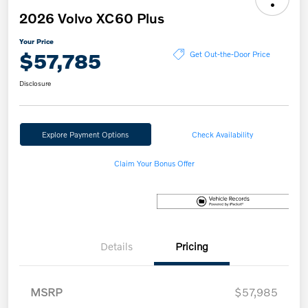
2026 Volvo XC60 Plus
Your Price
$57,785
Get Out-the-Door Price
Disclosure
Explore Payment Options
Check Availability
Claim Your Bonus Offer
Details
Pricing
MSRP
$57,985