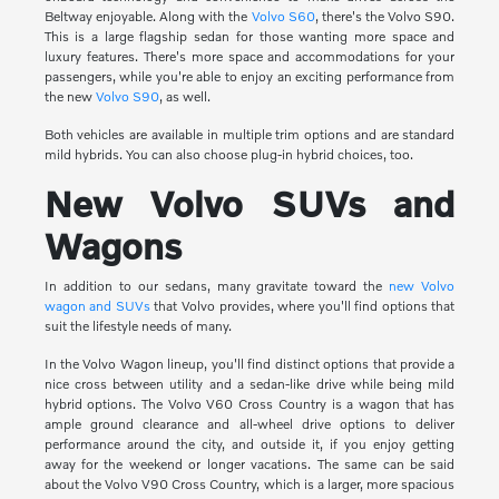
Beltway enjoyable. Along with the
Volvo S60
, there's the Volvo S90.
This is a large flagship sedan for those wanting more space and
luxury features. There's more space and accommodations for your
passengers, while you're able to enjoy an exciting performance from
the new
Volvo S90
, as well.
Both vehicles are available in multiple trim options and are standard
mild hybrids. You can also choose plug-in hybrid choices, too.
New Volvo SUVs and
Wagons
In addition to our sedans, many gravitate toward the
new Volvo
wagon and SUVs
that Volvo provides, where you'll find options that
suit the lifestyle needs of many.
In the Volvo Wagon lineup, you'll find distinct options that provide a
nice cross between utility and a sedan-like drive while being mild
hybrid options. The Volvo V60 Cross Country is a wagon that has
ample ground clearance and all-wheel drive options to deliver
performance around the city, and outside it, if you enjoy getting
away for the weekend or longer vacations. The same can be said
about the Volvo V90 Cross Country, which is a larger, more spacious