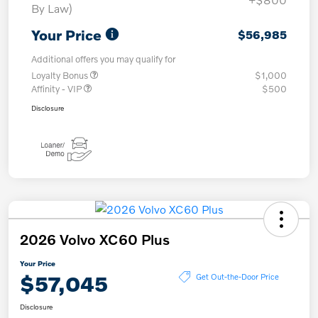
By Law)
Your Price
$56,985
Additional offers you may qualify for
Loyalty Bonus
$1,000
Affinity - VIP
$500
Disclosure
2026 Volvo XC60 Plus
Your Price
$57,045
Get Out-the-Door Price
Disclosure