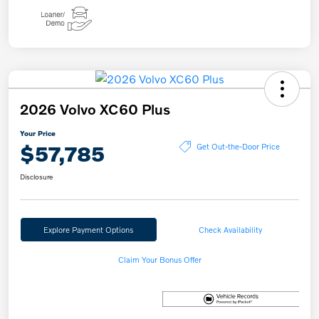
2026 Volvo XC60 Plus
Your Price
$57,785
Get Out-the-Door Price
Disclosure
Explore Payment Options
Check Availability
Claim Your Bonus Offer